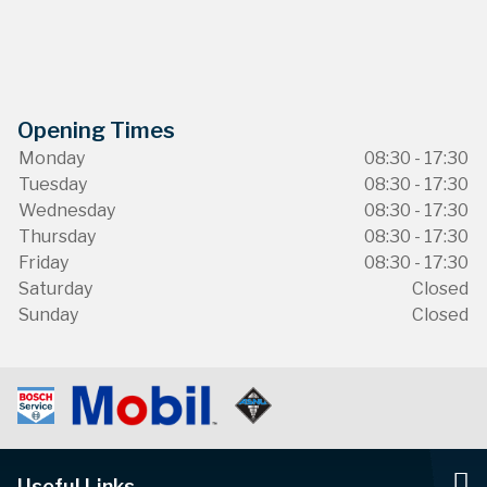
Opening Times
Monday
08:30 - 17:30
Tuesday
08:30 - 17:30
Wednesday
08:30 - 17:30
Thursday
08:30 - 17:30
Friday
08:30 - 17:30
Saturday
Closed
Sunday
Closed
Useful Links