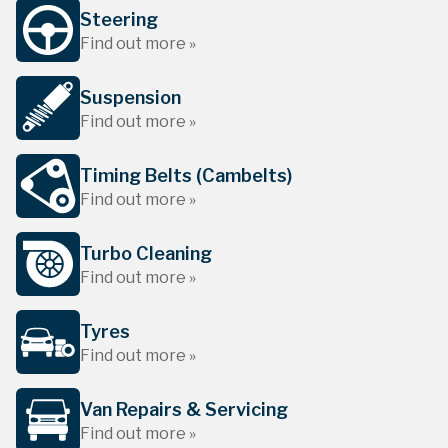
Steering
Find out more »
Suspension
Find out more »
Timing Belts (Cambelts)
Find out more »
Turbo Cleaning
Find out more »
Tyres
Find out more »
Van Repairs & Servicing
Find out more »