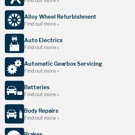
Find out more »
Alloy Wheel Refurbishment
Find out more »
Auto Electrics
Find out more »
Automatic Gearbox Servicing
Find out more »
Batteries
Find out more »
Body Repairs
Find out more »
Brakes