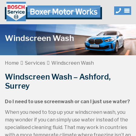
Windscreen Wash
Home
Services
Windscreen Wash
Windscreen Wash – Ashford,
Surrey
Do I need to use screenwash or can I just use water?
When you need to top up your windscreen wash, you
may wonder if you can simply use water instead of the
specialised cleaning fluid. That may work in countries
with a more temperate climate where freezing isn’t an