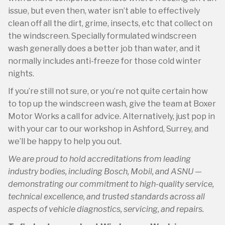
issue, but even then, water isn’t able to effectively
clean off all the dirt, grime, insects, etc that collect on
the windscreen. Specially formulated windscreen
wash generally does a better job than water, and it
normally includes anti-freeze for those cold winter
nights.
If you’re still not sure, or you’re not quite certain how
to top up the windscreen wash, give the team at Boxer
Motor Works a call for advice. Alternatively, just pop in
with your car to our workshop in Ashford, Surrey, and
we’ll be happy to help you out.
We are proud to hold accreditations from leading
industry bodies, including Bosch, Mobil, and ASNU —
demonstrating our commitment to high-quality service,
technical excellence, and trusted standards across all
aspects of vehicle diagnostics, servicing, and repairs.