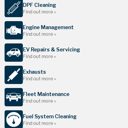
DPF Cleaning
Find out more »
Engine Management
Find out more »
EV Repairs & Servicing
Find out more »
Exhausts
Find out more »
Fleet Maintenance
Find out more »
Fuel System Cleaning
Find out more »