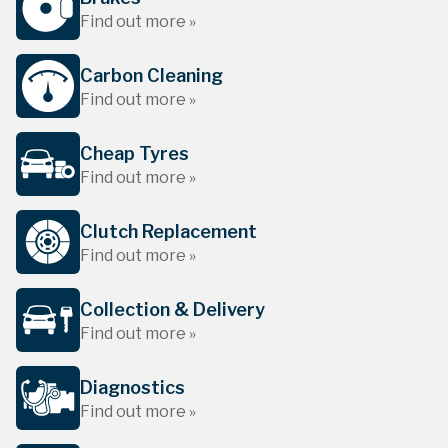
Find out more »
Carbon Cleaning
Find out more »
Cheap Tyres
Find out more »
Clutch Replacement
Find out more »
Collection & Delivery
Find out more »
Diagnostics
Find out more »