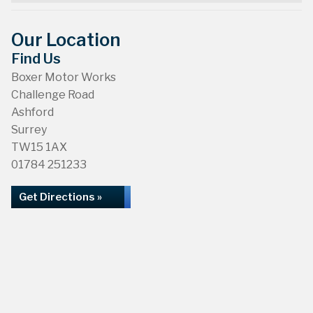
Our Location
Find Us
Boxer Motor Works
Challenge Road
Ashford
Surrey
TW15 1AX
01784 251233
Get Directions »