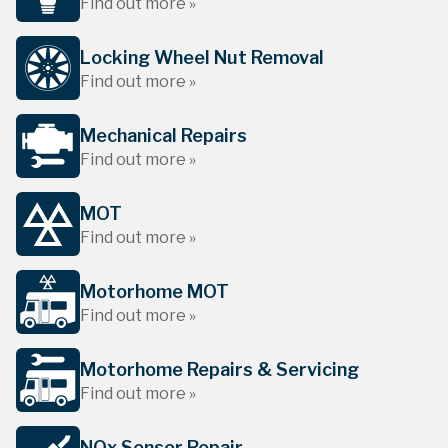
Find out more »
Locking Wheel Nut Removal
Find out more »
Mechanical Repairs
Find out more »
MOT
Find out more »
Motorhome MOT
Find out more »
Motorhome Repairs & Servicing
Find out more »
NOx Sensor Repair