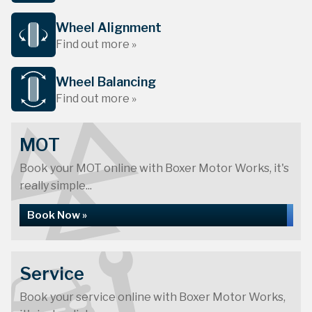
Wheel Alignment
Find out more »
Wheel Balancing
Find out more »
MOT
Book your MOT online with Boxer Motor Works, it's
really simple...
Book Now »
Service
Book your service online with Boxer Motor Works,