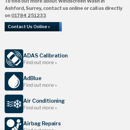
To find out more about Windscreen Wash in
Ashford, Surrey, contact us online or call us directly
on
01784 251233
Contact Us Online »
ADAS Calibration
Find out more »
AdBlue
Find out more »
Air Conditioning
Find out more »
Airbag Repairs