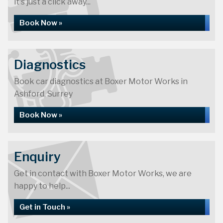
it's just a click away...
Book Now »
Diagnostics
Book car diagnostics at Boxer Motor Works in
Ashford, Surrey
Book Now »
Enquiry
Get in contact with Boxer Motor Works, we are
happy to help...
Get in Touch »