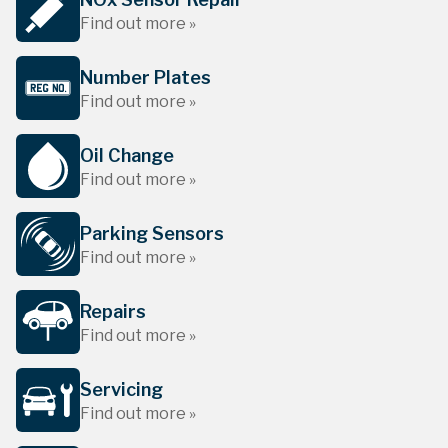
Find out more »
Number Plates
Find out more »
Oil Change
Find out more »
Parking Sensors
Find out more »
Repairs
Find out more »
Servicing
Find out more »