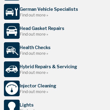
German Vehicle Specialists
Find out more »
Head Gasket Repairs
Find out more »
Health Checks
Find out more »
Hybrid Repairs & Servicing
Find out more »
Injector Cleaning
Find out more »
Lights