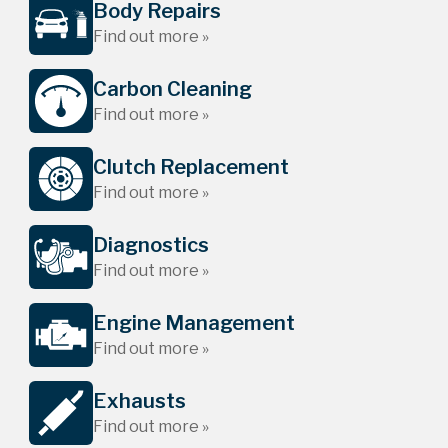
Body Repairs
Find out more »
Carbon Cleaning
Find out more »
Clutch Replacement
Find out more »
Diagnostics
Find out more »
Engine Management
Find out more »
Exhausts
Find out more »