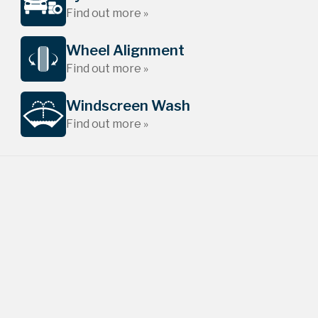
Find out more »
Wheel Alignment
Find out more »
Windscreen Wash
Find out more »