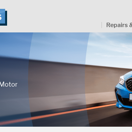
Repairs 
 Motor