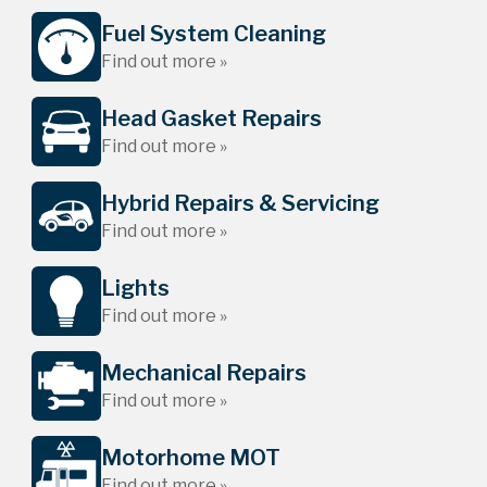
Fuel System Cleaning
Find out more »
Head Gasket Repairs
Find out more »
Hybrid Repairs & Servicing
Find out more »
Lights
Find out more »
Mechanical Repairs
Find out more »
Motorhome MOT
Find out more »