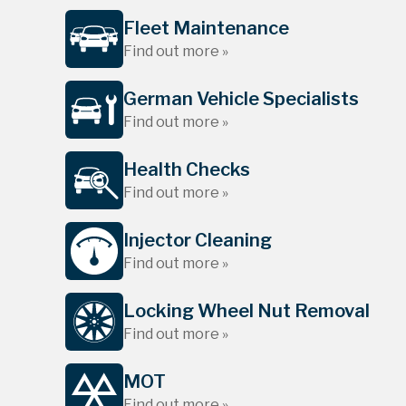
Fleet Maintenance
Find out more »
German Vehicle Specialists
Find out more »
Health Checks
Find out more »
Injector Cleaning
Find out more »
Locking Wheel Nut Removal
Find out more »
MOT
Find out more »