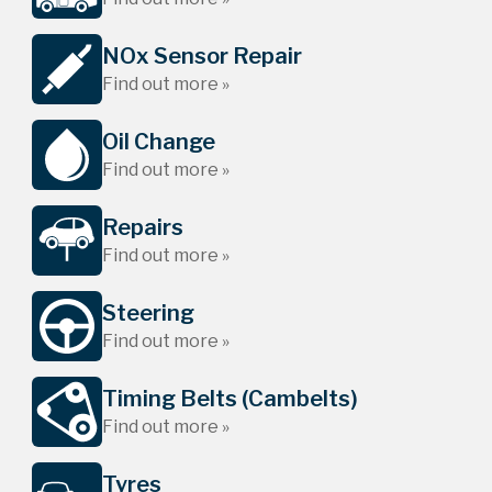
NOx Sensor Repair
Find out more »
Oil Change
Find out more »
Repairs
Find out more »
Steering
Find out more »
Timing Belts (Cambelts)
Find out more »
Tyres