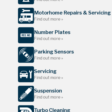
Motorhome Repairs & Servicing
Find out more »
Number Plates
Find out more »
Parking Sensors
Find out more »
Servicing
Find out more »
Suspension
Find out more »
Turbo Cleaning