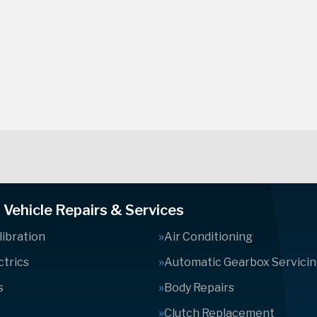
Vehicle Repairs & Services
ibration
Air Conditioning
ctrics
Automatic Gearbox Servici
s
Body Repairs
Clutch Replacement