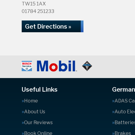
TW15 1AX
01784 251233
Get Directions »
Useful Links
German 
Home
ADAS Cal
About Us
Auto Ele
Our Reviews
Batterie
Book Online
Brakes