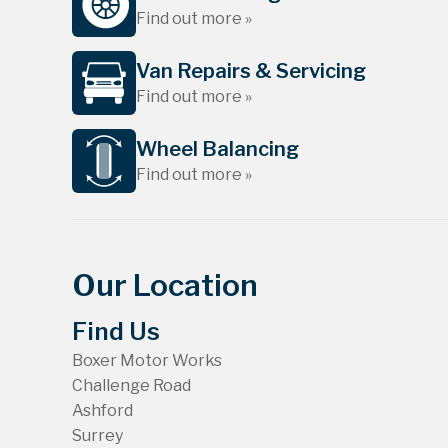
Find out more »
Van Repairs & Servicing
Find out more »
Wheel Balancing
Find out more »
Our Location
Find Us
Boxer Motor Works
Challenge Road
Ashford
Surrey