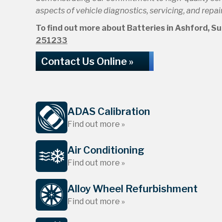
aspects of vehicle diagnostics, servicing, and repair
To find out more about Batteries in Ashford, Surr
251233
Contact Us Online »
ADAS Calibration
Find out more »
Air Conditioning
Find out more »
Alloy Wheel Refurbishment
Find out more »