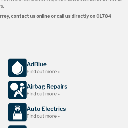
s.
ey, contact us online or call us directly on
01784
AdBlue
Find out more »
Airbag Repairs
Find out more »
Auto Electrics
Find out more »