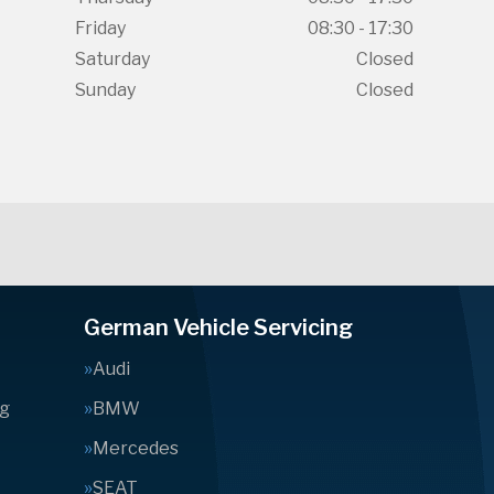
Friday
08:30 - 17:30
Saturday
Closed
Sunday
Closed
German Vehicle Servicing
Audi
ng
BMW
Mercedes
SEAT