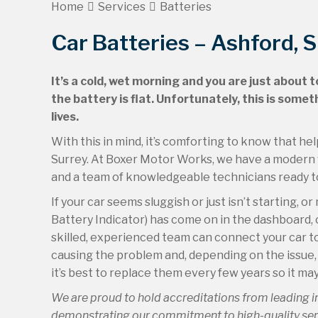
Home
Services
Batteries
Car Batteries – Ashford, 
It’s a cold, wet morning and you are just about 
the battery is flat. Unfortunately, this is som
lives.
With this in mind, it’s comforting to know that he
Surrey. At Boxer Motor Works, we have a modern w
and a team of knowledgeable technicians ready to 
If your car seems sluggish or just isn’t starting,
Battery Indicator) has come on in the dashboard,
skilled, experienced team can connect your car to
causing the problem and, depending on the issue, w
it’s best to replace them every few years so it may
We are proud to hold accreditations from leading 
demonstrating our commitment to high-quality servi