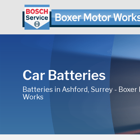
Car Batteries
Batteries in Ashford, Surrey - Boxer
Works