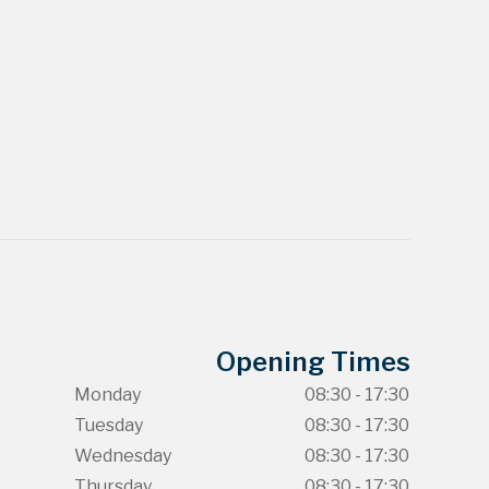
Opening Times
Monday
08:30 - 17:30
Tuesday
08:30 - 17:30
Wednesday
08:30 - 17:30
Thursday
08:30 - 17:30