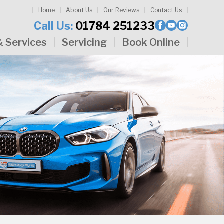
Home
About Us
Our Reviews
Contact Us
Call Us:
01784 251233
& Services
Servicing
Book Online