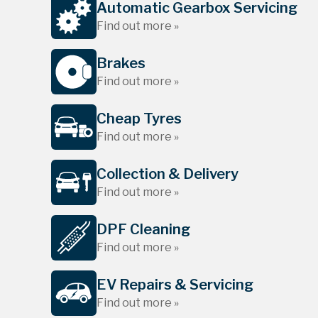
Automatic Gearbox Servicing
Find out more »
Brakes
Find out more »
Cheap Tyres
Find out more »
Collection & Delivery
Find out more »
DPF Cleaning
Find out more »
EV Repairs & Servicing
Find out more »