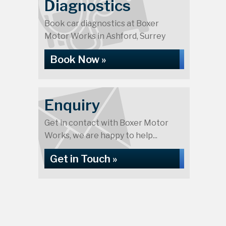
Diagnostics
Book car diagnostics at Boxer
Motor Works in Ashford, Surrey
Book Now »
Enquiry
Get in contact with Boxer Motor
Works, we are happy to help...
Get in Touch »