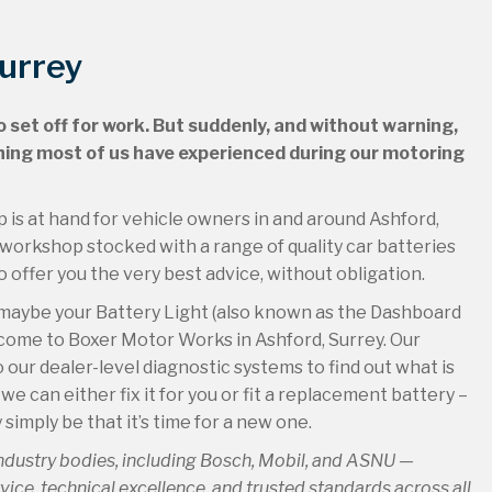
Surrey
to set off for work. But suddenly, and without warning,
ething most of us have experienced during our motoring
lp is at hand for vehicle owners in and around Ashford,
orkshop stocked with a range of quality car batteries
offer you the very best advice, without obligation.
 or maybe your Battery Light (also known as the Dashboard
 come to Boxer Motor Works in Ashford, Surrey. Our
 our dealer-level diagnostic systems to find out what is
e can either fix it for you or fit a replacement battery –
 simply be that it’s time for a new one.
industry bodies, including Bosch, Mobil, and ASNU —
ce, technical excellence, and trusted standards across all