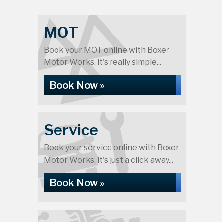
MOT
Book your MOT online with Boxer
Motor Works, it's really simple...
Book Now »
Service
Book your service online with Boxer
Motor Works, it's just a click away...
Book Now »