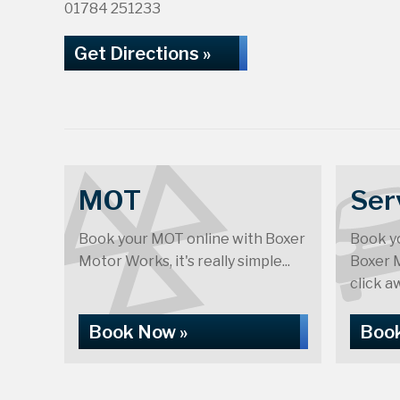
01784 251233
Get Directions »
MOT
Ser
Book your MOT online with Boxer
Book yo
Motor Works, it's really simple...
Boxer M
click aw
Book Now »
Book