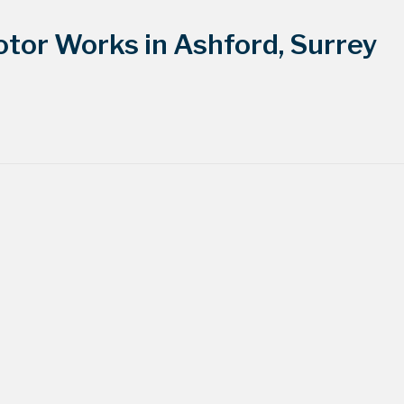
tor Works in Ashford, Surrey