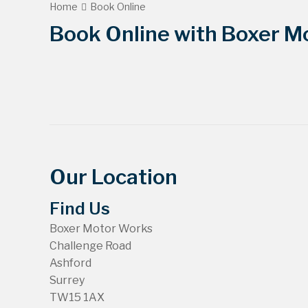
Home
Book Online
Book Online with Boxer Mo
Our Location
Find Us
Boxer Motor Works
Challenge Road
Ashford
Surrey
TW15 1AX