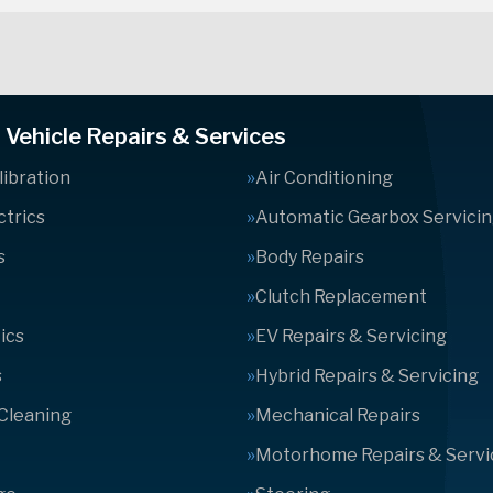
Vehicle Repairs & Services
ibration
Air Conditioning
ctrics
Automatic Gearbox Servici
s
Body Repairs
Clutch Replacement
ics
EV Repairs & Servicing
s
Hybrid Repairs & Servicing
 Cleaning
Mechanical Repairs
Motorhome Repairs & Servi