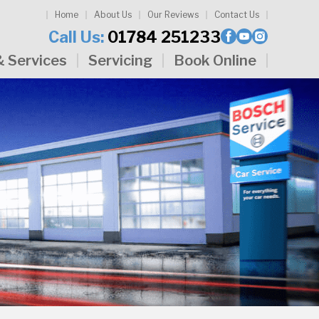
Home
About Us
Our Reviews
Contact Us
Call Us:
01784 251233
& Services
Servicing
Book Online