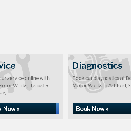
vice
Diagnostics
ur service online with
Book car diagnostics at B
otor Works, it's just a
Motor Works in Ashford, S
ay...
 Now »
Book Now »