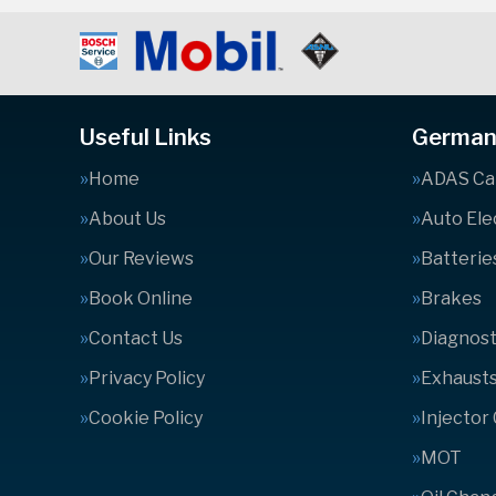
Useful Links
German 
Home
ADAS Cal
About Us
Auto Ele
Our Reviews
Batterie
Book Online
Brakes
Contact Us
Diagnost
Privacy Policy
Exhaust
Cookie Policy
Injector
MOT