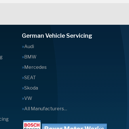
German Vehicle Servicing
Audi
ng
BMW
Mercedes
SEAT
Skoda
VW
All Manufacturers…
cing