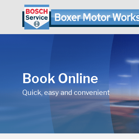
Book Online
Quick, easy and convenient