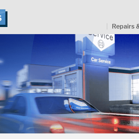
Repairs 