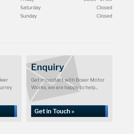
Saturday
Closed
Sunday
Closed
Enquiry
oxer
Get in contact with Boxer Motor
urrey
Works, we are happy to help...
Get in Touch »