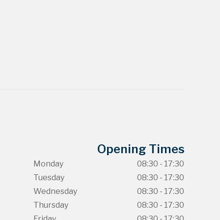
Opening Times
Monday
08:30 - 17:30
Tuesday
08:30 - 17:30
Wednesday
08:30 - 17:30
Thursday
08:30 - 17:30
Friday
08:30 - 17:30