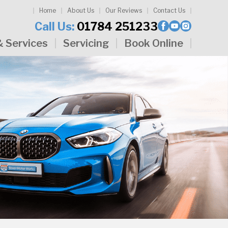
Home
About Us
Our Reviews
Contact Us
Call Us:
01784 251233
& Services
Servicing
Book Online