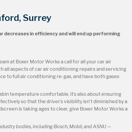
hford, Surrey
ar decreases in efficiency and will end up performing
eam at Boxer Motor Works a call for all your car air
h all aspects of car air conditioning repairs and servicing
 to full air conditioning re-gas, and have both gases
cabin temperature comfortable, it’s also about ensuring
tively so that the driver’s visibility isn’t diminished by a
ndscreen is taking ages to clear, give Boxer Motor Works a
industry bodies, including Bosch, Mobil, and ASNU —