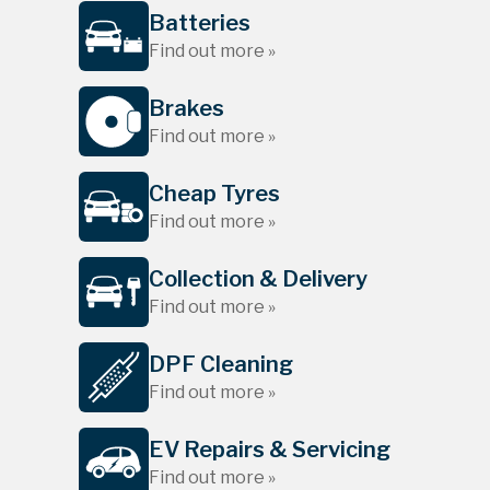
Batteries
Find out more »
Brakes
Find out more »
Cheap Tyres
Find out more »
Collection & Delivery
Find out more »
DPF Cleaning
Find out more »
EV Repairs & Servicing
Find out more »