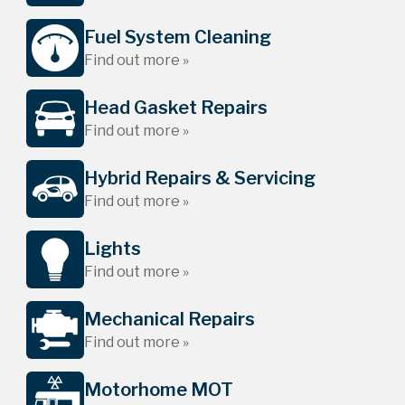
Fuel System Cleaning
Find out more »
Head Gasket Repairs
Find out more »
Hybrid Repairs & Servicing
Find out more »
Lights
Find out more »
Mechanical Repairs
Find out more »
Motorhome MOT