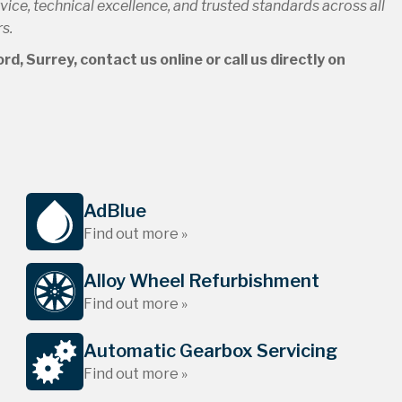
ce, technical excellence, and trusted standards across all
s.
d, Surrey, contact us online or call us directly on
AdBlue
Find out more »
Alloy Wheel Refurbishment
Find out more »
Automatic Gearbox Servicing
Find out more »