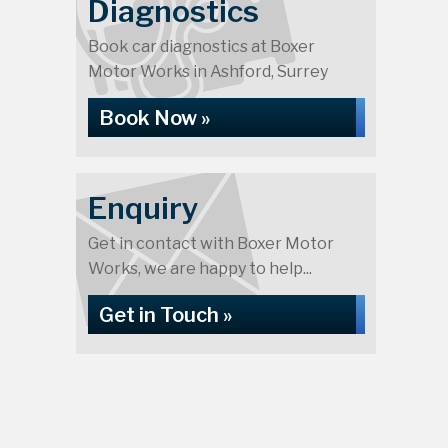
Diagnostics
Book car diagnostics at Boxer
Motor Works in Ashford, Surrey
Book Now »
Enquiry
Get in contact with Boxer Motor
Works, we are happy to help...
Get in Touch »