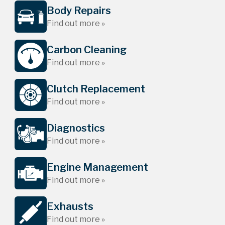
Body Repairs
Find out more »
Carbon Cleaning
Find out more »
Clutch Replacement
Find out more »
Diagnostics
Find out more »
Engine Management
Find out more »
Exhausts
Find out more »