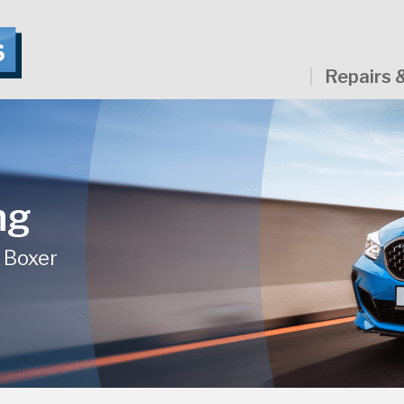
Repairs 
ng
- Boxer