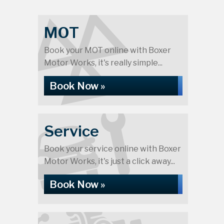
MOT
Book your MOT online with Boxer
Motor Works, it's really simple...
Book Now »
Service
Book your service online with Boxer
Motor Works, it's just a click away...
Book Now »