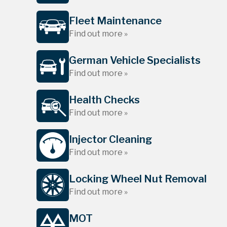
Fleet Maintenance
Find out more »
German Vehicle Specialists
Find out more »
Health Checks
Find out more »
Injector Cleaning
Find out more »
Locking Wheel Nut Removal
Find out more »
MOT