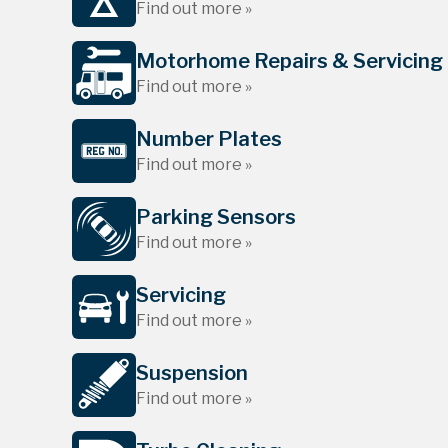
Find out more »
Motorhome Repairs & Servicing
Find out more »
Number Plates
Find out more »
Parking Sensors
Find out more »
Servicing
Find out more »
Suspension
Find out more »