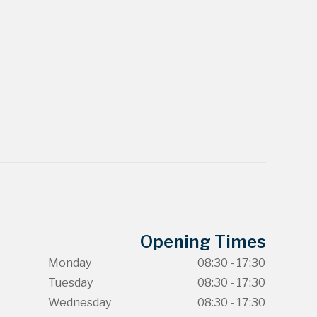
Opening Times
Monday
08:30 - 17:30
Tuesday
08:30 - 17:30
Wednesday
08:30 - 17:30