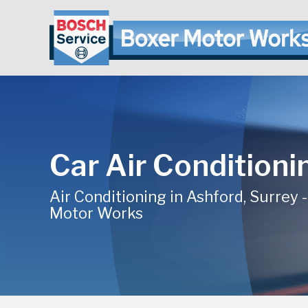
Car Air Conditioni
Air Conditioning in Ashford, Surrey 
Motor Works