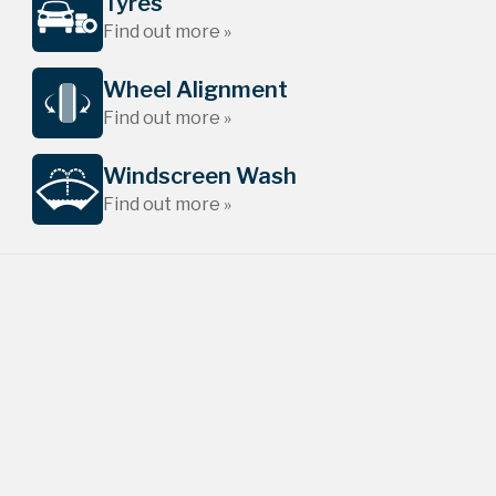
Tyres
Find out more »
Wheel Alignment
Find out more »
Windscreen Wash
Find out more »