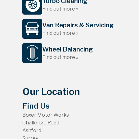
Turbo Cleaning
Find out more »
Van Repairs & Servicing
Find out more »
Wheel Balancing
Find out more »
Our Location
Find Us
Boxer Motor Works
Challenge Road
Ashford
Surrey