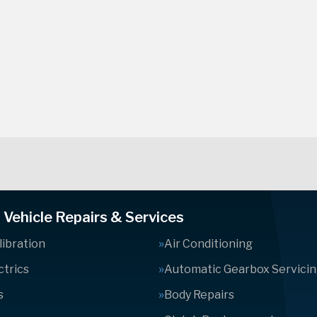
Vehicle Repairs & Services
ibration
Air Conditioning
ctrics
Automatic Gearbox Servici
s
Body Repairs