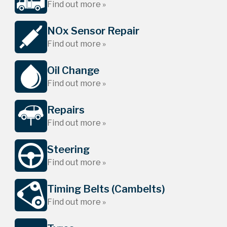
Find out more »
NOx Sensor Repair
Find out more »
Oil Change
Find out more »
Repairs
Find out more »
Steering
Find out more »
Timing Belts (Cambelts)
Find out more »