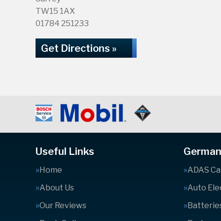
TW15 1AX
01784 251233
Get Directions »
Useful Links
German 
Home
ADAS Cal
About Us
Auto Ele
Our Reviews
Batterie