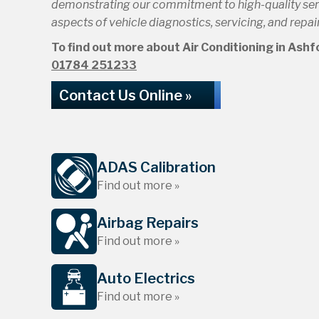
demonstrating our commitment to high-quality servi
aspects of vehicle diagnostics, servicing, and repair
To find out more about Air Conditioning in Ashfor
01784 251233
Contact Us Online »
ADAS Calibration
Find out more »
Airbag Repairs
Find out more »
Auto Electrics
Find out more »