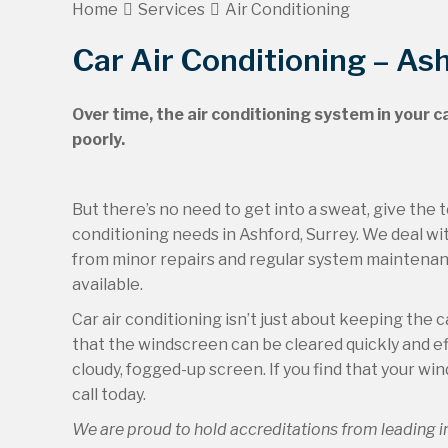
Home
Services
Air Conditioning
Car Air Conditioning – As
Over time, the air conditioning system in your c
poorly.
But there’s no need to get into a sweat, give the t
conditioning needs in Ashford, Surrey. We deal wit
from minor repairs and regular system maintenance
available.
Car air conditioning isn’t just about keeping the 
that the windscreen can be cleared quickly and effec
cloudy, fogged-up screen. If you find that your wi
call today.
We are proud to hold accreditations from leading 