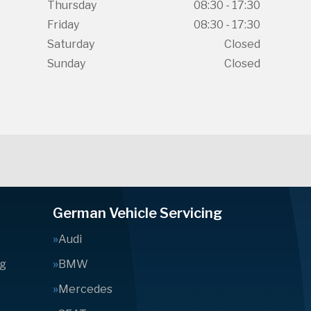
Thursday
08:30 - 17:30
Friday
08:30 - 17:30
Saturday
Closed
Sunday
Closed
German Vehicle Servicing
Audi
ng
BMW
Mercedes