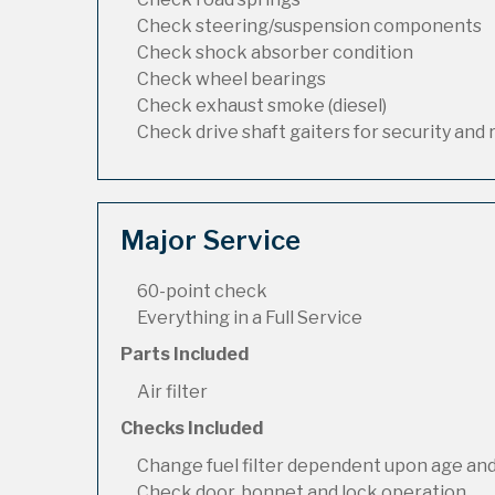
Check steering/suspension components
Check shock absorber condition
Check wheel bearings
Check exhaust smoke (diesel)
Check drive shaft gaiters for security and 
Major Service
60-point check
Everything in a Full Service
Parts Included
Air filter
Checks Included
Change fuel filter dependent upon age and
Check door, bonnet and lock operation