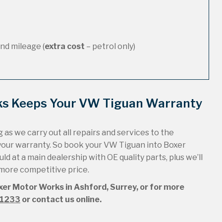
nd mileage (
extra cost
– petrol only)
ks Keeps Your VW Tiguan Warranty
 as we carry out all repairs and services to the
your warranty. So book your VW Tiguan into Boxer
ld at a main dealership with OE quality parts, plus we’ll
 more competitive price.
xer Motor Works in Ashford, Surrey, or for more
51233
or contact us online.