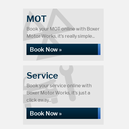
MOT
Book your MOT online with Boxer
Motor Works, it's really simple...
Book Now »
Service
Book your service online with
Boxer Motor Works, it's just a
click away...
Book Now »