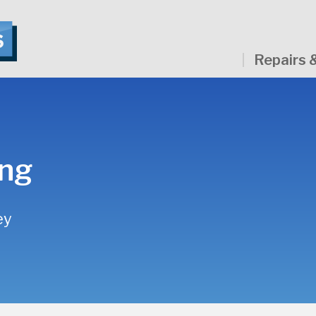
Repairs 
ing
ey