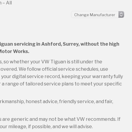
 – All
iguan servicing in Ashford, Surrey, without the high
 Motor Works.
s, so whether your VW Tiguan is still under the
overed. We follow official service schedules, use
your digital service record, keeping your warranty fully
 a range of tailored service plans to meet your specific
kmanship, honest advice, friendly service, and fair,
es are generic and may not be what VW recommends. If
ur mileage, if possible, and we will advise.