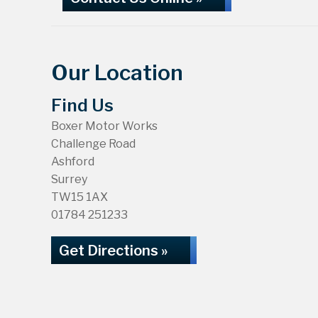
Our Location
Find Us
Boxer Motor Works
Challenge Road
Ashford
Surrey
TW15 1AX
01784 251233
Get Directions »