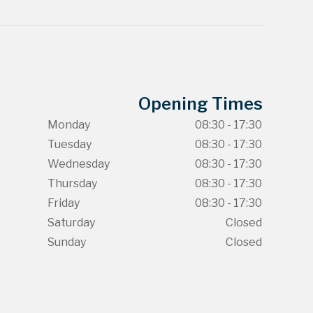
Opening Times
Monday
08:30 - 17:30
Tuesday
08:30 - 17:30
Wednesday
08:30 - 17:30
Thursday
08:30 - 17:30
Friday
08:30 - 17:30
Saturday
Closed
Sunday
Closed