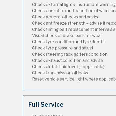
Check external lights, instrument warning
Check operation and condition of windsc
Check general oil leaks and advice
Check antifreeze strength – advise if rep
Check timing belt replacement intervals a
Visual check of brake pads for wear
Check tyre condition and tyre depths
Check tyre pressure and adjust
Check steering rack gaiters condition
Check exhaust condition and advise
Check clutch fluid level (if applicable)
Check transmission oil leaks
Reset vehicle service light where applicab
Full Service