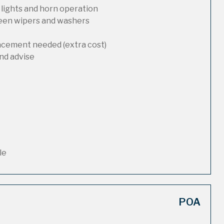
 lights and horn operation
reen wipers and washers
lacement needed (extra cost)
nd advise
le
POA