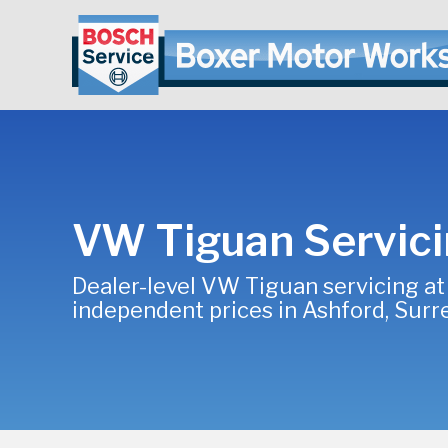
VW Tiguan Servic
Dealer-level VW Tiguan servicing at
independent prices in Ashford, Surr