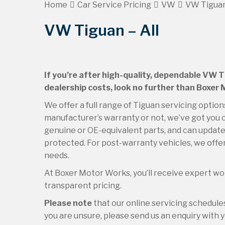
Home
Car Service Pricing
VW
VW Tiguan
VW Tiguan – All
If you’re after high-quality, dependable VW T
dealership costs, look no further than Boxer
We offer a full range of Tiguan servicing option
manufacturer’s warranty or not, we’ve got you c
genuine or OE-equivalent parts, and can update 
protected. For post-warranty vehicles, we offer
needs.
At Boxer Motor Works, you’ll receive expert wor
transparent pricing.
Please note
that our online servicing schedul
you are unsure, please send us an enquiry with yo