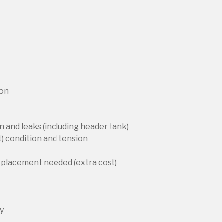
ion
 and leaks (including header tank)
t) condition and tension
replacement needed (extra cost)
ty