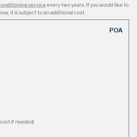
conditioning service
every two years. If you would like to
ow, it is subject to an additional cost.
POA
cost if needed)