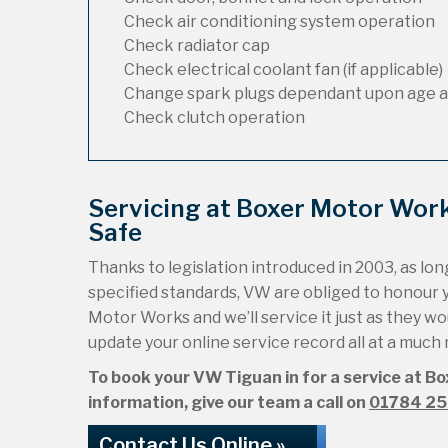
Check air conditioning system operation
Check radiator cap
Check electrical coolant fan (if applicable)
Change spark plugs dependant upon age a
Check clutch operation
Servicing at Boxer Motor Wor
Safe
Thanks to legislation introduced in 2003, as long
specified standards, VW are obliged to honour 
Motor Works and we’ll service it just as they wou
update your online service record all at a much
To book your VW Tiguan in for a service at Bo
information, give our team a call on
01784 2
Contact Us Online »