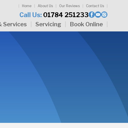
Home
About Us
Our Reviews
Contact Us
Call Us:
01784 251233
& Services
Servicing
Book Online