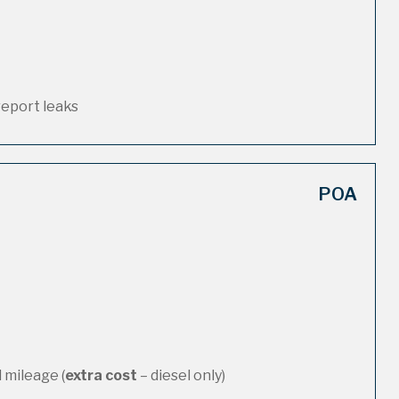
report leaks
POA
 mileage (
extra cost
– diesel only)