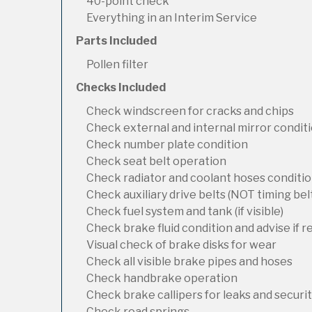
40-point check
Everything in an Interim Service
Parts Included
Pollen filter
Checks Included
Check windscreen for cracks and chips
Check external and internal mirror condit
Check number plate condition
Check seat belt operation
Check radiator and coolant hoses condition
Check auxiliary drive belts (NOT timing bel
Check fuel system and tank (if visible)
Check brake fluid condition and advise if 
Visual check of brake disks for wear
Check all visible brake pipes and hoses
Check handbrake operation
Check brake callipers for leaks and securi
Check road springs