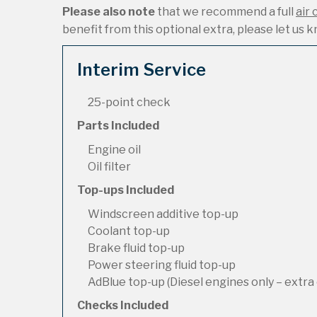
Please also note
that we recommend a full
air 
benefit from this optional extra, please let us kn
Interim Service
25-point check
Parts Included
Engine oil
Oil filter
Top-ups Included
Windscreen additive top-up
Coolant top-up
Brake fluid top-up
Power steering fluid top-up
AdBlue top-up (Diesel engines only – extra 
Checks Included