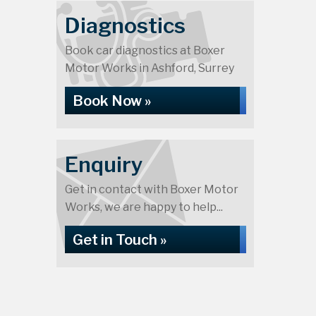
Diagnostics
Book car diagnostics at Boxer
Motor Works in Ashford, Surrey
Book Now »
Enquiry
Get in contact with Boxer Motor
Works, we are happy to help...
Get in Touch »