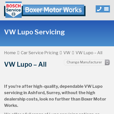
VW Lupo Servicing
Home
Car Service Pricing
VW
VW Lupo – All
VW Lupo – All
If you’re after high-quality, dependable VW Lupo
servicing in Ashford, Surrey, without the high
dealership costs, look no further than Boxer Motor
Works.