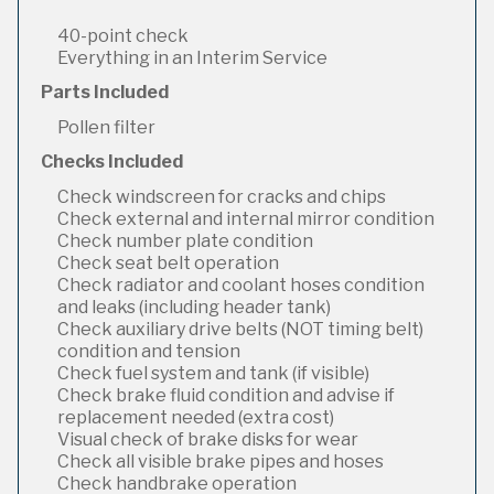
40-point check
Everything in an Interim Service
Parts Included
Pollen filter
Checks Included
Check windscreen for cracks and chips
Check external and internal mirror condition
Check number plate condition
Check seat belt operation
Check radiator and coolant hoses condition
and leaks (including header tank)
Check auxiliary drive belts (NOT timing belt)
condition and tension
Check fuel system and tank (if visible)
Check brake fluid condition and advise if
replacement needed (extra cost)
Visual check of brake disks for wear
Check all visible brake pipes and hoses
Check handbrake operation