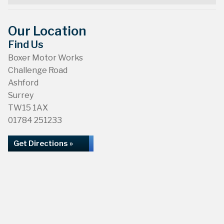
Our Location
Find Us
Boxer Motor Works
Challenge Road
Ashford
Surrey
TW15 1AX
01784 251233
Get Directions »