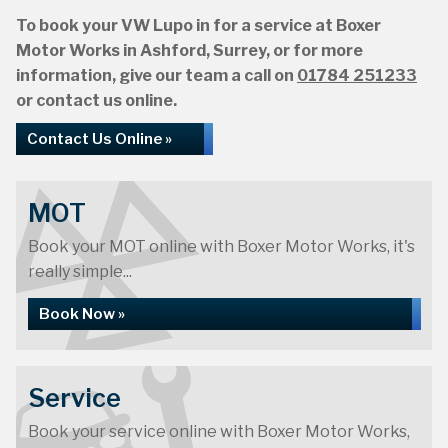
To book your VW Lupo in for a service at Boxer
Motor Works in Ashford, Surrey, or for more
information, give our team a call on
01784 251233
or contact us online.
Contact Us Online »
MOT
Book your MOT online with Boxer Motor Works, it's
really simple...
Book Now »
Service
Book your service online with Boxer Motor Works,