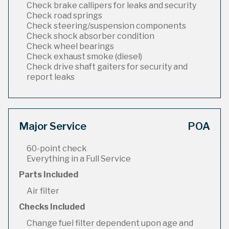
Check brake callipers for leaks and security
Check road springs
Check steering/suspension components
Check shock absorber condition
Check wheel bearings
Check exhaust smoke (diesel)
Check drive shaft gaiters for security and
report leaks
Major Service
POA
60-point check
Everything in a Full Service
Parts Included
Air filter
Checks Included
Change fuel filter dependent upon age and