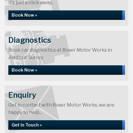
it's just a click away...
Book Now »
Diagnostics
Book car diagnostics at Boxer Motor Works in
Ashford, Surrey
Book Now »
Enquiry
Get in contact with Boxer Motor Works, we are
happy to help...
Get in Touch »