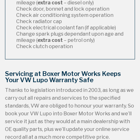
mileage (
extra cost
– diesel only)
Check door, bonnet and lock operation
Check air conditioning system operation
Check radiator cap
Check electrical coolant fan (if applicable)
Change spark plugs dependant upon age and
mileage (
extra cost
– petrol only)
Check clutch operation
Servicing at Boxer Motor Works Keeps
Your VW Lupo Warranty Safe
Thanks to legislation introduced in 2003, as long as we
carry out all repairs and services to the specified
standards, VW are obliged to honour your warranty. So
book your VW Lupo into Boxer Motor Works and we’ll
service it just as they would at a main dealership with
OE quality parts, plus we’ll update your online service
record all at a much more competitive price.