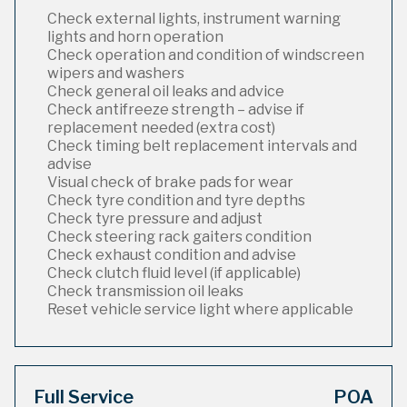
Check external lights, instrument warning
lights and horn operation
Check operation and condition of windscreen
wipers and washers
Check general oil leaks and advice
Check antifreeze strength – advise if
replacement needed (extra cost)
Check timing belt replacement intervals and
advise
Visual check of brake pads for wear
Check tyre condition and tyre depths
Check tyre pressure and adjust
Check steering rack gaiters condition
Check exhaust condition and advise
Check clutch fluid level (if applicable)
Check transmission oil leaks
Reset vehicle service light where applicable
Full Service
POA