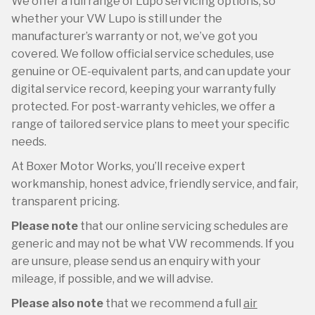
We offer a full range of Lupo servicing options, so
whether your VW Lupo is still under the
manufacturer’s warranty or not, we’ve got you
covered. We follow official service schedules, use
genuine or OE-equivalent parts, and can update your
digital service record, keeping your warranty fully
protected. For post-warranty vehicles, we offer a
range of tailored service plans to meet your specific
needs.
At Boxer Motor Works, you’ll receive expert
workmanship, honest advice, friendly service, and fair,
transparent pricing.
Please note
that our online servicing schedules are
generic and may not be what VW recommends. If you
are unsure, please send us an enquiry with your
mileage, if possible, and we will advise.
Please also note
that we recommend a full
air