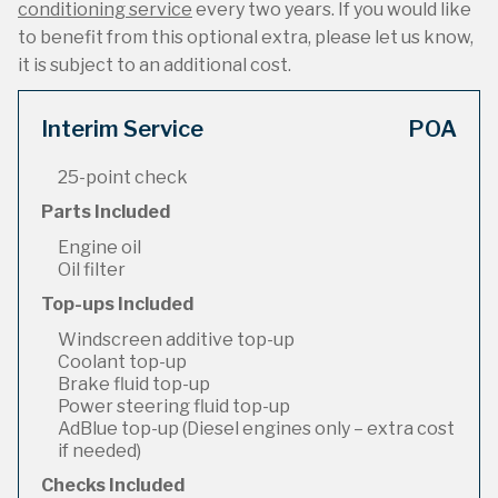
conditioning service
every two years. If you would like
to benefit from this optional extra, please let us know,
it is subject to an additional cost.
Interim Service
POA
25-point check
Parts Included
Engine oil
Oil filter
Top-ups Included
Windscreen additive top-up
Coolant top-up
Brake fluid top-up
Power steering fluid top-up
AdBlue top-up (Diesel engines only – extra cost
if needed)
Checks Included