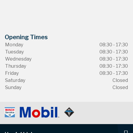
Opening Times
Monday
08:30 - 17:30
Tuesday
08:30 - 17:30
Wednesday
08:30 - 17:30
Thursday
08:30 - 17:30
Friday
08:30 - 17:30
Saturday
Closed
Sunday
Closed