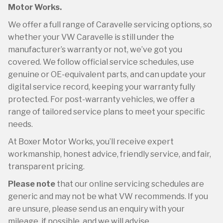
Motor Works.
We offer a full range of Caravelle servicing options, so
whether your VW Caravelle is still under the
manufacturer’s warranty or not, we’ve got you
covered. We follow official service schedules, use
genuine or OE-equivalent parts, and can update your
digital service record, keeping your warranty fully
protected. For post-warranty vehicles, we offer a
range of tailored service plans to meet your specific
needs.
At Boxer Motor Works, you’ll receive expert
workmanship, honest advice, friendly service, and fair,
transparent pricing.
Please note
that our online servicing schedules are
generic and may not be what VW recommends. If you
are unsure, please send us an enquiry with your
mileage, if possible, and we will advise.