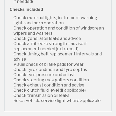
if needed)
Checks Included
Check external lights, instrument warning
lights and horn operation
Check operation and condition of windscreen
wipers and washers
Check general oil leaks and advice
Check antifreeze strength – advise if
replacement needed (extra cost)
Check timing belt replacement intervals and
advise
Visual check of brake pads for wear
Check tyre condition and tyre depths
Check tyre pressure and adjust
Check steering rack gaiters condition
Check exhaust condition and advise
Check clutch fluid level (if applicable)
Check transmission oil leaks
Reset vehicle service light where applicable