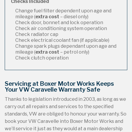
Checks Included
Change fuel filter dependent upon age and
mileage (
extra cost
– diesel only)
Check door, bonnet and lock operation
Check air conditioning system operation
Check radiator cap
Check electrical coolant fan (if applicable)
Change spark plugs dependant upon age and
mileage (
extra cost
– petrol only)
Check clutch operation
Servicing at Boxer Motor Works Keeps
Your VW Caravelle Warranty Safe
Thanks to legislation introduced in 2003, as long as we
carry out all repairs and services to the specified
standards, VW are obliged to honour your warranty. So
book your VW Caravelle into Boxer Motor Works and
we’ll service it just as they would at a main dealership