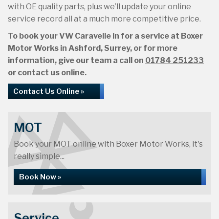
with OE quality parts, plus we’ll update your online
service record all at a much more competitive price.
To book your VW Caravelle in for a service at Boxer
Motor Works in Ashford, Surrey, or for more
information, give our team a call on
01784 251233
or contact us online.
Contact Us Online »
MOT
Book your MOT online with Boxer Motor Works, it's
really simple...
Book Now »
Service