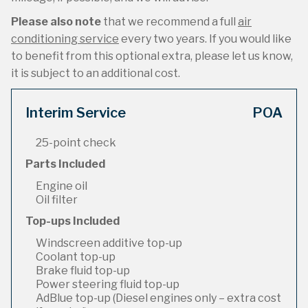
Please also note
that we recommend a full
air
conditioning service
every two years. If you would like
to benefit from this optional extra, please let us know,
it is subject to an additional cost.
Interim Service
POA
25-point check
Parts Included
Engine oil
Oil filter
Top-ups Included
Windscreen additive top-up
Coolant top-up
Brake fluid top-up
Power steering fluid top-up
AdBlue top-up (Diesel engines only – extra cost