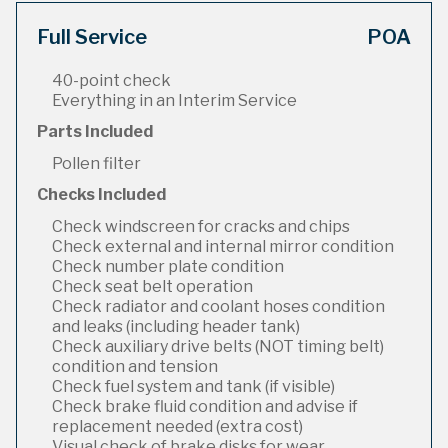
Full Service
POA
40-point check
Everything in an Interim Service
Parts Included
Pollen filter
Checks Included
Check windscreen for cracks and chips
Check external and internal mirror condition
Check number plate condition
Check seat belt operation
Check radiator and coolant hoses condition
and leaks (including header tank)
Check auxiliary drive belts (NOT timing belt)
condition and tension
Check fuel system and tank (if visible)
Check brake fluid condition and advise if
replacement needed (extra cost)
Visual check of brake disks for wear