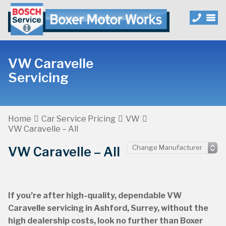
VW Caravelle
Servicing
Home
Car Service Pricing
VW
VW Caravelle – All
VW Caravelle – All
If you’re after high-quality, dependable VW
Caravelle servicing in Ashford, Surrey, without the
high dealership costs, look no further than Boxer