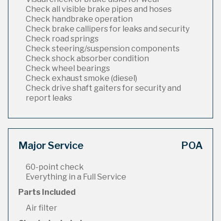
Check all visible brake pipes and hoses
Check handbrake operation
Check brake callipers for leaks and security
Check road springs
Check steering/suspension components
Check shock absorber condition
Check wheel bearings
Check exhaust smoke (diesel)
Check drive shaft gaiters for security and
report leaks
Major Service
POA
60-point check
Everything in a Full Service
Parts Included
Air filter