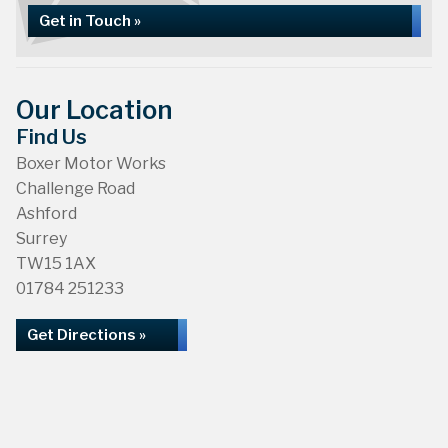
Get in Touch »
Our Location
Find Us
Boxer Motor Works
Challenge Road
Ashford
Surrey
TW15 1AX
01784 251233
Get Directions »