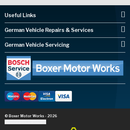
Useful Links
German Vehicle Repairs & Services
German Vehicle Servicing
© Boxer Motor Works - 2026
Update cookie settings