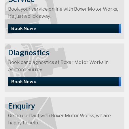
Book your service online with Boxer Motor Works,
it's just a click away...
Book Now »
Diagnostics
Book car diagnostics at Boxer Motor Works in
Ashford, Surrey
Book Now »
Enquiry
Get in contact with Boxer Motor Works, we are
happy to help...