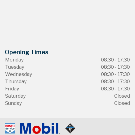
Opening Times
Monday
08:30 - 17:30
Tuesday
08:30 - 17:30
Wednesday
08:30 - 17:30
Thursday
08:30 - 17:30
Friday
08:30 - 17:30
Saturday
Closed
Sunday
Closed