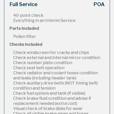
Full Service
POA
40-point check
Everything in an Interim Service
Parts Included
Pollen filter
Checks Included
Check windscreen for cracks and chips
Check external and internal mirror condition
Check number plate condition
Check seat belt operation
Check radiator and coolant hoses condition
and leaks (including header tank)
Check auxiliary drive belts (NOT timing belt)
condition and tension
Check fuel system and tank (if visible)
Check brake fluid condition and advise if
replacement needed (extra cost)
Visual check of brake disks for wear
Check all visible brake pipes and hoses