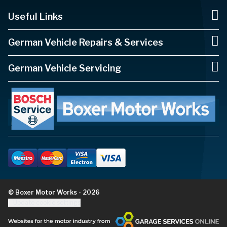
Useful Links
German Vehicle Repairs & Services
German Vehicle Servicing
© Boxer Motor Works - 2026
Update cookie settings