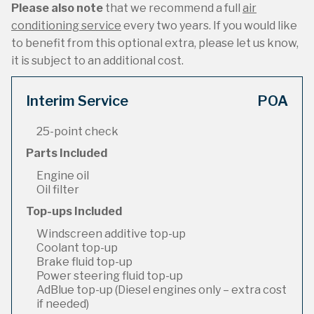
Please also note
that we recommend a full
air
conditioning service
every two years. If you would like
to benefit from this optional extra, please let us know,
it is subject to an additional cost.
Interim Service
POA
25-point check
Parts Included
Engine oil
Oil filter
Top-ups Included
Windscreen additive top-up
Coolant top-up
Brake fluid top-up
Power steering fluid top-up
AdBlue top-up (Diesel engines only – extra cost
if needed)