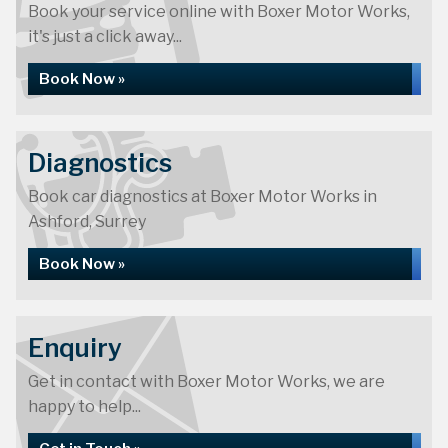
Book your service online with Boxer Motor Works,
it's just a click away...
Book Now »
Diagnostics
Book car diagnostics at Boxer Motor Works in
Ashford, Surrey
Book Now »
Enquiry
Get in contact with Boxer Motor Works, we are
happy to help...