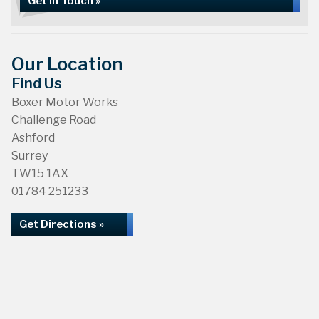
Get in Touch »
Our Location
Find Us
Boxer Motor Works
Challenge Road
Ashford
Surrey
TW15 1AX
01784 251233
Get Directions »