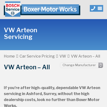
VW Arteon
Servicing
Home
Car Service Pricing
VW
VW Arteon – All
VW Arteon – All
If you’re after high-quality, dependable VW Arteon
servicing in Ashford, Surrey, without the high
dealership costs, look no further than Boxer Motor
Works.