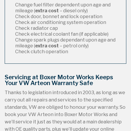
Change fuel filter dependent upon age and
mileage (
extra cost
– diesel only)
Check door, bonnet and lock operation
Check air conditioning system operation
Check radiator cap
Check electrical coolant fan (if applicable)
Change spark plugs dependant upon age and
mileage (
extra cost
– petrol only)
Check clutch operation
Servicing at Boxer Motor Works Keeps
Your VW Arteon Warranty Safe
Thanks to legislation introduced in 2003, as long as we
carry out all repairs and services to the specified
standards, VW are obliged to honour your warranty. So
book your VW Arteon into Boxer Motor Works and
we’ll service it just as they would at a main dealership
with OE quality parts, plus we’ll update your online