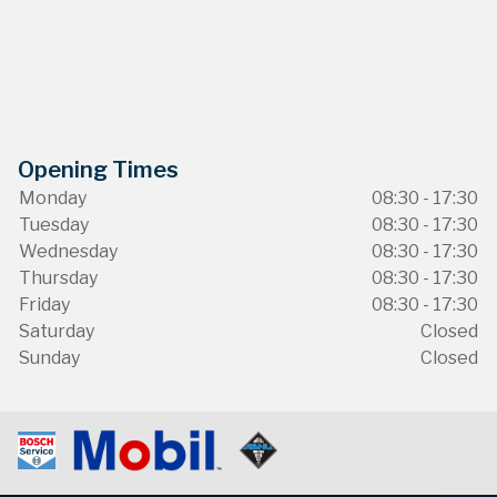
Opening Times
Monday
08:30 - 17:30
Tuesday
08:30 - 17:30
Wednesday
08:30 - 17:30
Thursday
08:30 - 17:30
Friday
08:30 - 17:30
Saturday
Closed
Sunday
Closed