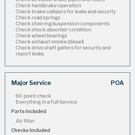
Check handbrake operation
Check brake callipers for leaks and security
Check road springs
Check steering/suspension components
Check shock absorber condition
Check wheel bearings
Check exhaust smoke (diesel)
Check drive shaft gaiters for security and
report leaks
Major Service
POA
60-point check
Everything in a Full Service
Parts Included
Air filter
Checks Included