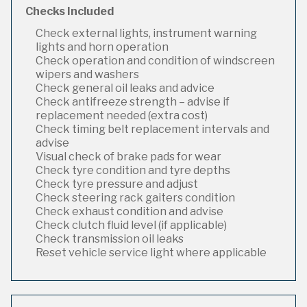
Checks Included
Check external lights, instrument warning
lights and horn operation
Check operation and condition of windscreen
wipers and washers
Check general oil leaks and advice
Check antifreeze strength – advise if
replacement needed (extra cost)
Check timing belt replacement intervals and
advise
Visual check of brake pads for wear
Check tyre condition and tyre depths
Check tyre pressure and adjust
Check steering rack gaiters condition
Check exhaust condition and advise
Check clutch fluid level (if applicable)
Check transmission oil leaks
Reset vehicle service light where applicable