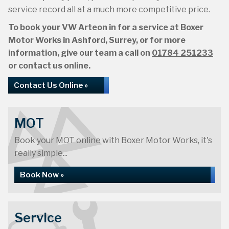
service record all at a much more competitive price.
To book your VW Arteon in for a service at Boxer
Motor Works in Ashford, Surrey, or for more
information, give our team a call on
01784 251233
or contact us online.
Contact Us Online »
MOT
Book your MOT online with Boxer Motor Works, it's
really simple...
Book Now »
Service