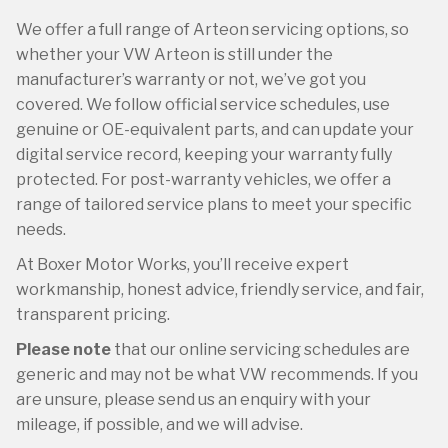
We offer a full range of Arteon servicing options, so
whether your VW Arteon is still under the
manufacturer’s warranty or not, we’ve got you
covered. We follow official service schedules, use
genuine or OE-equivalent parts, and can update your
digital service record, keeping your warranty fully
protected. For post-warranty vehicles, we offer a
range of tailored service plans to meet your specific
needs.
At Boxer Motor Works, you’ll receive expert
workmanship, honest advice, friendly service, and fair,
transparent pricing.
Please note
that our online servicing schedules are
generic and may not be what VW recommends. If you
are unsure, please send us an enquiry with your
mileage, if possible, and we will advise.