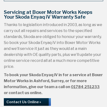
Servicing at Boxer Motor Works Keeps
Your Skoda Enyaq iV Warranty Safe
Thanks to legislation introduced in 2003, as long as we
carry out all repairs and services to the specified
standards, Skoda are obliged to honour your warranty.
So book your Skoda Enyaq iV into Boxer Motor Works
and we’ll service it just as they would at a main
dealership with OE quality parts, plus we’ll update your
online service record all at a much more competitive
price.
To book your Skoda Enyaq iV in for a service at Boxer
Motor Works in Ashford, Surrey, or for more
information, give our team a call on
01784 251233
or contact us online.
Contact Us Online »