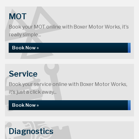
MOT
Book your MOT online with Boxer Motor Works, it's
really simple...
Book Now »
Service
Book your service online with Boxer Motor Works,
it's just a click away...
Book Now »
Diagnostics