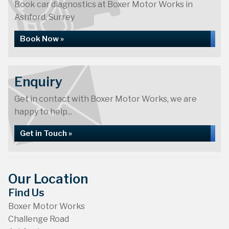
Book car diagnostics at Boxer Motor Works in
Ashford, Surrey
Book Now »
Enquiry
Get in contact with Boxer Motor Works, we are
happy to help...
Get in Touch »
Our Location
Find Us
Boxer Motor Works
Challenge Road