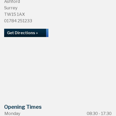
Ashford
Surrey
TW15 1AX
01784 251233
Get Directions »
Opening Times
Monday
08:30 - 17:30