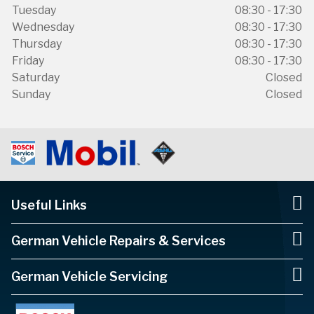
Tuesday
08:30 - 17:30
Wednesday
08:30 - 17:30
Thursday
08:30 - 17:30
Friday
08:30 - 17:30
Saturday
Closed
Sunday
Closed
Useful Links
German Vehicle Repairs & Services
German Vehicle Servicing