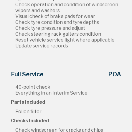
Check operation and condition of windscreen
wipers and washers
Visual check of brake pads for wear
Check tyre condition and tyre depths
Check tyre pressure and adjust
Check steering rack gaiters condition
Reset vehicle service light where applicable
Update service records
Full Service
POA
40-point check
Everything in an Interim Service
Parts Included
Pollen filter
Checks Included
Check windscreen for cracks and chips