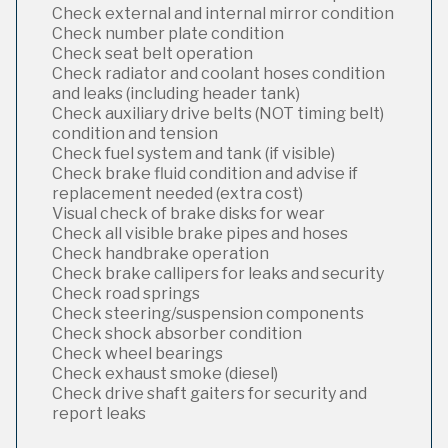
Check external and internal mirror condition
Check number plate condition
Check seat belt operation
Check radiator and coolant hoses condition
and leaks (including header tank)
Check auxiliary drive belts (NOT timing belt)
condition and tension
Check fuel system and tank (if visible)
Check brake fluid condition and advise if
replacement needed (extra cost)
Visual check of brake disks for wear
Check all visible brake pipes and hoses
Check handbrake operation
Check brake callipers for leaks and security
Check road springs
Check steering/suspension components
Check shock absorber condition
Check wheel bearings
Check exhaust smoke (diesel)
Check drive shaft gaiters for security and
report leaks