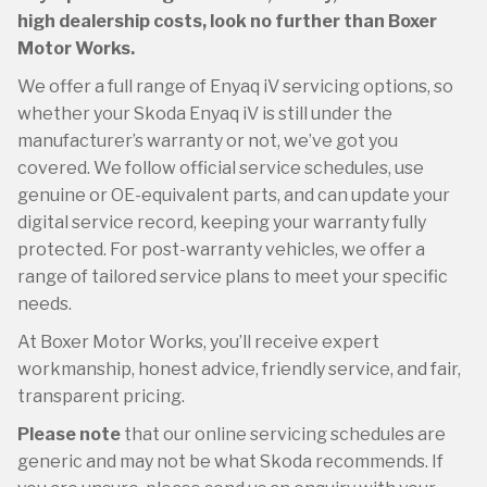
high dealership costs, look no further than Boxer
Motor Works.
We offer a full range of Enyaq iV servicing options, so
whether your Skoda Enyaq iV is still under the
manufacturer’s warranty or not, we’ve got you
covered. We follow official service schedules, use
genuine or OE-equivalent parts, and can update your
digital service record, keeping your warranty fully
protected. For post-warranty vehicles, we offer a
range of tailored service plans to meet your specific
needs.
At Boxer Motor Works, you’ll receive expert
workmanship, honest advice, friendly service, and fair,
transparent pricing.
Please note
that our online servicing schedules are
generic and may not be what Skoda recommends. If