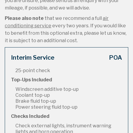
you are unsure, please send us an enquiry with your
mileage, if possible, and we will advise.
Please also note
that we recommend a full
air
conditioning service
every two years. If you would like
to benefit from this optional extra, please let us know,
it is subject to an additional cost.
Interim Service
POA
25-point check
Top-Ups Included
Windscreen additive top-up
Coolant top-up
Brake fluid top-up
Power steering fluid top-up
Checks Included
Check external lights, instrument warning
lights and horn operation