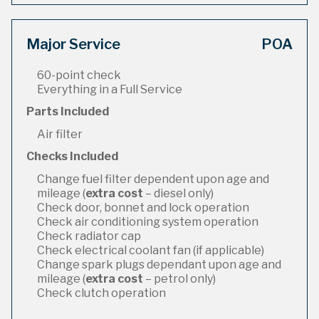
Major Service
POA
60-point check
Everything in a Full Service
Parts Included
Air filter
Checks Included
Change fuel filter dependent upon age and
mileage (
extra cost
– diesel only)
Check door, bonnet and lock operation
Check air conditioning system operation
Check radiator cap
Check electrical coolant fan (if applicable)
Change spark plugs dependant upon age and
mileage (
extra cost
– petrol only)
Check clutch operation