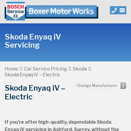
Skoda Enyaq iV
Servicing
Home
Car Service Pricing
Skoda
Skoda Enyaq iV – Electric
Skoda Enyaq iV –
Electric
If you’re after high-quality, dependable Skoda
Enyaq iV servicing in Ashford, Surrey, without the