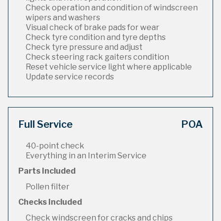
Check operation and condition of windscreen
wipers and washers
Visual check of brake pads for wear
Check tyre condition and tyre depths
Check tyre pressure and adjust
Check steering rack gaiters condition
Reset vehicle service light where applicable
Update service records
Full Service
POA
40-point check
Everything in an Interim Service
Parts Included
Pollen filter
Checks Included
Check windscreen for cracks and chips