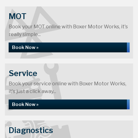
MOT
Book your MOT online with Boxer Motor Works, it's
really simple...
Book Now »
Service
Book your service online with Boxer Motor Works,
it's just a click away...
Book Now »
Diagnostics