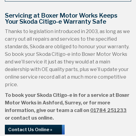
Servicing at Boxer Motor Works Keeps
Your Skoda Citigo-e Warranty Safe
Thanks to legislation introduced in 2003, as long as we
carry out all repairs and services to the specified
standards, Skoda are obliged to honour your warranty.
So book your Skoda Citigo-e into Boxer Motor Works
and we’ll service it just as they would at a main
dealership with OE quality parts, plus we’ll update your
online service record all at a much more competitive
price.
To book your Skoda Citigo-e in for a service at Boxer
Motor Works in Ashford, Surrey, or for more
information, give our team a call on
01784 251233
or contact us online.
Contact Us Online »