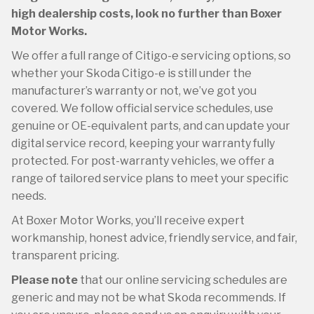
high dealership costs, look no further than Boxer
Motor Works.
We offer a full range of Citigo-e servicing options, so
whether your Skoda Citigo-e is still under the
manufacturer’s warranty or not, we’ve got you
covered. We follow official service schedules, use
genuine or OE-equivalent parts, and can update your
digital service record, keeping your warranty fully
protected. For post-warranty vehicles, we offer a
range of tailored service plans to meet your specific
needs.
At Boxer Motor Works, you’ll receive expert
workmanship, honest advice, friendly service, and fair,
transparent pricing.
Please note
that our online servicing schedules are
generic and may not be what Skoda recommends. If