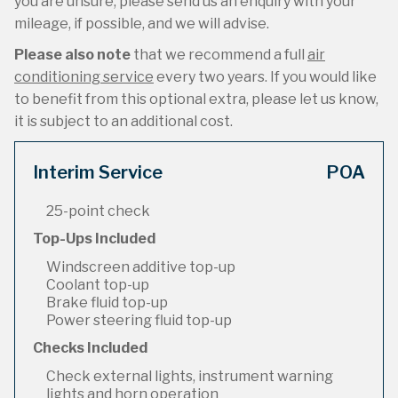
you are unsure, please send us an enquiry with your
mileage, if possible, and we will advise.
Please also note
that we recommend a full
air
conditioning service
every two years. If you would like
to benefit from this optional extra, please let us know,
it is subject to an additional cost.
Interim Service
POA
25-point check
Top-Ups Included
Windscreen additive top-up
Coolant top-up
Brake fluid top-up
Power steering fluid top-up
Checks Included
Check external lights, instrument warning
lights and horn operation