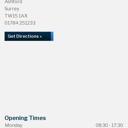
Ashford
Surrey
TW15 1AX
01784 251233
Get Directions »
Opening Times
Monday
08:30 - 17:30