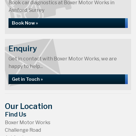
Book car diagnostics at Boxer Motor Works in
Ashford, Surrey
Book Now »
Enquiry
Get in contact with Boxer Motor Works, we are
happy to help...
Get in Touch »
Our Location
Find Us
Boxer Motor Works
Challenge Road