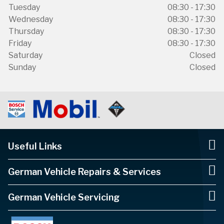
Tuesday
08:30 - 17:30
Wednesday
08:30 - 17:30
Thursday
08:30 - 17:30
Friday
08:30 - 17:30
Saturday
Closed
Sunday
Closed
Useful Links
German Vehicle Repairs & Services
German Vehicle Servicing