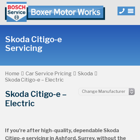
Skoda Citigo-e
Servicing
Home
Car Service Pricing
Skoda
Skoda Citigo-e – Electric
Skoda Citigo-e –
Electric
If you’re after high-quality, dependable Skoda
Citigo-e servicing in Ashford, Surrey, without the