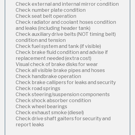
Check external and internal mirror condition
Check number plate condition
Check seat belt operation
Check radiator and coolant hoses condition
and leaks (including header tank)
Check auxiliary drive belts (NOT timing belt)
condition and tension
Check fuel system and tank (if visible)
Check brake fluid condition and advise if
replacement needed (extra cost)
Visual check of brake disks for wear
Check all visible brake pipes and hoses
Check handbrake operation
Check brake callipers for leaks and security
Check road springs
Check steering/suspension components
Check shock absorber condition
Check wheel bearings
Check exhaust smoke (diesel)
Check drive shaft gaiters for security and
report leaks