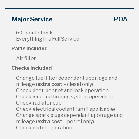
Major Service
POA
60-point check
Everything in a Full Service
Parts Included
Air filter
Checks Included
Change fuel filter dependent upon age and
mileage (
extra cost
– diesel only)
Check door, bonnet and lock operation
Check air conditioning system operation
Check radiator cap
Check electrical coolant fan (if applicable)
Change spark plugs dependant upon age and
mileage (
extra cost
– petrol only)
Check clutch operation