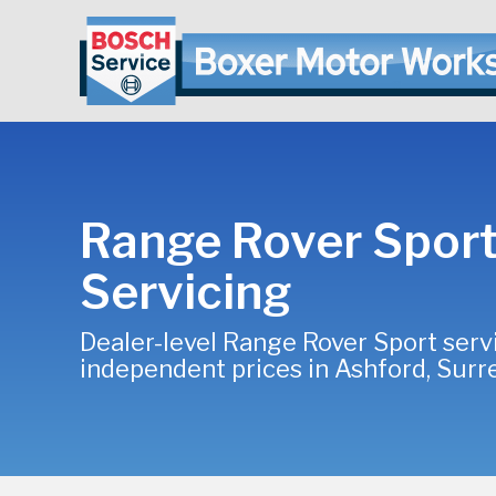
Range Rover Spor
Servicing
Dealer-level Range Rover Sport serv
independent prices in Ashford, Surr