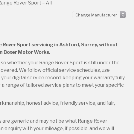
ange Rover Sport – All
e Rover Sport servicing in Ashford, Surrey, without
an Boxer Motor Works.
, so whether your Range Rover Sport is still under the
overed. We follow official service schedules, use
your digital service record, keeping your warranty fully
 a range of tailored service plans to meet your specific
kmanship, honest advice, friendly service, and fair,
es are generic and may not be what Range Rover
 enquiry with your mileage, if possible, and we will