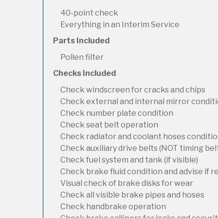
40-point check
Everything in an Interim Service
Parts Included
Pollen filter
Checks Included
Check windscreen for cracks and chips
Check external and internal mirror condit
Check number plate condition
Check seat belt operation
Check radiator and coolant hoses condition
Check auxiliary drive belts (NOT timing bel
Check fuel system and tank (if visible)
Check brake fluid condition and advise if 
Visual check of brake disks for wear
Check all visible brake pipes and hoses
Check handbrake operation