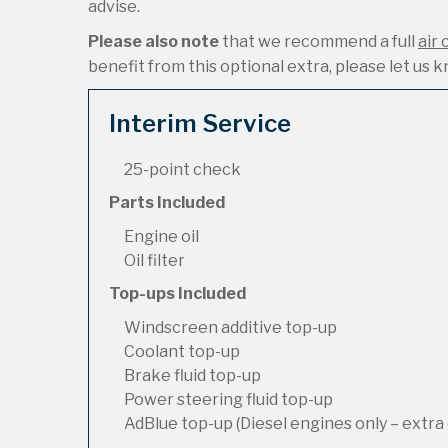
advise.
Please also note
that we recommend a full
air 
benefit from this optional extra, please let us kn
Interim Service
25-point check
Parts Included
Engine oil
Oil filter
Top-ups Included
Windscreen additive top-up
Coolant top-up
Brake fluid top-up
Power steering fluid top-up
AdBlue top-up (Diesel engines only – extra 