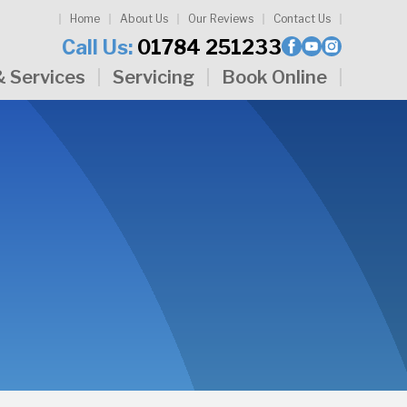
Home
About Us
Our Reviews
Contact Us
Call Us:
01784 251233
& Services
Servicing
Book Online