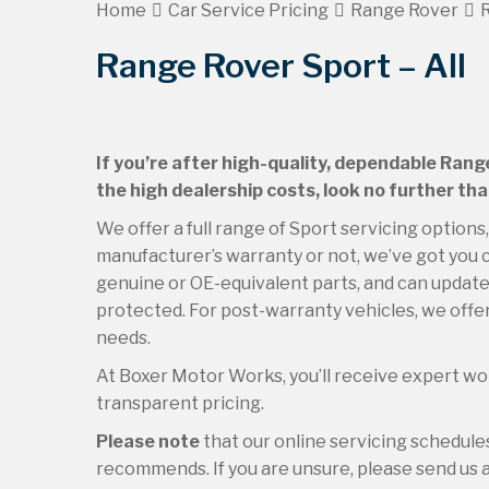
Home
Car Service Pricing
Range Rover
R
Range Rover Sport – All
If you’re after high-quality, dependable Rang
the high dealership costs, look no further th
We offer a full range of Sport servicing options
manufacturer’s warranty or not, we’ve got you c
genuine or OE-equivalent parts, and can update 
protected. For post-warranty vehicles, we offer
needs.
At Boxer Motor Works, you’ll receive expert wor
transparent pricing.
Please note
that our online servicing schedul
recommends. If you are unsure, please send us an