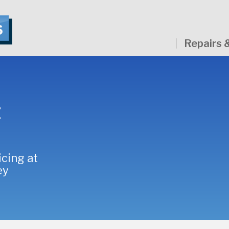
Repairs 
t
icing at
ey