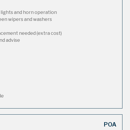
 lights and horn operation
reen wipers and washers
lacement needed (extra cost)
nd advise
le
POA