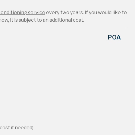
conditioning service
every two years. If you would like to
ow, it is subject to an additional cost.
POA
cost if needed)