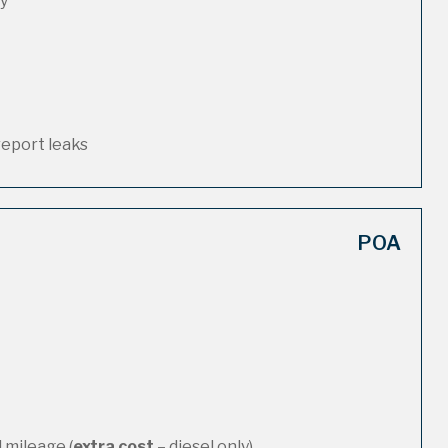
ty
report leaks
POA
 mileage (
extra cost
– diesel only)