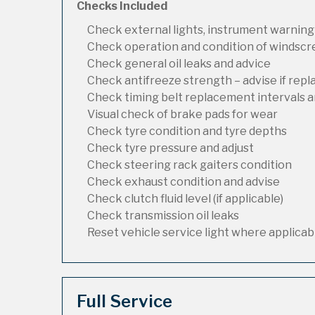
Checks Included
Check external lights, instrument warning
Check operation and condition of windsc
Check general oil leaks and advice
Check antifreeze strength – advise if rep
Check timing belt replacement intervals a
Visual check of brake pads for wear
Check tyre condition and tyre depths
Check tyre pressure and adjust
Check steering rack gaiters condition
Check exhaust condition and advise
Check clutch fluid level (if applicable)
Check transmission oil leaks
Reset vehicle service light where applicab
Full Service