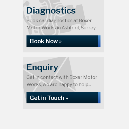
Diagnostics
Book car diagnostics at Boxer
Motor Works in Ashford, Surrey
Book Now »
Enquiry
Get in contact with Boxer Motor
Works, we are happy to help...
Get in Touch »