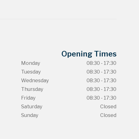
Opening Times
Monday
08:30 - 17:30
Tuesday
08:30 - 17:30
Wednesday
08:30 - 17:30
Thursday
08:30 - 17:30
Friday
08:30 - 17:30
Saturday
Closed
Sunday
Closed