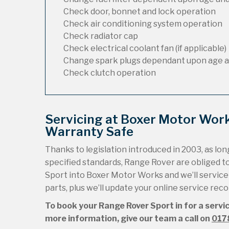
Check door, bonnet and lock operation
Check air conditioning system operation
Check radiator cap
Check electrical coolant fan (if applicable)
Change spark plugs dependant upon age a
Check clutch operation
Servicing at Boxer Motor Wor
Warranty Safe
Thanks to legislation introduced in 2003, as long
specified standards, Range Rover are obliged 
Sport into Boxer Motor Works and we’ll service i
parts, plus we’ll update your online service rec
To book your Range Rover Sport in for a servi
more information, give our team a call on
017