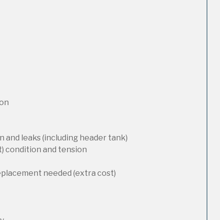
ion
 and leaks (including header tank)
t) condition and tension
replacement needed (extra cost)