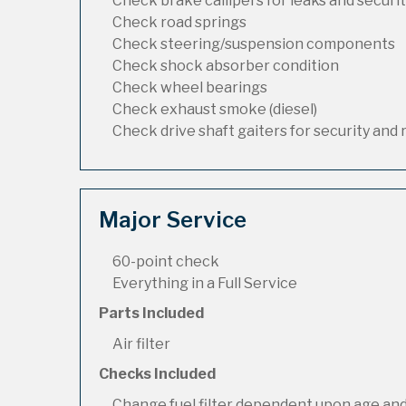
Check brake callipers for leaks and securi
Check road springs
Check steering/suspension components
Check shock absorber condition
Check wheel bearings
Check exhaust smoke (diesel)
Check drive shaft gaiters for security and 
Major Service
60-point check
Everything in a Full Service
Parts Included
Air filter
Checks Included
Change fuel filter dependent upon age and