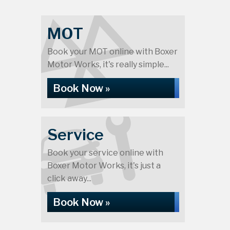
MOT
Book your MOT online with Boxer
Motor Works, it's really simple...
Book Now »
Service
Book your service online with
Boxer Motor Works, it's just a
click away...
Book Now »