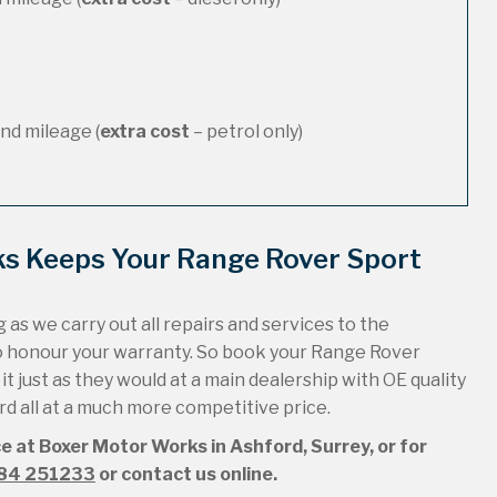
nd mileage (
extra cost
– petrol only)
ks Keeps Your Range Rover Sport
 as we carry out all repairs and services to the
to honour your warranty. So book your Range Rover
t just as they would at a main dealership with OE quality
ord all at a much more competitive price.
ce at Boxer Motor Works in Ashford, Surrey, or for
84 251233
or contact us online.