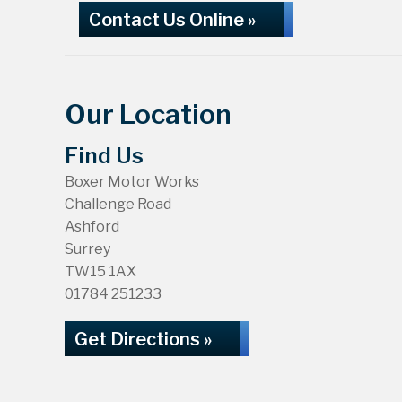
Contact Us Online »
Our Location
Find Us
Boxer Motor Works
Challenge Road
Ashford
Surrey
TW15 1AX
01784 251233
Get Directions »