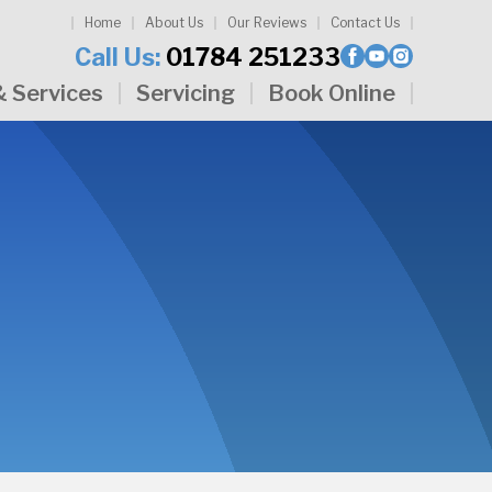
Home
About Us
Our Reviews
Contact Us
Call Us:
01784 251233
& Services
Servicing
Book Online