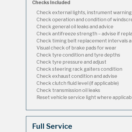
Checks Included
Check external lights, instrument warning
Check operation and condition of windsc
Check general oil leaks and advice
Check antifreeze strength – advise if rep
Check timing belt replacement intervals a
Visual check of brake pads for wear
Check tyre condition and tyre depths
Check tyre pressure and adjust
Check steering rack gaiters condition
Check exhaust condition and advise
Check clutch fluid level (if applicable)
Check transmission oil leaks
Reset vehicle service light where applicab
Full Service