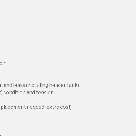
ion
 and leaks (including header tank)
t) condition and tension
replacement needed (extra cost)