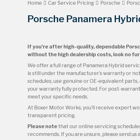
Home
Car Service Pricing
Porsche
Porsc
Porsche Panamera Hybrid
If you’re after high-quality, dependable Pors
without the high dealership costs, look no f
We offer a full range of Panamera Hybrid serv
is still under the manufacturer’s warranty or no
schedules, use genuine or OE-equivalent parts, 
your warranty fully protected. For post-warranty
meet your specific needs.
At Boxer Motor Works, you’ll receive expert wor
transparent pricing.
Please note
that our online servicing schedul
recommends. If you are unsure, please send us an