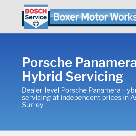
Porsche Panamer
Hybrid Servicing
Dealer-level Porsche Panamera Hyb
servicing at independent prices in A
Surrey