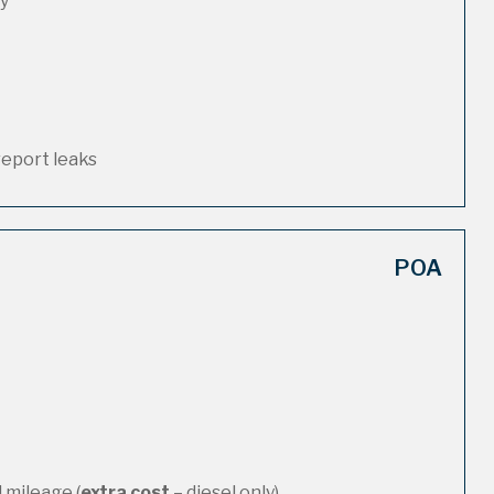
ty
report leaks
POA
 mileage (
extra cost
– diesel only)