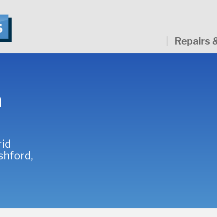
Repairs 
a
rid
shford,