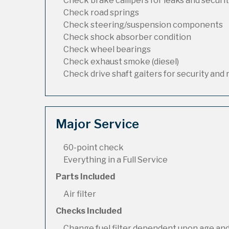
Check brake callipers for leaks and securi
Check road springs
Check steering/suspension components
Check shock absorber condition
Check wheel bearings
Check exhaust smoke (diesel)
Check drive shaft gaiters for security and 
Major Service
60-point check
Everything in a Full Service
Parts Included
Air filter
Checks Included
Change fuel filter dependent upon age and