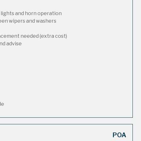
 lights and horn operation
reen wipers and washers
lacement needed (extra cost)
nd advise
le
POA