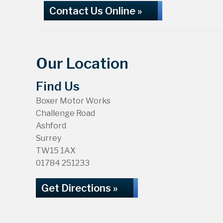
Contact Us Online »
Our Location
Find Us
Boxer Motor Works
Challenge Road
Ashford
Surrey
TW15 1AX
01784 251233
Get Directions »