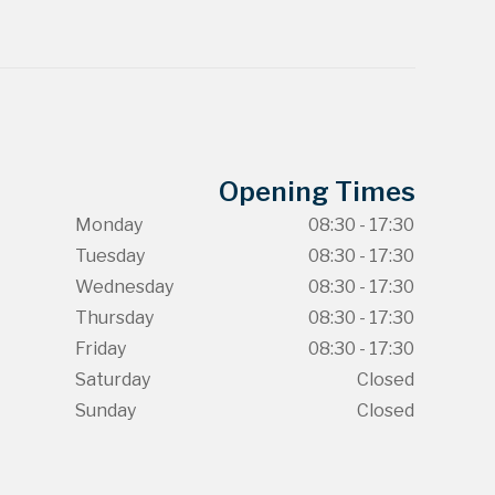
Opening Times
Monday
08:30 - 17:30
Tuesday
08:30 - 17:30
Wednesday
08:30 - 17:30
Thursday
08:30 - 17:30
Friday
08:30 - 17:30
Saturday
Closed
Sunday
Closed