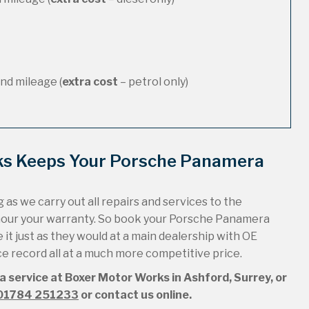
nd mileage (
extra cost
– petrol only)
ks Keeps Your Porsche Panamera
 as we carry out all repairs and services to the
onour your warranty. So book your Porsche Panamera
it just as they would at a main dealership with OE
ice record all at a much more competitive price.
 service at Boxer Motor Works in Ashford, Surrey, or
01784 251233
or contact us online.