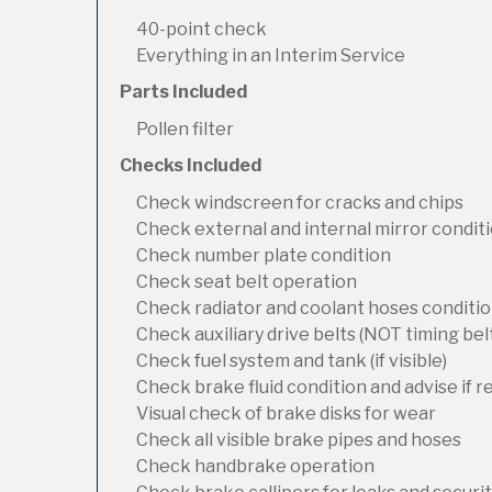
40-point check
Everything in an Interim Service
Parts Included
Pollen filter
Checks Included
Check windscreen for cracks and chips
Check external and internal mirror condit
Check number plate condition
Check seat belt operation
Check radiator and coolant hoses condition
Check auxiliary drive belts (NOT timing bel
Check fuel system and tank (if visible)
Check brake fluid condition and advise if 
Visual check of brake disks for wear
Check all visible brake pipes and hoses
Check handbrake operation