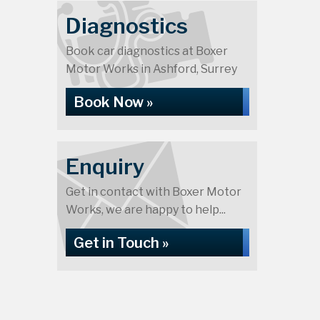
Diagnostics
Book car diagnostics at Boxer
Motor Works in Ashford, Surrey
Book Now »
Enquiry
Get in contact with Boxer Motor
Works, we are happy to help...
Get in Touch »