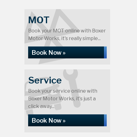
MOT
Book your MOT online with Boxer
Motor Works, it's really simple...
Book Now »
Service
Book your service online with
Boxer Motor Works, it's just a
click away...
Book Now »