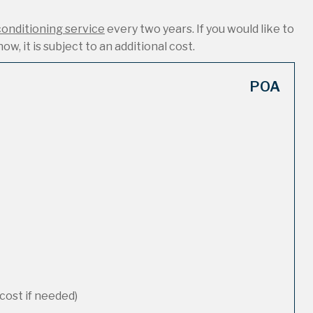
conditioning service
every two years. If you would like to
ow, it is subject to an additional cost.
POA
cost if needed)