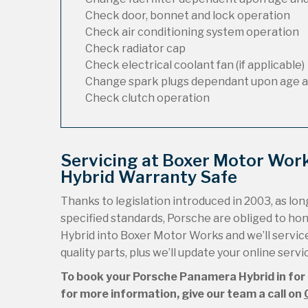
Check door, bonnet and lock operation
Check air conditioning system operation
Check radiator cap
Check electrical coolant fan (if applicable)
Change spark plugs dependant upon age a
Check clutch operation
Servicing at Boxer Motor Wor
Hybrid Warranty Safe
Thanks to legislation introduced in 2003, as long
specified standards, Porsche are obliged to h
Hybrid into Boxer Motor Works and we’ll service 
quality parts, plus we’ll update your online serv
To book your Porsche Panamera Hybrid in for a
for more information, give our team a call on