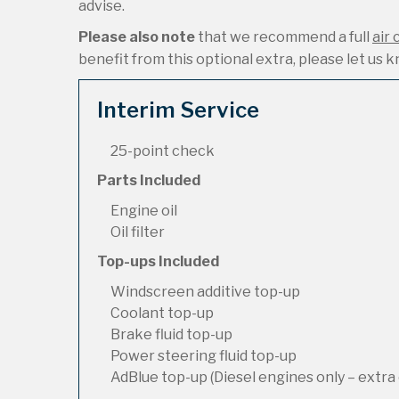
advise.
Please also note
that we recommend a full
air 
benefit from this optional extra, please let us kn
Interim Service
25-point check
Parts Included
Engine oil
Oil filter
Top-ups Included
Windscreen additive top-up
Coolant top-up
Brake fluid top-up
Power steering fluid top-up
AdBlue top-up (Diesel engines only – extra 