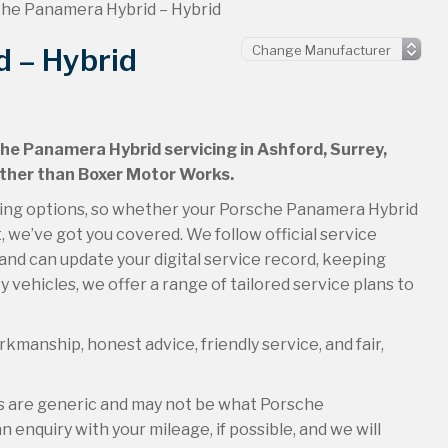
he Panamera Hybrid – Hybrid
 – Hybrid
che Panamera Hybrid servicing in Ashford, Surrey,
urther than Boxer Motor Works.
icing options, so whether your Porsche Panamera Hybrid
t, we’ve got you covered. We follow official service
and can update your digital service record, keeping
 vehicles, we offer a range of tailored service plans to
kmanship, honest advice, friendly service, and fair,
es are generic and may not be what Porsche
 enquiry with your mileage, if possible, and we will