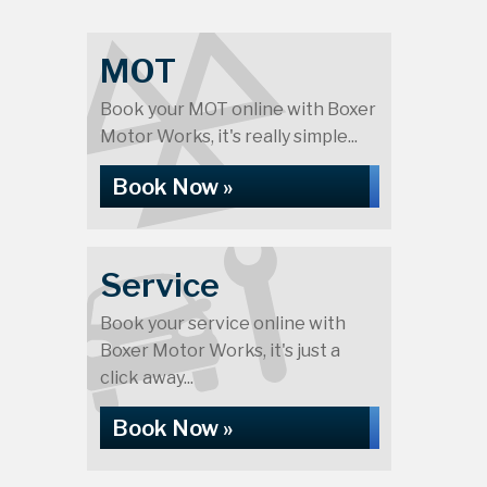
MOT
Book your MOT online with Boxer
Motor Works, it's really simple...
Book Now »
Service
Book your service online with
Boxer Motor Works, it's just a
click away...
Book Now »