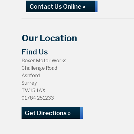
Contact Us Online »
Our Location
Find Us
Boxer Motor Works
Challenge Road
Ashford
Surrey
TW15 1AX
01784 251233
Get Directions »