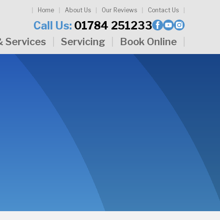
Home
About Us
Our Reviews
Contact Us
Call Us:
01784 251233
& Services
Servicing
Book Online