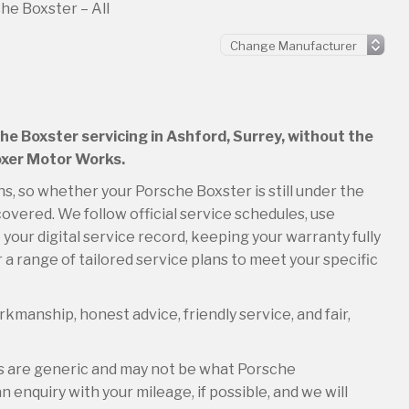
he Boxster – All
che Boxster servicing in Ashford, Surrey, without the
Boxer Motor Works.
ns, so whether your Porsche Boxster is still under the
overed. We follow official service schedules, use
your digital service record, keeping your warranty fully
 a range of tailored service plans to meet your specific
kmanship, honest advice, friendly service, and fair,
es are generic and may not be what Porsche
 enquiry with your mileage, if possible, and we will