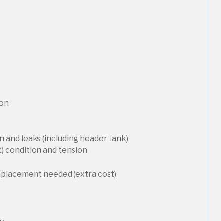
ion
 and leaks (including header tank)
t) condition and tension
replacement needed (extra cost)