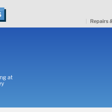
Repairs 
ng at
ey