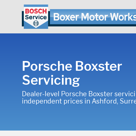
Porsche Boxster
Servicing
Dealer-level Porsche Boxster servici
independent prices in Ashford, Surr