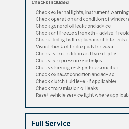
Checks Included
Check external lights, instrument warning
Check operation and condition of windsc
Check general oil leaks and advice
Check antifreeze strength – advise if rep
Check timing belt replacement intervals a
Visual check of brake pads for wear
Check tyre condition and tyre depths
Check tyre pressure and adjust
Check steering rack gaiters condition
Check exhaust condition and advise
Check clutch fluid level (if applicable)
Check transmission oil leaks
Reset vehicle service light where applicab
Full Service