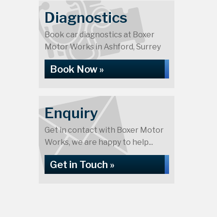
Diagnostics
Book car diagnostics at Boxer
Motor Works in Ashford, Surrey
Book Now »
Enquiry
Get in contact with Boxer Motor
Works, we are happy to help...
Get in Touch »