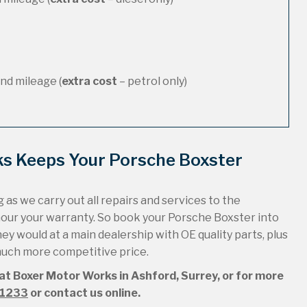
nd mileage (
extra cost
– petrol only)
ks Keeps Your Porsche Boxster
 as we carry out all repairs and services to the
nour your warranty. So book your Porsche Boxster into
hey would at a main dealership with OE quality parts, plus
 much more competitive price.
 at Boxer Motor Works in Ashford, Surrey, or for more
51233
or contact us online.