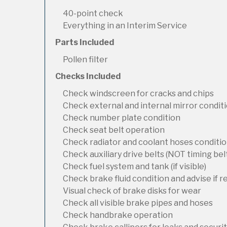
40-point check
Everything in an Interim Service
Parts Included
Pollen filter
Checks Included
Check windscreen for cracks and chips
Check external and internal mirror condit
Check number plate condition
Check seat belt operation
Check radiator and coolant hoses condition
Check auxiliary drive belts (NOT timing bel
Check fuel system and tank (if visible)
Check brake fluid condition and advise if 
Visual check of brake disks for wear
Check all visible brake pipes and hoses
Check handbrake operation