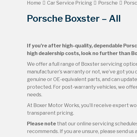
Home
Car Service Pricing
Porsche
Porsc
Porsche Boxster – All
If you’re after high-quality, dependable Pors
high dealership costs, look no further than 
We offer a full range of Boxster servicing optio
manufacturer’s warranty or not, we’ve got you c
genuine or OE-equivalent parts, and can update 
protected. For post-warranty vehicles, we offer
needs.
At Boxer Motor Works, you’ll receive expert wor
transparent pricing.
Please note
that our online servicing schedul
recommends. If you are unsure, please send us an