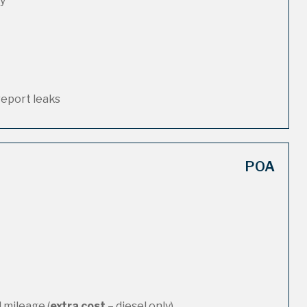
ty
report leaks
POA
 mileage (
extra cost
– diesel only)