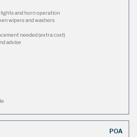
 lights and horn operation
reen wipers and washers
lacement needed (extra cost)
nd advise
le
POA