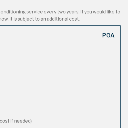
conditioning service
every two years. If you would like to
ow, it is subject to an additional cost.
POA
cost if needed)