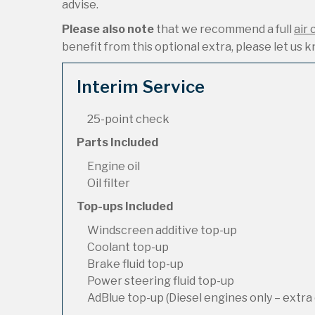
advise.
Please also note
that we recommend a full
air 
benefit from this optional extra, please let us kn
Interim Service
25-point check
Parts Included
Engine oil
Oil filter
Top-ups Included
Windscreen additive top-up
Coolant top-up
Brake fluid top-up
Power steering fluid top-up
AdBlue top-up (Diesel engines only – extra 