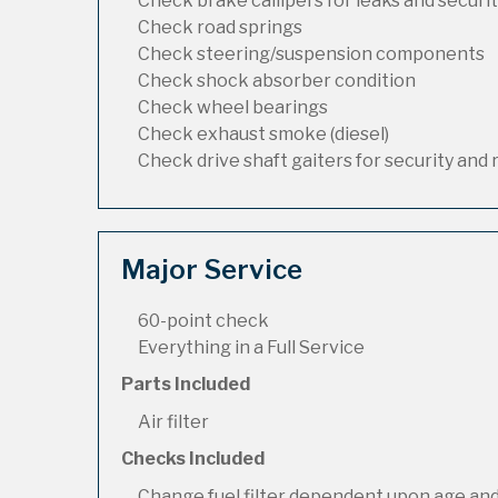
Check brake callipers for leaks and securi
Check road springs
Check steering/suspension components
Check shock absorber condition
Check wheel bearings
Check exhaust smoke (diesel)
Check drive shaft gaiters for security and 
Major Service
60-point check
Everything in a Full Service
Parts Included
Air filter
Checks Included
Change fuel filter dependent upon age and