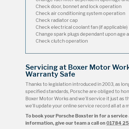
Check door, bonnet and lock operation
Check air conditioning system operation
Check radiator cap
Check electrical coolant fan (if applicable)
Change spark plugs dependant upon age a
Check clutch operation
Servicing at Boxer Motor Wor
Warranty Safe
Thanks to legislation introduced in 2003, as long
specified standards, Porsche are obliged to ho
Boxer Motor Works and we’ll service it just as t
we’ll update your online service record all at a
To book your Porsche Boxster in for a service
information, give our team a call on
01784 2