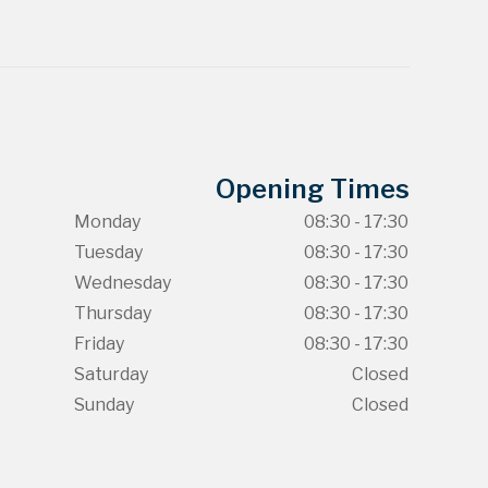
Opening Times
Monday
08:30 - 17:30
Tuesday
08:30 - 17:30
Wednesday
08:30 - 17:30
Thursday
08:30 - 17:30
Friday
08:30 - 17:30
Saturday
Closed
Sunday
Closed