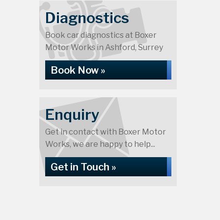
Diagnostics
Book car diagnostics at Boxer
Motor Works in Ashford, Surrey
Book Now »
Enquiry
Get in contact with Boxer Motor
Works, we are happy to help...
Get in Touch »