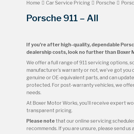
Home
Car Service Pricing
Porsche
Porsc
Porsche 911 – All
If you’re after high-quality, dependable Porsc
dealership costs, look no further than Boxer
We offer a full range of 911 servicing options, s
manufacturer’s warranty or not, we’ve got you c
genuine or OE-equivalent parts, and can update 
protected. For post-warranty vehicles, we offer
needs.
At Boxer Motor Works, you’ll receive expert wor
transparent pricing.
Please note
that our online servicing schedul
recommends. If you are unsure, please send us an