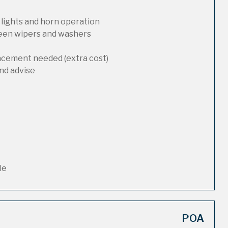
 lights and horn operation
reen wipers and washers
lacement needed (extra cost)
nd advise
le
POA