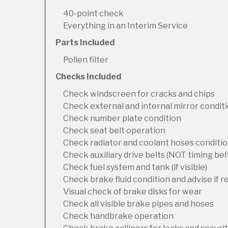
40-point check
Everything in an Interim Service
Parts Included
Pollen filter
Checks Included
Check windscreen for cracks and chips
Check external and internal mirror condit
Check number plate condition
Check seat belt operation
Check radiator and coolant hoses condition
Check auxiliary drive belts (NOT timing bel
Check fuel system and tank (if visible)
Check brake fluid condition and advise if 
Visual check of brake disks for wear
Check all visible brake pipes and hoses
Check handbrake operation