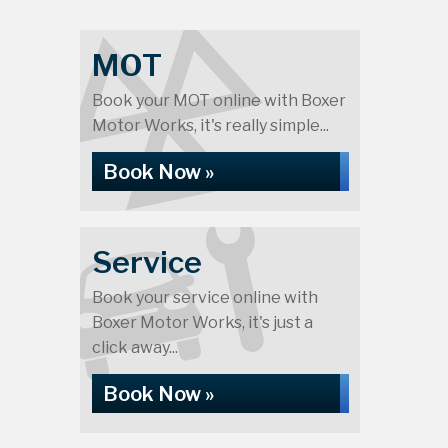
MOT
Book your MOT online with Boxer
Motor Works, it's really simple...
Book Now »
Service
Book your service online with
Boxer Motor Works, it's just a
click away...
Book Now »