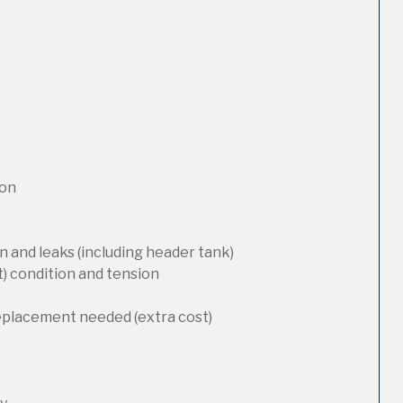
ion
 and leaks (including header tank)
t) condition and tension
replacement needed (extra cost)