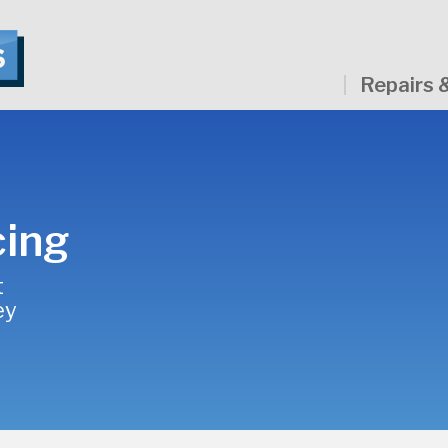
Repairs 
cing
t
ey