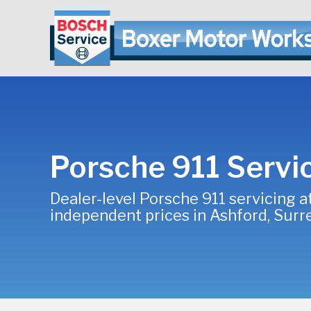
Porsche 911 Servi
Dealer-level Porsche 911 servicing a
independent prices in Ashford, Surr