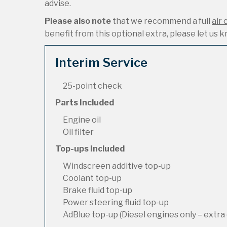
advise.
Please also note
that we recommend a full
air 
benefit from this optional extra, please let us kn
Interim Service
25-point check
Parts Included
Engine oil
Oil filter
Top-ups Included
Windscreen additive top-up
Coolant top-up
Brake fluid top-up
Power steering fluid top-up
AdBlue top-up (Diesel engines only – extra 