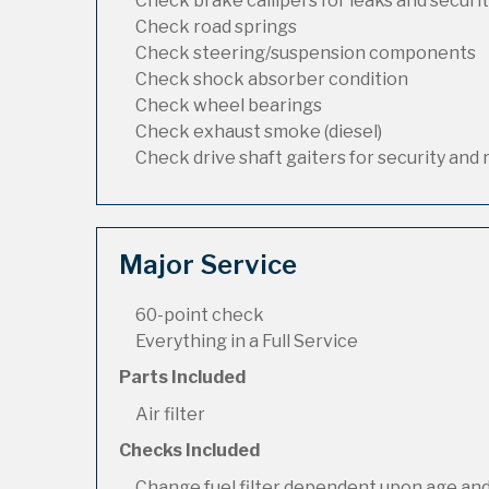
Check brake callipers for leaks and securi
Check road springs
Check steering/suspension components
Check shock absorber condition
Check wheel bearings
Check exhaust smoke (diesel)
Check drive shaft gaiters for security and 
Major Service
60-point check
Everything in a Full Service
Parts Included
Air filter
Checks Included
Change fuel filter dependent upon age and