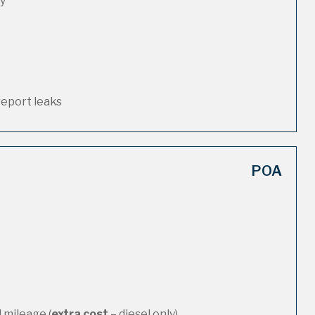
ty
report leaks
POA
 mileage (
extra cost
– diesel only)