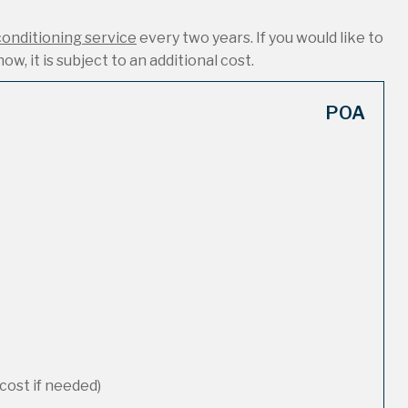
conditioning service
every two years. If you would like to
ow, it is subject to an additional cost.
POA
cost if needed)