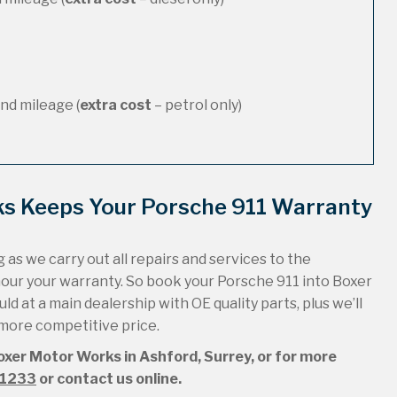
nd mileage (
extra cost
– petrol only)
ks Keeps Your Porsche 911 Warranty
 as we carry out all repairs and services to the
nour your warranty. So book your Porsche 911 into Boxer
ld at a main dealership with OE quality parts, plus we’ll
 more competitive price.
Boxer Motor Works in Ashford, Surrey, or for more
51233
or contact us online.