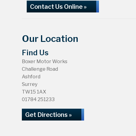
Contact Us Online »
Our Location
Find Us
Boxer Motor Works
Challenge Road
Ashford
Surrey
TW15 1AX
01784 251233
Get Directions »