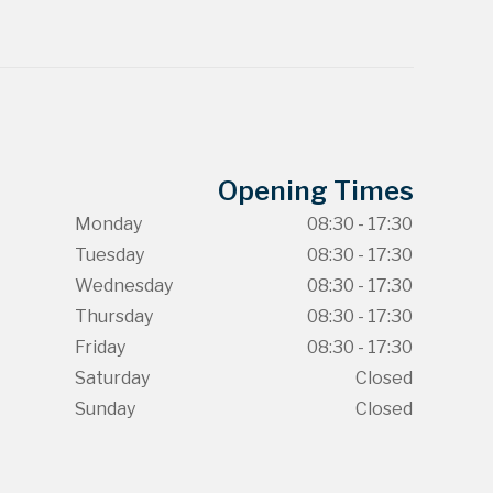
Opening Times
Monday
08:30 - 17:30
Tuesday
08:30 - 17:30
Wednesday
08:30 - 17:30
Thursday
08:30 - 17:30
Friday
08:30 - 17:30
Saturday
Closed
Sunday
Closed