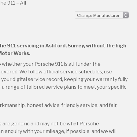
he 911 – All
he 911 servicing in Ashford, Surrey, without the high
 Motor Works.
o whether your Porsche 911 is still under the
overed. We follow official service schedules, use
your digital service record, keeping your warranty fully
 a range of tailored service plans to meet your specific
kmanship, honest advice, friendly service, and fair,
es are generic and may not be what Porsche
 enquiry with your mileage, if possible, and we will