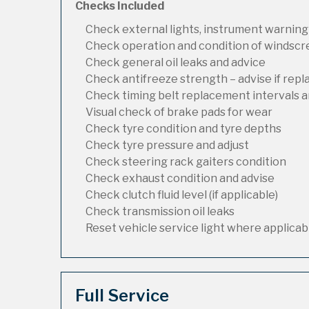
Checks Included
Check external lights, instrument warning
Check operation and condition of windsc
Check general oil leaks and advice
Check antifreeze strength – advise if rep
Check timing belt replacement intervals a
Visual check of brake pads for wear
Check tyre condition and tyre depths
Check tyre pressure and adjust
Check steering rack gaiters condition
Check exhaust condition and advise
Check clutch fluid level (if applicable)
Check transmission oil leaks
Reset vehicle service light where applicab
Full Service