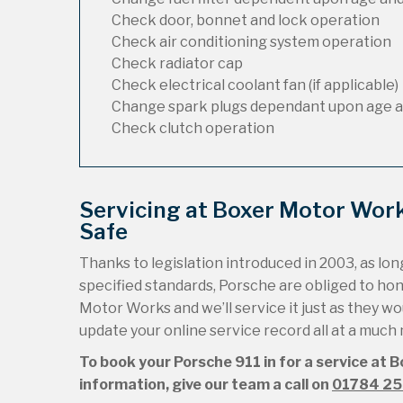
Check door, bonnet and lock operation
Check air conditioning system operation
Check radiator cap
Check electrical coolant fan (if applicable)
Change spark plugs dependant upon age a
Check clutch operation
Servicing at Boxer Motor Wor
Safe
Thanks to legislation introduced in 2003, as long
specified standards, Porsche are obliged to ho
Motor Works and we’ll service it just as they wou
update your online service record all at a much
To book your Porsche 911 in for a service at 
information, give our team a call on
01784 2