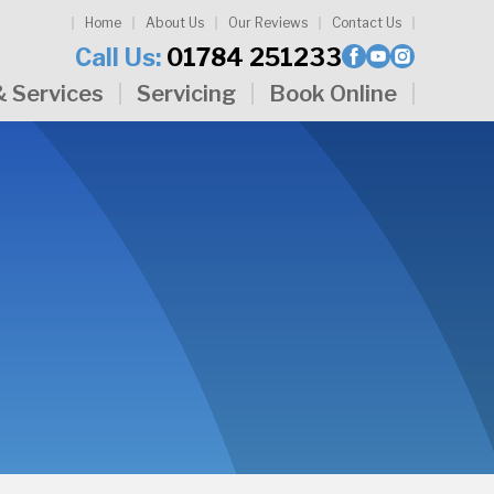
Home
About Us
Our Reviews
Contact Us
Call Us:
01784 251233
& Services
Servicing
Book Online