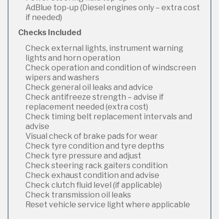
AdBlue top-up (Diesel engines only – extra cost
if needed)
Checks Included
Check external lights, instrument warning
lights and horn operation
Check operation and condition of windscreen
wipers and washers
Check general oil leaks and advice
Check antifreeze strength – advise if
replacement needed (extra cost)
Check timing belt replacement intervals and
advise
Visual check of brake pads for wear
Check tyre condition and tyre depths
Check tyre pressure and adjust
Check steering rack gaiters condition
Check exhaust condition and advise
Check clutch fluid level (if applicable)
Check transmission oil leaks
Reset vehicle service light where applicable