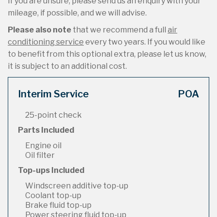
If you are unsure, please send us an enquiry with your
mileage, if possible, and we will advise.
Please also note
that we recommend a full
air
conditioning service
every two years. If you would like
to benefit from this optional extra, please let us know,
it is subject to an additional cost.
Interim Service
POA
25-point check
Parts Included
Engine oil
Oil filter
Top-ups Included
Windscreen additive top-up
Coolant top-up
Brake fluid top-up
Power steering fluid top-up