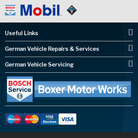
Useful Links
German Vehicle Repairs & Services
German Vehicle Servicing