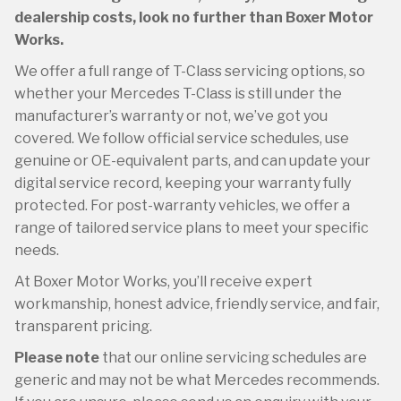
dealership costs, look no further than Boxer Motor
Works.
We offer a full range of T-Class servicing options, so
whether your Mercedes T-Class is still under the
manufacturer’s warranty or not, we’ve got you
covered. We follow official service schedules, use
genuine or OE-equivalent parts, and can update your
digital service record, keeping your warranty fully
protected. For post-warranty vehicles, we offer a
range of tailored service plans to meet your specific
needs.
At Boxer Motor Works, you’ll receive expert
workmanship, honest advice, friendly service, and fair,
transparent pricing.
Please note
that our online servicing schedules are
generic and may not be what Mercedes recommends.