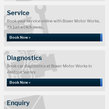
Service
Book your service online with Boxer Motor Works,
it's just a click away...
Book Now »
Diagnostics
Book car diagnostics at Boxer Motor Works in
Ashford, Surrey
Book Now »
Enquiry