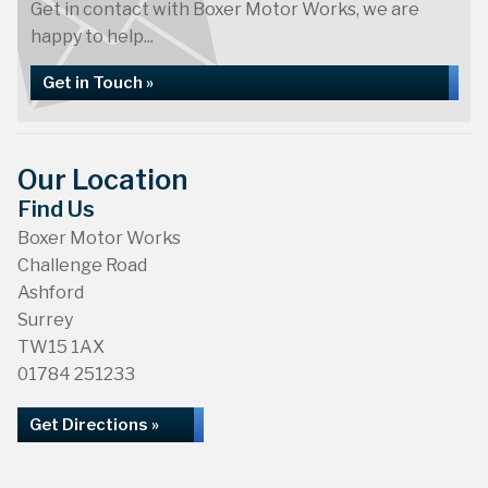
Get in contact with Boxer Motor Works, we are
happy to help...
Get in Touch »
Our Location
Find Us
Boxer Motor Works
Challenge Road
Ashford
Surrey
TW15 1AX
01784 251233
Get Directions »