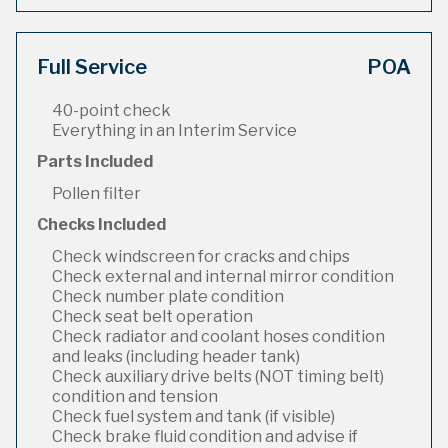
Full Service
POA
40-point check
Everything in an Interim Service
Parts Included
Pollen filter
Checks Included
Check windscreen for cracks and chips
Check external and internal mirror condition
Check number plate condition
Check seat belt operation
Check radiator and coolant hoses condition
and leaks (including header tank)
Check auxiliary drive belts (NOT timing belt)
condition and tension
Check fuel system and tank (if visible)
Check brake fluid condition and advise if