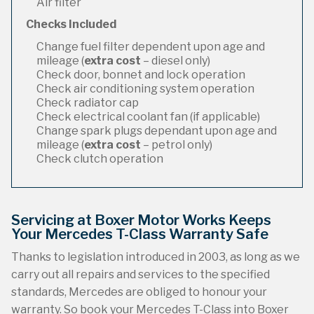
Air filter
Checks Included
Change fuel filter dependent upon age and
mileage (
extra cost
– diesel only)
Check door, bonnet and lock operation
Check air conditioning system operation
Check radiator cap
Check electrical coolant fan (if applicable)
Change spark plugs dependant upon age and
mileage (
extra cost
– petrol only)
Check clutch operation
Servicing at Boxer Motor Works Keeps
Your Mercedes T-Class Warranty Safe
Thanks to legislation introduced in 2003, as long as we
carry out all repairs and services to the specified
standards, Mercedes are obliged to honour your
warranty. So book your Mercedes T-Class into Boxer