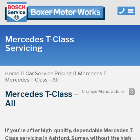
Mercedes T-Class
Servicing
Home
Car Service Pricing
Mercedes
Mercedes T-Class – All
Mercedes T-Class –
All
If you’re after high-quality, dependable Mercedes T-
Class servicing in Ashford, Surrey, without the high