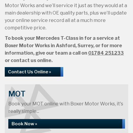
Motor Works and we’ll service it just as they would at a
main dealership with OE quality parts, plus we’ll update
your online service record all at a much more
competitive price.
To book your Mercedes T-Class in for a service at
Boxer Motor Works in Ashford, Surrey, or for more
information, give our team a call on
01784 251233
or contact us online.
Contact Us Online »
MOT
Book your MOT online with Boxer Motor Works, it's
really simple...
Book Now »