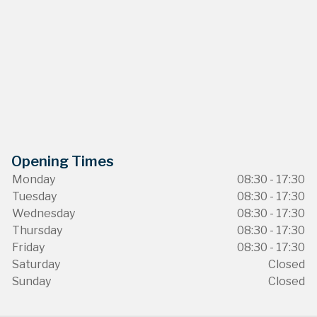
Opening Times
Monday
08:30 - 17:30
Tuesday
08:30 - 17:30
Wednesday
08:30 - 17:30
Thursday
08:30 - 17:30
Friday
08:30 - 17:30
Saturday
Closed
Sunday
Closed