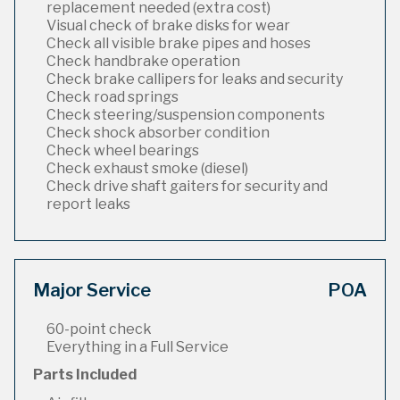
replacement needed (extra cost)
Visual check of brake disks for wear
Check all visible brake pipes and hoses
Check handbrake operation
Check brake callipers for leaks and security
Check road springs
Check steering/suspension components
Check shock absorber condition
Check wheel bearings
Check exhaust smoke (diesel)
Check drive shaft gaiters for security and
report leaks
Major Service
POA
60-point check
Everything in a Full Service
Parts Included