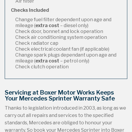
Air filter
Checks Included
Change fuel filter dependent upon age and
mileage (
extra cost
– diesel only)
Check door, bonnet and lock operation
Check air conditioning system operation
Check radiator cap
Check electrical coolant fan (if applicable)
Change spark plugs dependant upon age and
mileage (
extra cost
– petrol only)
Check clutch operation
Servicing at Boxer Motor Works Keeps
Your Mercedes Sprinter Warranty Safe
Thanks to legislation introduced in 2003, as long as we
carry out all repairs and services to the specified
standards, Mercedes are obliged to honour your
warranty. So book your Mercedes Sprinter into Boxer