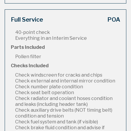
Full Service
POA
40-point check
Everything in an Interim Service
Parts Included
Pollen filter
Checks Included
Check windscreen for cracks and chips
Check external and internal mirror condition
Check number plate condition
Check seat belt operation
Check radiator and coolant hoses condition
and leaks (including header tank)
Check auxiliary drive belts (NOT timing belt)
condition and tension
Check fuel system and tank (if visible)
Check brake fluid condition and advise if