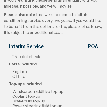
If you are unsure, please send us an enquiry with your
mileage, if possible, and we will advise.
Please also note
that we recommend a full
air
conditioning service
every two years. If you would like
to benefit from this optional extra, please let us know,
it is subject to an additional cost.
Interim Service
POA
25-point check
Parts Included
Engine oil
Oil filter
Top-ups Included
Windscreen additive top-up
Coolant top-up
Brake fluid top-up
Power steering fluid top-up