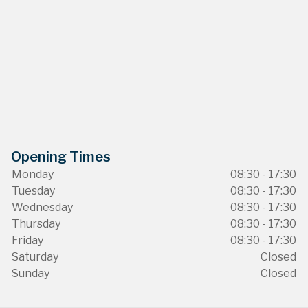
Opening Times
Monday
08:30 - 17:30
Tuesday
08:30 - 17:30
Wednesday
08:30 - 17:30
Thursday
08:30 - 17:30
Friday
08:30 - 17:30
Saturday
Closed
Sunday
Closed