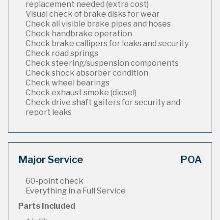
replacement needed (extra cost)
Visual check of brake disks for wear
Check all visible brake pipes and hoses
Check handbrake operation
Check brake callipers for leaks and security
Check road springs
Check steering/suspension components
Check shock absorber condition
Check wheel bearings
Check exhaust smoke (diesel)
Check drive shaft gaiters for security and
report leaks
Major Service
POA
60-point check
Everything in a Full Service
Parts Included