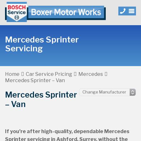
Mercedes Sprinter
Servicing
Home
Car Service Pricing
Mercedes
Mercedes Sprinter – Van
Mercedes Sprinter
– Van
If you’re after high-quality, dependable Mercedes
Sprinter servicing in Ashford, Surrey, without the