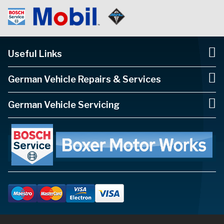
Useful Links
German Vehicle Repairs & Services
German Vehicle Servicing