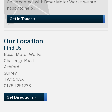
Get in contact with Boxer Motor Works, we are
happy to help...
Get in Touch »
Our Location
Find Us
Boxer Motor Works
Challenge Road
Ashford
Surrey
TW15 1AX
01784 251233
Get Directions »