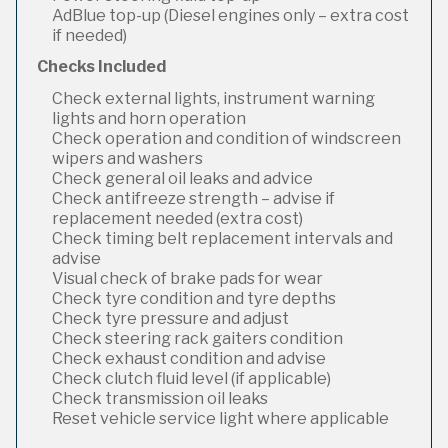
AdBlue top-up (Diesel engines only – extra cost
if needed)
Checks Included
Check external lights, instrument warning
lights and horn operation
Check operation and condition of windscreen
wipers and washers
Check general oil leaks and advice
Check antifreeze strength – advise if
replacement needed (extra cost)
Check timing belt replacement intervals and
advise
Visual check of brake pads for wear
Check tyre condition and tyre depths
Check tyre pressure and adjust
Check steering rack gaiters condition
Check exhaust condition and advise
Check clutch fluid level (if applicable)
Check transmission oil leaks
Reset vehicle service light where applicable