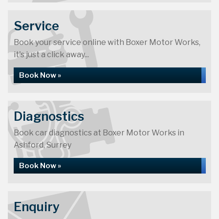
Service
Book your service online with Boxer Motor Works,
it's just a click away...
Book Now »
Diagnostics
Book car diagnostics at Boxer Motor Works in
Ashford, Surrey
Book Now »
Enquiry