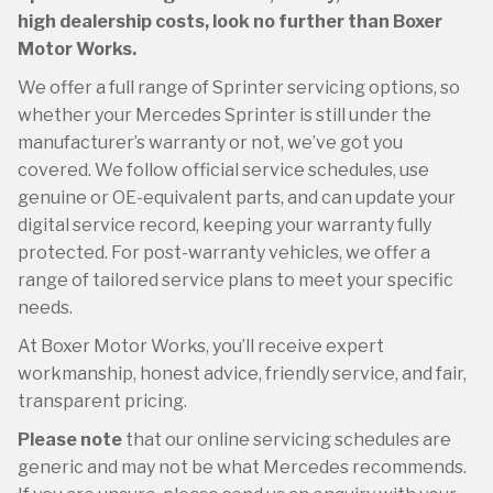
high dealership costs, look no further than Boxer
Motor Works.
We offer a full range of Sprinter servicing options, so
whether your Mercedes Sprinter is still under the
manufacturer’s warranty or not, we’ve got you
covered. We follow official service schedules, use
genuine or OE-equivalent parts, and can update your
digital service record, keeping your warranty fully
protected. For post-warranty vehicles, we offer a
range of tailored service plans to meet your specific
needs.
At Boxer Motor Works, you’ll receive expert
workmanship, honest advice, friendly service, and fair,
transparent pricing.
Please note
that our online servicing schedules are
generic and may not be what Mercedes recommends.