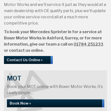
Motor Works and we’ll service it just as they would at a
main dealership with OE quality parts, plus we’ll update
your online service record all at a much more
competitive price.
To book your Mercedes Sprinter in for a service at
Boxer Motor Works in Ashford, Surrey, or for more
information, give our team a call on
01784 251233
or contact us online.
Contact Us Online »
MOT
Book your MOT online with Boxer Motor Works, it's
really simple...
Book Now »