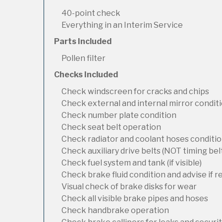
40-point check
Everything in an Interim Service
Parts Included
Pollen filter
Checks Included
Check windscreen for cracks and chips
Check external and internal mirror condit
Check number plate condition
Check seat belt operation
Check radiator and coolant hoses condition
Check auxiliary drive belts (NOT timing bel
Check fuel system and tank (if visible)
Check brake fluid condition and advise if 
Visual check of brake disks for wear
Check all visible brake pipes and hoses
Check handbrake operation