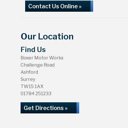
Contact Us Online »
Our Location
Find Us
Boxer Motor Works
Challenge Road
Ashford
Surrey
TW15 1AX
01784 251233
Get Directions »