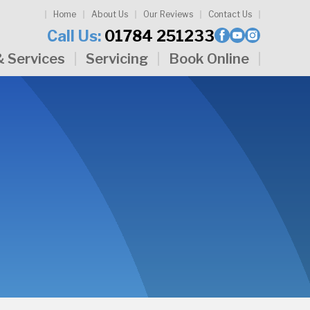
Home
About Us
Our Reviews
Contact Us
Call Us:
01784 251233
& Services
Servicing
Book Online