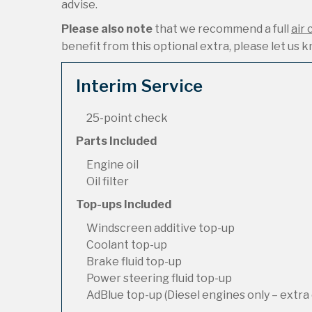
advise.
Please also note
that we recommend a full
air 
benefit from this optional extra, please let us kn
Interim Service
25-point check
Parts Included
Engine oil
Oil filter
Top-ups Included
Windscreen additive top-up
Coolant top-up
Brake fluid top-up
Power steering fluid top-up
AdBlue top-up (Diesel engines only – extra 