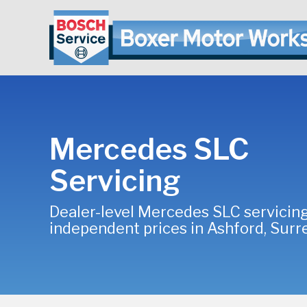
Mercedes SLC
Servicing
Dealer-level Mercedes SLC servicing
independent prices in Ashford, Surr