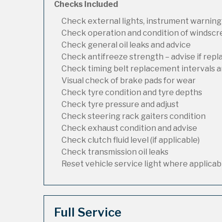
Checks Included
Check external lights, instrument warning
Check operation and condition of windsc
Check general oil leaks and advice
Check antifreeze strength – advise if rep
Check timing belt replacement intervals a
Visual check of brake pads for wear
Check tyre condition and tyre depths
Check tyre pressure and adjust
Check steering rack gaiters condition
Check exhaust condition and advise
Check clutch fluid level (if applicable)
Check transmission oil leaks
Reset vehicle service light where applicab
Full Service