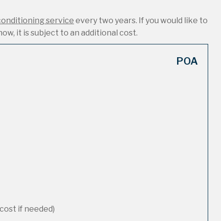
conditioning service
every two years. If you would like to
ow, it is subject to an additional cost.
POA
cost if needed)