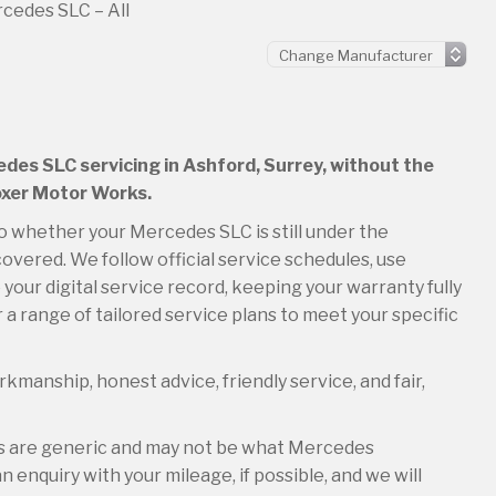
cedes SLC – All
edes SLC servicing in Ashford, Surrey, without the
Boxer Motor Works.
so whether your Mercedes SLC is still under the
overed. We follow official service schedules, use
your digital service record, keeping your warranty fully
 a range of tailored service plans to meet your specific
kmanship, honest advice, friendly service, and fair,
es are generic and may not be what Mercedes
 enquiry with your mileage, if possible, and we will