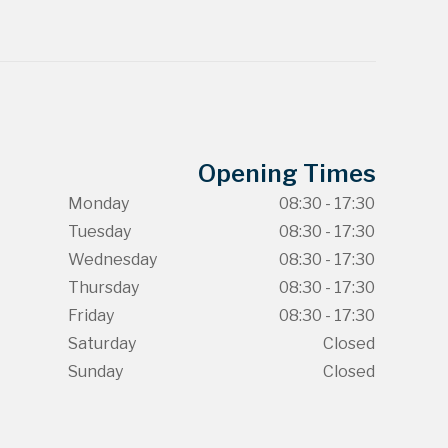
Opening Times
Monday
08:30 - 17:30
Tuesday
08:30 - 17:30
Wednesday
08:30 - 17:30
Thursday
08:30 - 17:30
Friday
08:30 - 17:30
Saturday
Closed
Sunday
Closed