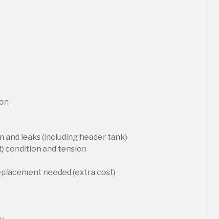
ion
 and leaks (including header tank)
t) condition and tension
replacement needed (extra cost)