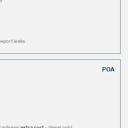
ty
report leaks
POA
 mileage (
extra cost
– diesel only)