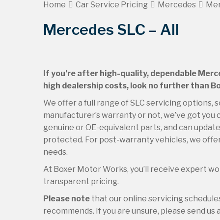
Home
Car Service Pricing
Mercedes
Mer
Mercedes SLC – All
If you’re after high-quality, dependable Merc
high dealership costs, look no further than 
We offer a full range of SLC servicing options, 
manufacturer’s warranty or not, we’ve got you c
genuine or OE-equivalent parts, and can update 
protected. For post-warranty vehicles, we offer
needs.
At Boxer Motor Works, you’ll receive expert wor
transparent pricing.
Please note
that our online servicing schedul
recommends. If you are unsure, please send us an