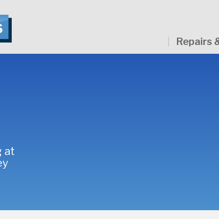
Repairs 
 at
ey