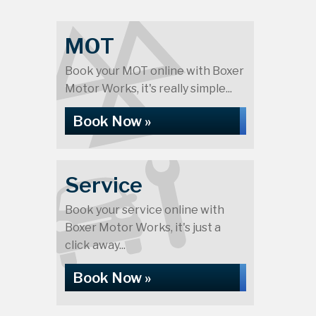
MOT
Book your MOT online with Boxer
Motor Works, it's really simple...
Book Now »
Service
Book your service online with
Boxer Motor Works, it's just a
click away...
Book Now »