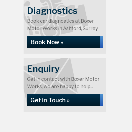
Diagnostics
Book car diagnostics at Boxer
Motor Works in Ashford, Surrey
Book Now »
Enquiry
Get in contact with Boxer Motor
Works, we are happy to help...
Get in Touch »