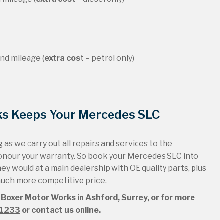
nd mileage (
extra cost
– petrol only)
ks Keeps Your Mercedes SLC
 as we carry out all repairs and services to the
honour your warranty. So book your Mercedes SLC into
hey would at a main dealership with OE quality parts, plus
 much more competitive price.
 Boxer Motor Works in Ashford, Surrey, or for more
51233
or contact us online.