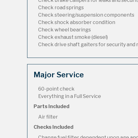
Check brake callipers for leaks and securi
Check road springs
Check steering/suspension components
Check shock absorber condition
Check wheel bearings
Check exhaust smoke (diesel)
Check drive shaft gaiters for security and 
Major Service
60-point check
Everything in a Full Service
Parts Included
Air filter
Checks Included
Change fuel filter dependent upon age and