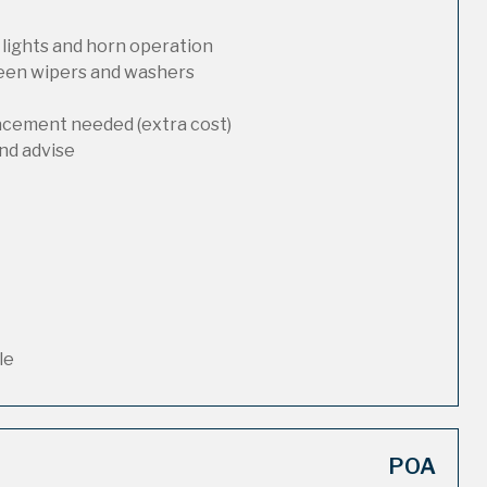
 lights and horn operation
reen wipers and washers
lacement needed (extra cost)
nd advise
le
POA