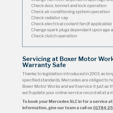
Check door, bonnet and lock operation
Check air conditioning system operation
Check radiator cap
Check electrical coolant fan (if applicable)
Change spark plugs dependant upon age a
Check clutch operation
Servicing at Boxer Motor Wor
Warranty Safe
Thanks to legislation introduced in 2003, as long
specified standards, Mercedes are obliged to 
Boxer Motor Works and we’ll service it just as t
we’ll update your online service record all at a
To book your Mercedes SLC in for a service at
information, give our team a call on
01784 2