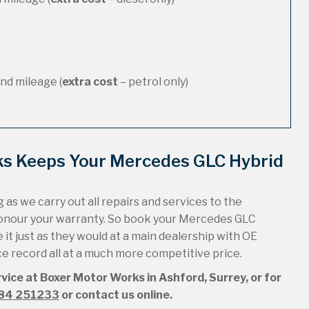
nd mileage (
extra cost
– petrol only)
ks Keeps Your Mercedes GLC Hybrid
 as we carry out all repairs and services to the
honour your warranty. So book your Mercedes GLC
it just as they would at a main dealership with OE
ice record all at a much more competitive price.
vice at Boxer Motor Works in Ashford, Surrey, or for
84 251233
or contact us online.