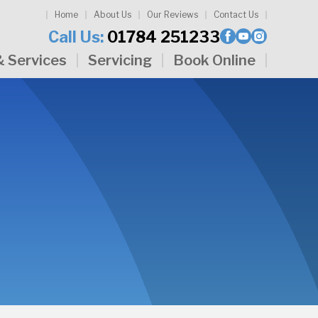
Home
About Us
Our Reviews
Contact Us
Call Us:
01784 251233
& Services
Servicing
Book Online