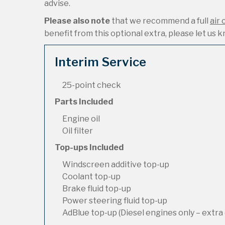
advise.
Please also note
that we recommend a full
air 
benefit from this optional extra, please let us kn
Interim Service
25-point check
Parts Included
Engine oil
Oil filter
Top-ups Included
Windscreen additive top-up
Coolant top-up
Brake fluid top-up
Power steering fluid top-up
AdBlue top-up (Diesel engines only – extra 