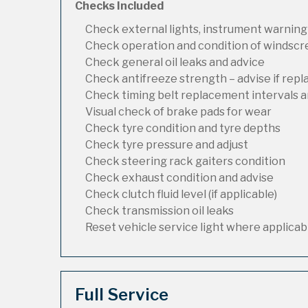
Checks Included
Check external lights, instrument warning
Check operation and condition of windsc
Check general oil leaks and advice
Check antifreeze strength – advise if rep
Check timing belt replacement intervals a
Visual check of brake pads for wear
Check tyre condition and tyre depths
Check tyre pressure and adjust
Check steering rack gaiters condition
Check exhaust condition and advise
Check clutch fluid level (if applicable)
Check transmission oil leaks
Reset vehicle service light where applicab
Full Service