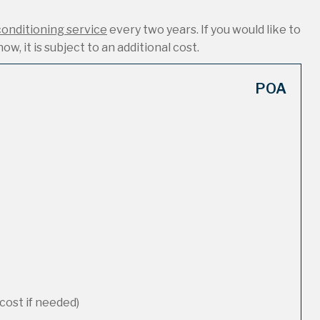
conditioning service
every two years. If you would like to
ow, it is subject to an additional cost.
POA
cost if needed)