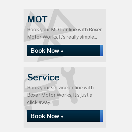
MOT
Book your MOT online with Boxer
Motor Works, it's really simple...
Book Now »
Service
Book your service online with
Boxer Motor Works, it's just a
click away...
Book Now »