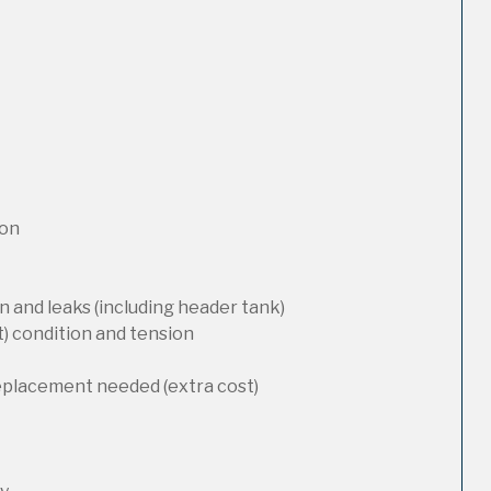
ion
 and leaks (including header tank)
t) condition and tension
replacement needed (extra cost)