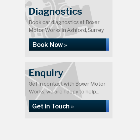
Diagnostics
Book car diagnostics at Boxer
Motor Works in Ashford, Surrey
Book Now »
Enquiry
Get in contact with Boxer Motor
Works, we are happy to help...
Get in Touch »