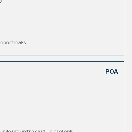
ty
report leaks
POA
 mileage (
extra cost
– diesel only)