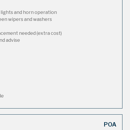
 lights and horn operation
reen wipers and washers
lacement needed (extra cost)
nd advise
le
POA