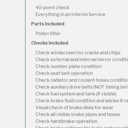
40-point check
Everything in an Interim Service
Parts Included
Pollen filter
Checks Included
Check windscreen for cracks and chips
Check external and internal mirror condit
Check number plate condition
Check seat belt operation
Check radiator and coolant hoses condition
Check auxiliary drive belts (NOT timing bel
Check fuel system and tank (if visible)
Check brake fluid condition and advise if 
Visual check of brake disks for wear
Check all visible brake pipes and hoses
Check handbrake operation