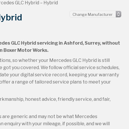
cedes GLC Hybrid – Hybrid
ybrid
edes GLC Hybrid servicing in Ashford, Surrey, without
an Boxer Motor Works.
tions, so whether your Mercedes GLC Hybrid is still
 got you covered. We follow official service schedules,
ate your digital service record, keeping your warranty
offer a range of tailored service plans to meet your
kmanship, honest advice, friendly service, and fair,
es are generic and may not be what Mercedes
 enquiry with your mileage, if possible, and we will