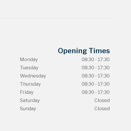
Opening Times
Monday
08:30 - 17:30
Tuesday
08:30 - 17:30
Wednesday
08:30 - 17:30
Thursday
08:30 - 17:30
Friday
08:30 - 17:30
Saturday
Closed
Sunday
Closed