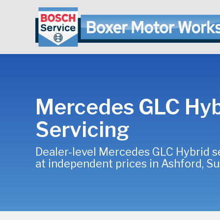
Mercedes GLC Hyb
Servicing
Dealer-level Mercedes GLC Hybrid s
at independent prices in Ashford, S