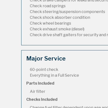
Check brake callipers for leaks and securi
Check road springs
Check steering/suspension components
Check shock absorber condition
Check wheel bearings
Check exhaust smoke (diesel)
Check drive shaft gaiters for security and 
Major Service
60-point check
Everything in a Full Service
Parts Included
Air filter
Checks Included
Change fuel filter dependent upon age and