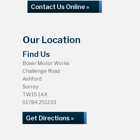
Contact Us Online »
Our Location
Find Us
Boxer Motor Works
Challenge Road
Ashford
Surrey
TW15 1AX
01784 251233
Get Directions »