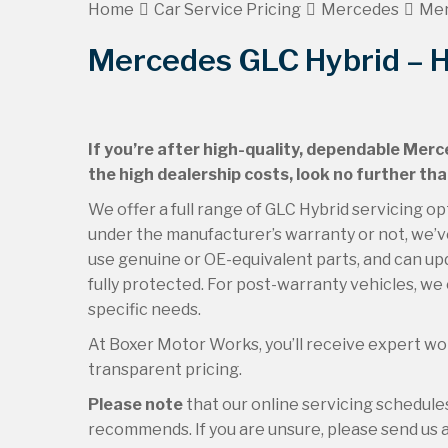
Home
Car Service Pricing
Mercedes
Mer
Mercedes GLC Hybrid – H
If you’re after high-quality, dependable Merc
the high dealership costs, look no further th
We offer a full range of GLC Hybrid servicing op
under the manufacturer’s warranty or not, we’ve
use genuine or OE-equivalent parts, and can upd
fully protected. For post-warranty vehicles, we 
specific needs.
At Boxer Motor Works, you’ll receive expert wor
transparent pricing.
Please note
that our online servicing schedul
recommends. If you are unsure, please send us an