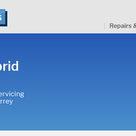
Repairs 
rid
ervicing
urrey