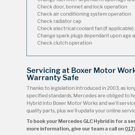
Check door, bonnet and lock operation
Check air conditioning system operation
Check radiator cap
Check electrical coolant fan (if applicable)
Change spark plugs dependant upon age a
Check clutch operation
Servicing at Boxer Motor Wor
Warranty Safe
Thanks to legislation introduced in 2003, as long
specified standards, Mercedes are obliged to 
Hybrid into Boxer Motor Works and we’ll service 
quality parts, plus we’ll update your online serv
To book your Mercedes GLC Hybrid in for a ser
more information, give our team a call on
017