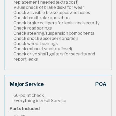
replacement needed (extra cost)
Visual check of brake disks for wear
Check all visible brake pipes and hoses
Check handbrake operation
Check brake callipers for leaks and security
Check road springs
Check steering/suspension components
Check shock absorber condition
Check wheel bearings
Check exhaust smoke (diesel)
Check drive shaft gaiters for security and
report leaks
Major Service
POA
60-point check
Everything in a Full Service
Parts Included