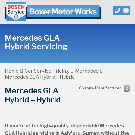
Mercedes GLA
Hybrid Servicing
Home
Car Service Pricing
Mercedes
Mercedes GLA Hybrid – Hybrid
Mercedes GLA
Hybrid – Hybrid
If you’re after high-quality, dependable Mercedes
GLA Hybrid servicing in Ashford, Surrey, without the