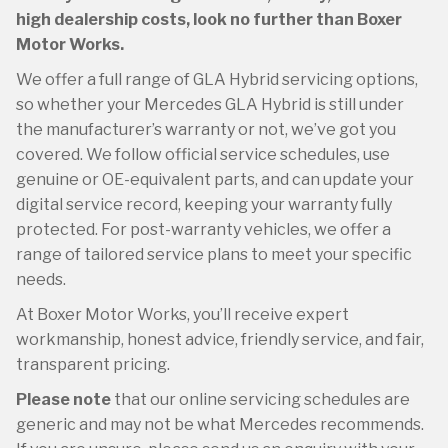
high dealership costs, look no further than Boxer
Motor Works.
We offer a full range of GLA Hybrid servicing options,
so whether your Mercedes GLA Hybrid is still under
the manufacturer’s warranty or not, we’ve got you
covered. We follow official service schedules, use
genuine or OE-equivalent parts, and can update your
digital service record, keeping your warranty fully
protected. For post-warranty vehicles, we offer a
range of tailored service plans to meet your specific
needs.
At Boxer Motor Works, you’ll receive expert
workmanship, honest advice, friendly service, and fair,
transparent pricing.
Please note
that our online servicing schedules are
generic and may not be what Mercedes recommends.