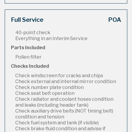
Full Service
POA
40-point check
Everything in an Interim Service
Parts Included
Pollen filter
Checks Included
Check windscreen for cracks and chips
Check external and internal mirror condition
Check number plate condition
Check seat belt operation
Check radiator and coolant hoses condition
and leaks (including header tank)
Check auxiliary drive belts (NOT timing belt)
condition and tension
Check fuel system and tank (if visible)
Check brake fluid condition and advise if