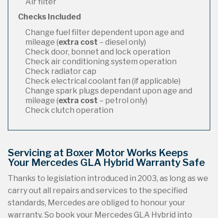
Air filter
Checks Included
Change fuel filter dependent upon age and
mileage (
extra cost
– diesel only)
Check door, bonnet and lock operation
Check air conditioning system operation
Check radiator cap
Check electrical coolant fan (if applicable)
Change spark plugs dependant upon age and
mileage (
extra cost
– petrol only)
Check clutch operation
Servicing at Boxer Motor Works Keeps
Your Mercedes GLA Hybrid Warranty Safe
Thanks to legislation introduced in 2003, as long as we
carry out all repairs and services to the specified
standards, Mercedes are obliged to honour your
warranty. So book your Mercedes GLA Hybrid into