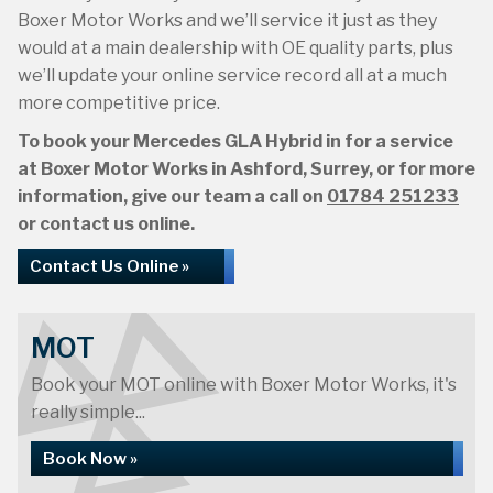
Boxer Motor Works and we’ll service it just as they
would at a main dealership with OE quality parts, plus
we’ll update your online service record all at a much
more competitive price.
To book your Mercedes GLA Hybrid in for a service
at Boxer Motor Works in Ashford, Surrey, or for more
information, give our team a call on
01784 251233
or contact us online.
Contact Us Online »
MOT
Book your MOT online with Boxer Motor Works, it's
really simple...
Book Now »