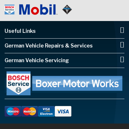
Useful Links
German Vehicle Repairs & Services
German Vehicle Servicing