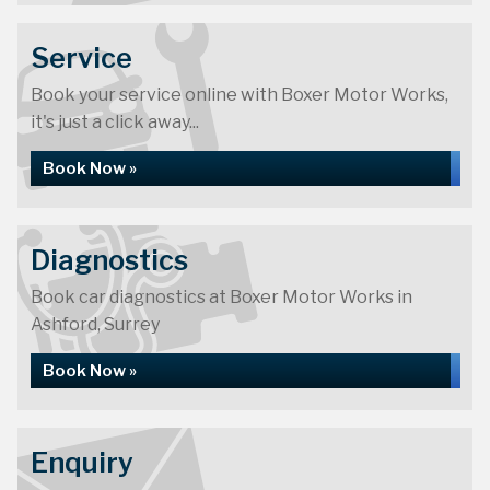
Service
Book your service online with Boxer Motor Works,
it's just a click away...
Book Now »
Diagnostics
Book car diagnostics at Boxer Motor Works in
Ashford, Surrey
Book Now »
Enquiry