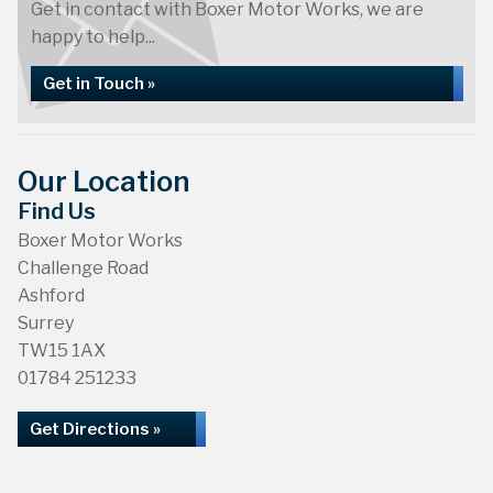
Get in contact with Boxer Motor Works, we are
happy to help...
Get in Touch »
Our Location
Find Us
Boxer Motor Works
Challenge Road
Ashford
Surrey
TW15 1AX
01784 251233
Get Directions »