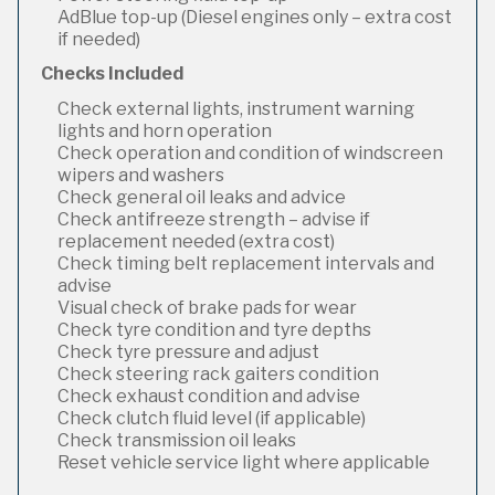
AdBlue top-up (Diesel engines only – extra cost
if needed)
Checks Included
Check external lights, instrument warning
lights and horn operation
Check operation and condition of windscreen
wipers and washers
Check general oil leaks and advice
Check antifreeze strength – advise if
replacement needed (extra cost)
Check timing belt replacement intervals and
advise
Visual check of brake pads for wear
Check tyre condition and tyre depths
Check tyre pressure and adjust
Check steering rack gaiters condition
Check exhaust condition and advise
Check clutch fluid level (if applicable)
Check transmission oil leaks
Reset vehicle service light where applicable