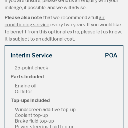
If you are unsure, please send us an enquiry with your
mileage, if possible, and we will advise.
Please also note
that we recommend a full
air
conditioning service
every two years. If you would like
to benefit from this optional extra, please let us know,
it is subject to an additional cost.
Interim Service
POA
25-point check
Parts Included
Engine oil
Oil filter
Top-ups Included
Windscreen additive top-up
Coolant top-up
Brake fluid top-up
Power steering fluid top-up