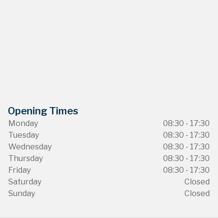
Opening Times
Monday
08:30 - 17:30
Tuesday
08:30 - 17:30
Wednesday
08:30 - 17:30
Thursday
08:30 - 17:30
Friday
08:30 - 17:30
Saturday
Closed
Sunday
Closed