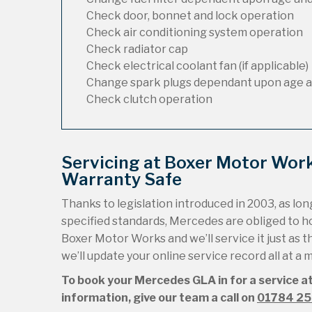
Check door, bonnet and lock operation
Check air conditioning system operation
Check radiator cap
Check electrical coolant fan (if applicable)
Change spark plugs dependant upon age a
Check clutch operation
Servicing at Boxer Motor Wor
Warranty Safe
Thanks to legislation introduced in 2003, as long
specified standards, Mercedes are obliged to 
Boxer Motor Works and we’ll service it just as t
we’ll update your online service record all at a
To book your Mercedes GLA in for a service at
information, give our team a call on
01784 2