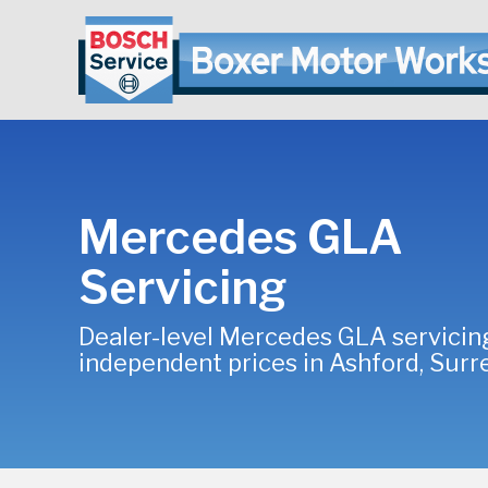
Mercedes GLA
Servicing
Dealer-level Mercedes GLA servicin
independent prices in Ashford, Surr