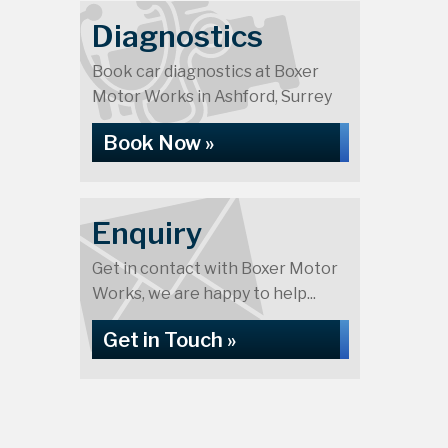
Diagnostics
Book car diagnostics at Boxer
Motor Works in Ashford, Surrey
Book Now »
Enquiry
Get in contact with Boxer Motor
Works, we are happy to help...
Get in Touch »