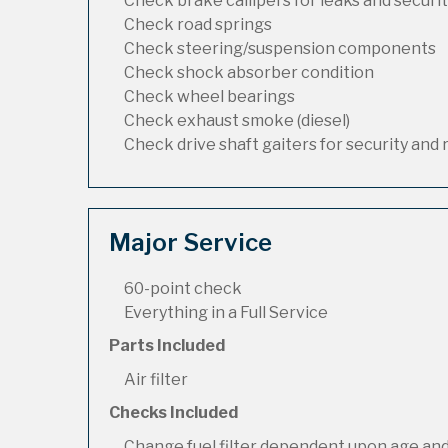
Check brake callipers for leaks and securi
Check road springs
Check steering/suspension components
Check shock absorber condition
Check wheel bearings
Check exhaust smoke (diesel)
Check drive shaft gaiters for security and 
Major Service
60-point check
Everything in a Full Service
Parts Included
Air filter
Checks Included
Change fuel filter dependent upon age and