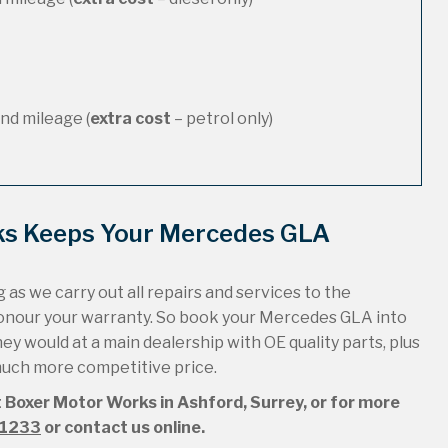
nd mileage (
extra cost
– petrol only)
ks Keeps Your Mercedes GLA
 as we carry out all repairs and services to the
honour your warranty. So book your Mercedes GLA into
hey would at a main dealership with OE quality parts, plus
 much more competitive price.
 Boxer Motor Works in Ashford, Surrey, or for more
51233
or contact us online.