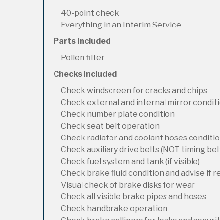
40-point check
Everything in an Interim Service
Parts Included
Pollen filter
Checks Included
Check windscreen for cracks and chips
Check external and internal mirror condit
Check number plate condition
Check seat belt operation
Check radiator and coolant hoses condition
Check auxiliary drive belts (NOT timing bel
Check fuel system and tank (if visible)
Check brake fluid condition and advise if 
Visual check of brake disks for wear
Check all visible brake pipes and hoses
Check handbrake operation