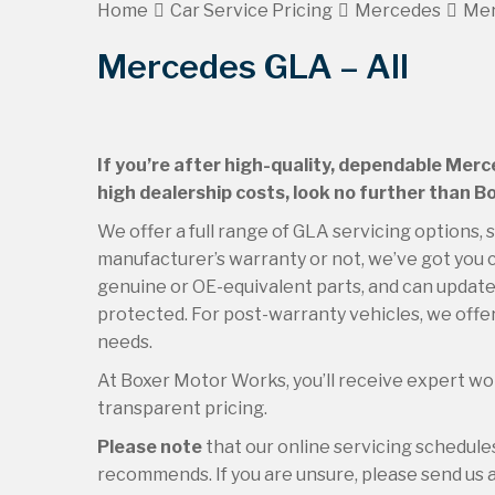
Home
Car Service Pricing
Mercedes
Mer
Mercedes GLA – All
If you’re after high-quality, dependable Merc
high dealership costs, look no further than 
We offer a full range of GLA servicing options,
manufacturer’s warranty or not, we’ve got you c
genuine or OE-equivalent parts, and can update 
protected. For post-warranty vehicles, we offer
needs.
At Boxer Motor Works, you’ll receive expert wor
transparent pricing.
Please note
that our online servicing schedul
recommends. If you are unsure, please send us an