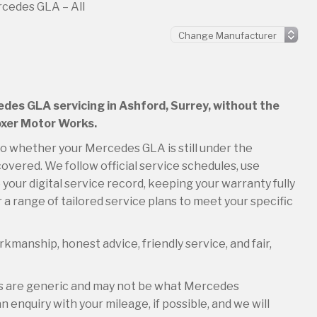
cedes GLA – All
edes GLA servicing in Ashford, Surrey, without the
Boxer Motor Works.
 so whether your Mercedes GLA is still under the
overed. We follow official service schedules, use
your digital service record, keeping your warranty fully
 a range of tailored service plans to meet your specific
kmanship, honest advice, friendly service, and fair,
es are generic and may not be what Mercedes
 enquiry with your mileage, if possible, and we will