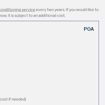
conditioning service
every two years. If you would like to
ow, it is subject to an additional cost.
POA
cost if needed)