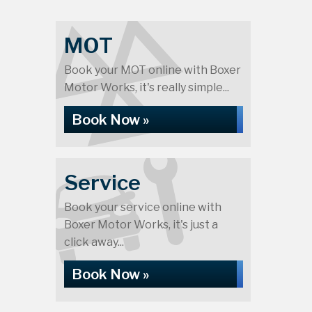
MOT
Book your MOT online with Boxer
Motor Works, it's really simple...
Book Now »
Service
Book your service online with
Boxer Motor Works, it's just a
click away...
Book Now »