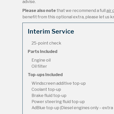
advise.
Please also note
that we recommend a full
air 
benefit from this optional extra, please let us kn
Interim Service
25-point check
Parts Included
Engine oil
Oil filter
Top-ups Included
Windscreen additive top-up
Coolant top-up
Brake fluid top-up
Power steering fluid top-up
AdBlue top-up (Diesel engines only – extra 