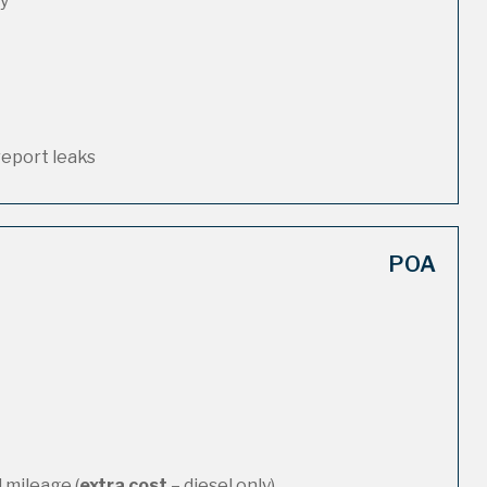
ty
report leaks
POA
 mileage (
extra cost
– diesel only)