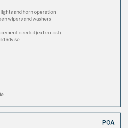
 lights and horn operation
reen wipers and washers
lacement needed (extra cost)
nd advise
le
POA