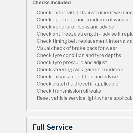
Checks Included
Check external lights, instrument warning
Check operation and condition of windsc
Check general oil leaks and advice
Check antifreeze strength – advise if rep
Check timing belt replacement intervals a
Visual check of brake pads for wear
Check tyre condition and tyre depths
Check tyre pressure and adjust
Check steering rack gaiters condition
Check exhaust condition and advise
Check clutch fluid level (if applicable)
Check transmission oil leaks
Reset vehicle service light where applicab
Full Service