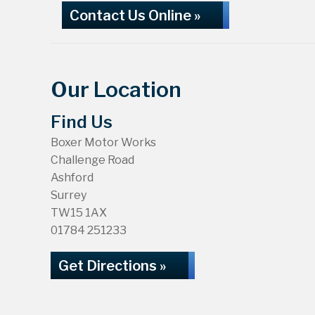
Contact Us Online »
Our Location
Find Us
Boxer Motor Works
Challenge Road
Ashford
Surrey
TW15 1AX
01784 251233
Get Directions »