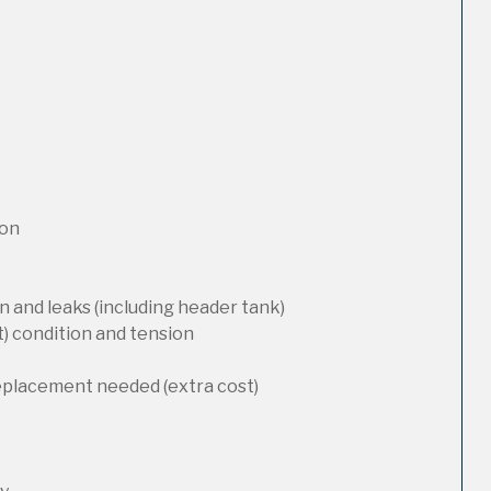
ion
 and leaks (including header tank)
t) condition and tension
replacement needed (extra cost)