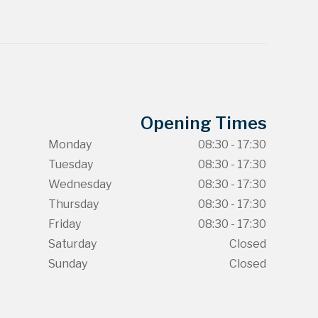
Opening Times
Monday
08:30 - 17:30
Tuesday
08:30 - 17:30
Wednesday
08:30 - 17:30
Thursday
08:30 - 17:30
Friday
08:30 - 17:30
Saturday
Closed
Sunday
Closed