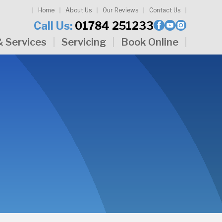
Home
About Us
Our Reviews
Contact Us
Call Us:
01784 251233
& Services
Servicing
Book Online