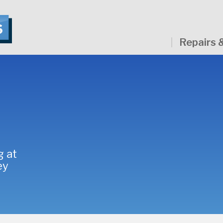
Repairs 
g at
ey