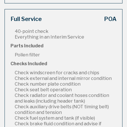
Full Service
POA
40-point check
Everything in an Interim Service
Parts Included
Pollen filter
Checks Included
Check windscreen for cracks and chips
Check external and internal mirror condition
Check number plate condition
Check seat belt operation
Check radiator and coolant hoses condition
and leaks (including header tank)
Check auxiliary drive belts (NOT timing belt)
condition and tension
Check fuel system and tank (if visible)
Check brake fluid condition and advise if