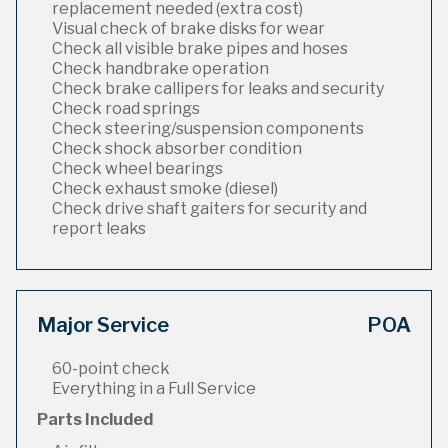
replacement needed (extra cost)
Visual check of brake disks for wear
Check all visible brake pipes and hoses
Check handbrake operation
Check brake callipers for leaks and security
Check road springs
Check steering/suspension components
Check shock absorber condition
Check wheel bearings
Check exhaust smoke (diesel)
Check drive shaft gaiters for security and
report leaks
Major Service
POA
60-point check
Everything in a Full Service
Parts Included