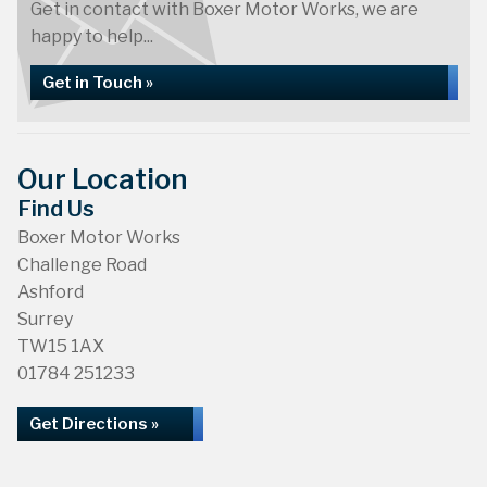
Get in contact with Boxer Motor Works, we are
happy to help...
Get in Touch »
Our Location
Find Us
Boxer Motor Works
Challenge Road
Ashford
Surrey
TW15 1AX
01784 251233
Get Directions »