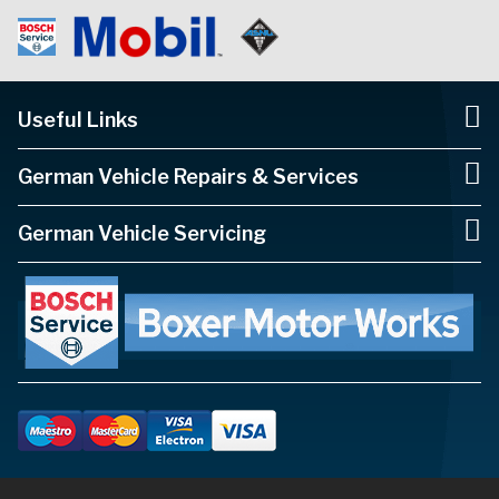
Useful Links
German Vehicle Repairs & Services
German Vehicle Servicing