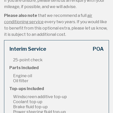
If you are unsure, please send us an enquiry with your
mileage, if possible, and we will advise.
Please also note
that we recommend a full
air
conditioning service
every two years. If you would like
to benefit from this optional extra, please let us know,
it is subject to an additional cost.
Interim Service
POA
25-point check
Parts Included
Engine oil
Oil filter
Top-ups Included
Windscreen additive top-up
Coolant top-up
Brake fluid top-up
Power steering fluid top-up