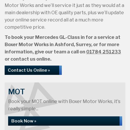
Motor Works and we’ll service it just as they would at a
main dealership with OE quality parts, plus we’ll update
your online service record all at a much more
competitive price.
To book your Mercedes GL-Class in for a service at
Boxer Motor Works in Ashford, Surrey, or for more
information, give our team a call on
01784 251233
or contact us online.
Contact Us Online »
MOT
Book your MOT online with Boxer Motor Works, it's
really simple...
Book Now »