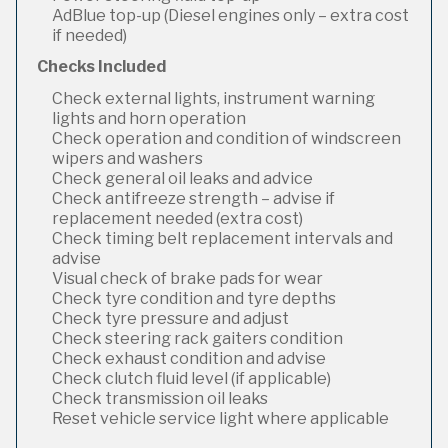
AdBlue top-up (Diesel engines only – extra cost
if needed)
Checks Included
Check external lights, instrument warning
lights and horn operation
Check operation and condition of windscreen
wipers and washers
Check general oil leaks and advice
Check antifreeze strength – advise if
replacement needed (extra cost)
Check timing belt replacement intervals and
advise
Visual check of brake pads for wear
Check tyre condition and tyre depths
Check tyre pressure and adjust
Check steering rack gaiters condition
Check exhaust condition and advise
Check clutch fluid level (if applicable)
Check transmission oil leaks
Reset vehicle service light where applicable