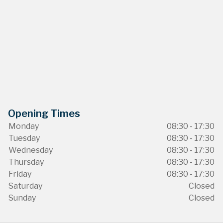
Opening Times
Monday
08:30 - 17:30
Tuesday
08:30 - 17:30
Wednesday
08:30 - 17:30
Thursday
08:30 - 17:30
Friday
08:30 - 17:30
Saturday
Closed
Sunday
Closed