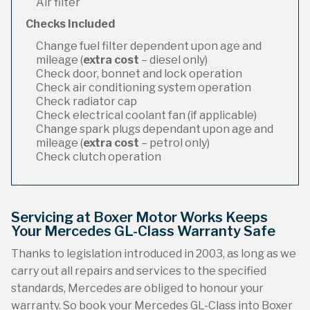
Air filter
Checks Included
Change fuel filter dependent upon age and
mileage (
extra cost
– diesel only)
Check door, bonnet and lock operation
Check air conditioning system operation
Check radiator cap
Check electrical coolant fan (if applicable)
Change spark plugs dependant upon age and
mileage (
extra cost
– petrol only)
Check clutch operation
Servicing at Boxer Motor Works Keeps
Your Mercedes GL-Class Warranty Safe
Thanks to legislation introduced in 2003, as long as we
carry out all repairs and services to the specified
standards, Mercedes are obliged to honour your
warranty. So book your Mercedes GL-Class into Boxer