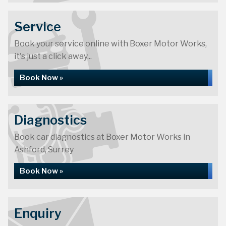
Service
Book your service online with Boxer Motor Works,
it's just a click away...
Book Now »
Diagnostics
Book car diagnostics at Boxer Motor Works in
Ashford, Surrey
Book Now »
Enquiry