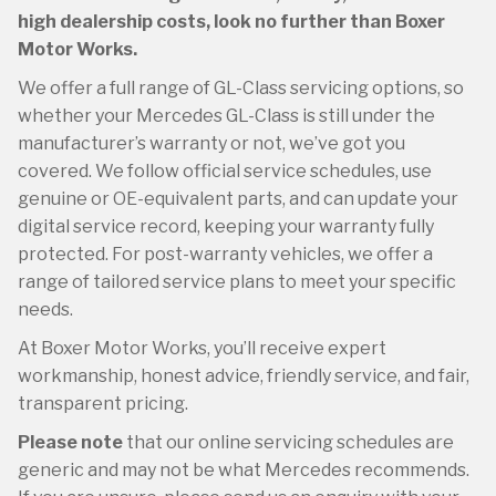
high dealership costs, look no further than Boxer
Motor Works.
We offer a full range of GL-Class servicing options, so
whether your Mercedes GL-Class is still under the
manufacturer’s warranty or not, we’ve got you
covered. We follow official service schedules, use
genuine or OE-equivalent parts, and can update your
digital service record, keeping your warranty fully
protected. For post-warranty vehicles, we offer a
range of tailored service plans to meet your specific
needs.
At Boxer Motor Works, you’ll receive expert
workmanship, honest advice, friendly service, and fair,
transparent pricing.
Please note
that our online servicing schedules are
generic and may not be what Mercedes recommends.