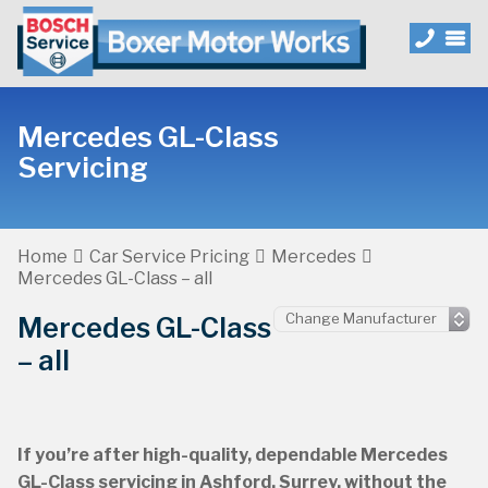
Mercedes GL-Class
Servicing
Home
Car Service Pricing
Mercedes
Mercedes GL-Class – all
Mercedes GL-Class
– all
If you’re after high-quality, dependable Mercedes
GL-Class servicing in Ashford, Surrey, without the