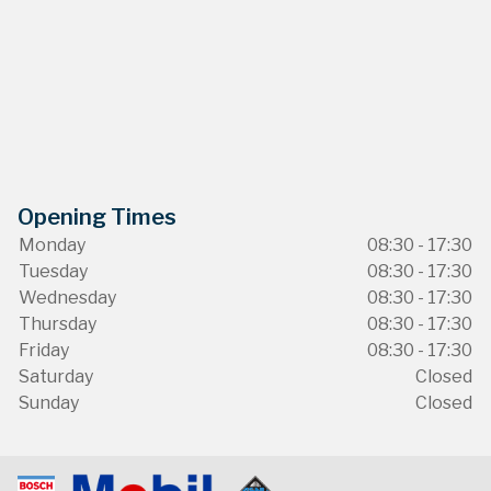
Opening Times
Monday
08:30 - 17:30
Tuesday
08:30 - 17:30
Wednesday
08:30 - 17:30
Thursday
08:30 - 17:30
Friday
08:30 - 17:30
Saturday
Closed
Sunday
Closed