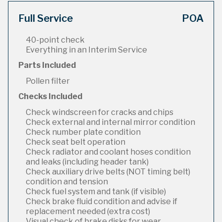
Full Service
POA
40-point check
Everything in an Interim Service
Parts Included
Pollen filter
Checks Included
Check windscreen for cracks and chips
Check external and internal mirror condition
Check number plate condition
Check seat belt operation
Check radiator and coolant hoses condition
and leaks (including header tank)
Check auxiliary drive belts (NOT timing belt)
condition and tension
Check fuel system and tank (if visible)
Check brake fluid condition and advise if
replacement needed (extra cost)
Visual check of brake disks for wear