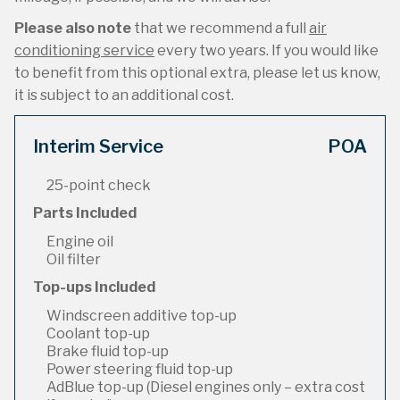
Please also note
that we recommend a full
air
conditioning service
every two years. If you would like
to benefit from this optional extra, please let us know,
it is subject to an additional cost.
Interim Service
POA
25-point check
Parts Included
Engine oil
Oil filter
Top-ups Included
Windscreen additive top-up
Coolant top-up
Brake fluid top-up
Power steering fluid top-up
AdBlue top-up (Diesel engines only – extra cost