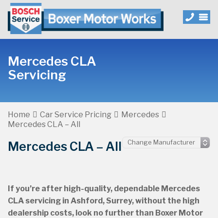
Mercedes CLA
Servicing
Home
Car Service Pricing
Mercedes
Mercedes CLA – All
Mercedes CLA – All
If you’re after high-quality, dependable Mercedes
CLA servicing in Ashford, Surrey, without the high
dealership costs, look no further than Boxer Motor