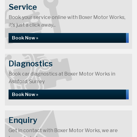
Service
Book your service online with Boxer Motor Works,
it's just a click away...
Book Now »
Diagnostics
Book car diagnostics at Boxer Motor Works in
Ashford, Surrey
Book Now »
Enquiry
Get in contact with Boxer Motor Works, we are