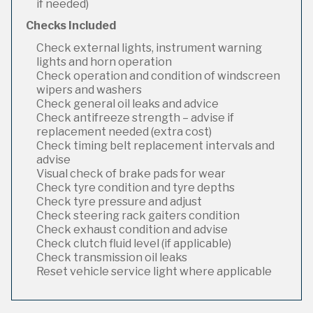
if needed)
Checks Included
Check external lights, instrument warning
lights and horn operation
Check operation and condition of windscreen
wipers and washers
Check general oil leaks and advice
Check antifreeze strength – advise if
replacement needed (extra cost)
Check timing belt replacement intervals and
advise
Visual check of brake pads for wear
Check tyre condition and tyre depths
Check tyre pressure and adjust
Check steering rack gaiters condition
Check exhaust condition and advise
Check clutch fluid level (if applicable)
Check transmission oil leaks
Reset vehicle service light where applicable