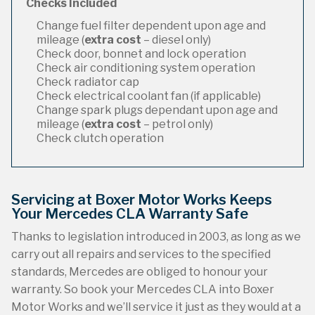
Checks Included
Change fuel filter dependent upon age and
mileage (
extra cost
– diesel only)
Check door, bonnet and lock operation
Check air conditioning system operation
Check radiator cap
Check electrical coolant fan (if applicable)
Change spark plugs dependant upon age and
mileage (
extra cost
– petrol only)
Check clutch operation
Servicing at Boxer Motor Works Keeps
Your Mercedes CLA Warranty Safe
Thanks to legislation introduced in 2003, as long as we
carry out all repairs and services to the specified
standards, Mercedes are obliged to honour your
warranty. So book your Mercedes CLA into Boxer
Motor Works and we’ll service it just as they would at a