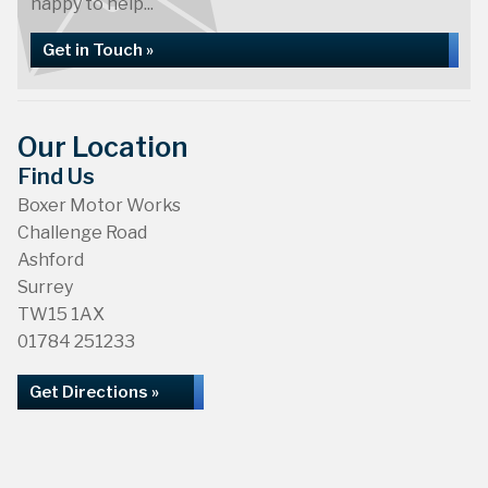
happy to help...
Get in Touch »
Our Location
Find Us
Boxer Motor Works
Challenge Road
Ashford
Surrey
TW15 1AX
01784 251233
Get Directions »