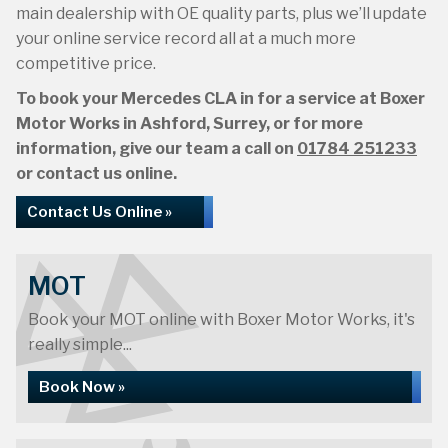
main dealership with OE quality parts, plus we’ll update
your online service record all at a much more
competitive price.
To book your Mercedes CLA in for a service at Boxer
Motor Works in Ashford, Surrey, or for more
information, give our team a call on
01784 251233
or contact us online.
Contact Us Online »
MOT
Book your MOT online with Boxer Motor Works, it's
really simple...
Book Now »