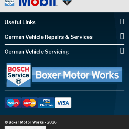
Useful Links
German Vehicle Repairs & Services
German Vehicle Servicing
© Boxer Motor Works - 2026
Update cookie settings