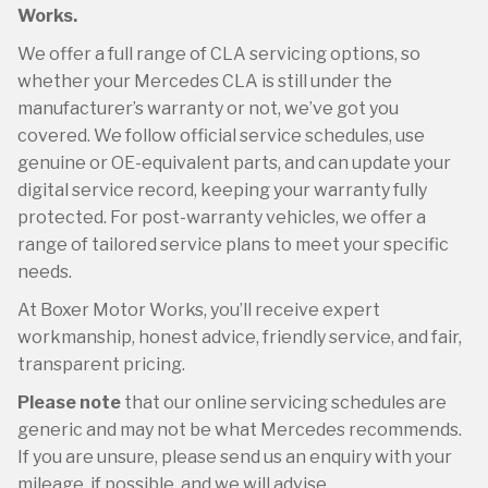
Works.
We offer a full range of CLA servicing options, so
whether your Mercedes CLA is still under the
manufacturer’s warranty or not, we’ve got you
covered. We follow official service schedules, use
genuine or OE-equivalent parts, and can update your
digital service record, keeping your warranty fully
protected. For post-warranty vehicles, we offer a
range of tailored service plans to meet your specific
needs.
At Boxer Motor Works, you’ll receive expert
workmanship, honest advice, friendly service, and fair,
transparent pricing.
Please note
that our online servicing schedules are
generic and may not be what Mercedes recommends.
If you are unsure, please send us an enquiry with your
mileage, if possible, and we will advise.