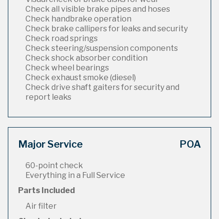
Check all visible brake pipes and hoses
Check handbrake operation
Check brake callipers for leaks and security
Check road springs
Check steering/suspension components
Check shock absorber condition
Check wheel bearings
Check exhaust smoke (diesel)
Check drive shaft gaiters for security and
report leaks
Major Service
POA
60-point check
Everything in a Full Service
Parts Included
Air filter