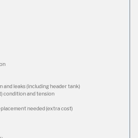
ion
 and leaks (including header tank)
t) condition and tension
replacement needed (extra cost)