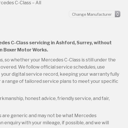
cedes C-Class – All
edes C-Class servicing in Ashford, Surrey, without
an Boxer Motor Works.
ns, so whether your Mercedes C-Class is still under the
overed. We follow official service schedules, use
your digital service record, keeping your warranty fully
 a range of tailored service plans to meet your specific
kmanship, honest advice, friendly service, and fair,
es are generic and may not be what Mercedes
 enquiry with your mileage, if possible, and we will