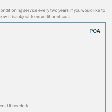
conditioning service
every two years. If you would like to
ow, it is subject to an additional cost.
POA
cost if needed)