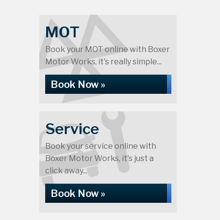
MOT
Book your MOT online with Boxer
Motor Works, it's really simple...
Book Now »
Service
Book your service online with
Boxer Motor Works, it's just a
click away...
Book Now »