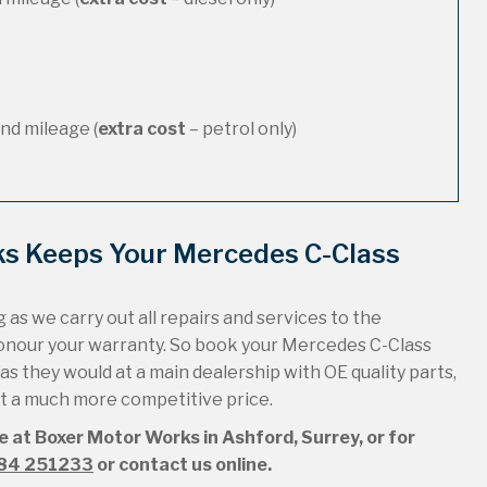
nd mileage (
extra cost
– petrol only)
ks Keeps Your Mercedes C-Class
 as we carry out all repairs and services to the
honour your warranty. So book your Mercedes C-Class
 as they would at a main dealership with OE quality parts,
 at a much more competitive price.
e at Boxer Motor Works in Ashford, Surrey, or for
84 251233
or contact us online.