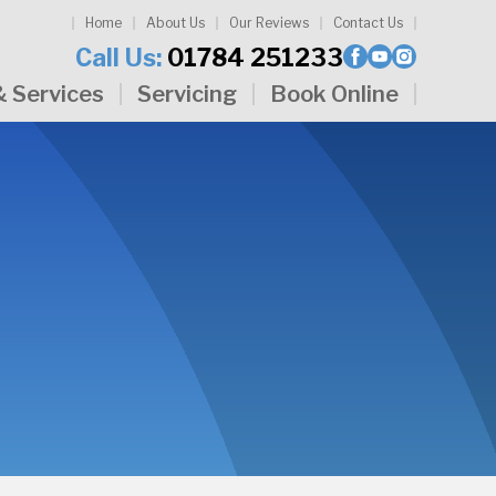
Home
About Us
Our Reviews
Contact Us
Call Us:
01784 251233
& Services
Servicing
Book Online