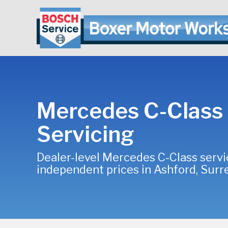
Mercedes C-Class
Servicing
Dealer-level Mercedes C-Class servi
independent prices in Ashford, Surr