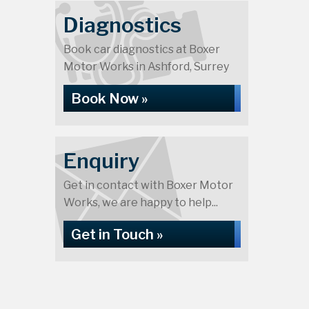
Diagnostics
Book car diagnostics at Boxer
Motor Works in Ashford, Surrey
Book Now »
Enquiry
Get in contact with Boxer Motor
Works, we are happy to help...
Get in Touch »