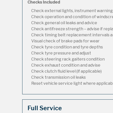
Checks Included
Check external lights, instrument warning
Check operation and condition of windsc
Check general oil leaks and advice
Check antifreeze strength – advise if rep
Check timing belt replacement intervals a
Visual check of brake pads for wear
Check tyre condition and tyre depths
Check tyre pressure and adjust
Check steering rack gaiters condition
Check exhaust condition and advise
Check clutch fluid level (if applicable)
Check transmission oil leaks
Reset vehicle service light where applicab
Full Service