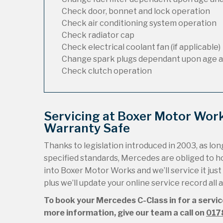
Check door, bonnet and lock operation
Check air conditioning system operation
Check radiator cap
Check electrical coolant fan (if applicable)
Change spark plugs dependant upon age a
Check clutch operation
Servicing at Boxer Motor Wor
Warranty Safe
Thanks to legislation introduced in 2003, as long
specified standards, Mercedes are obliged to 
into Boxer Motor Works and we’ll service it just
plus we’ll update your online service record all
To book your Mercedes C-Class in for a servic
more information, give our team a call on
017