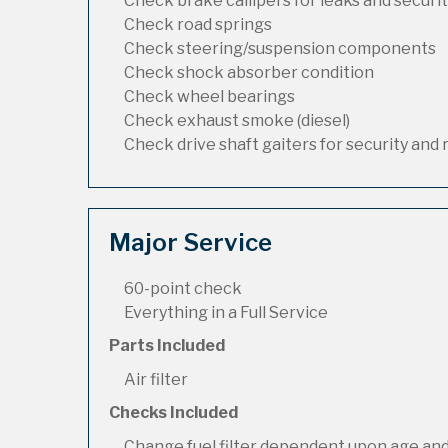
Check brake callipers for leaks and securi
Check road springs
Check steering/suspension components
Check shock absorber condition
Check wheel bearings
Check exhaust smoke (diesel)
Check drive shaft gaiters for security and 
Major Service
60-point check
Everything in a Full Service
Parts Included
Air filter
Checks Included
Change fuel filter dependent upon age and