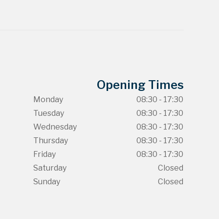
Opening Times
Monday
08:30 - 17:30
Tuesday
08:30 - 17:30
Wednesday
08:30 - 17:30
Thursday
08:30 - 17:30
Friday
08:30 - 17:30
Saturday
Closed
Sunday
Closed