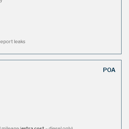
ty
report leaks
POA
 mileage (
extra cost
– diesel only)