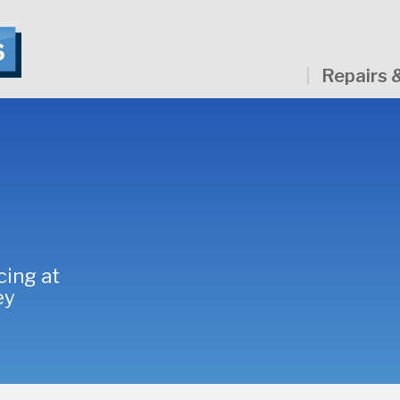
Repairs 
cing at
ey