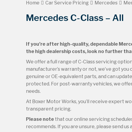
Home
Car Service Pricing
Mercedes
Mer
Mercedes C-Class – All
If you’re after high-quality, dependable Merc
the high dealership costs, look no further th
We offer a full range of C-Class servicing optio
manufacturer’s warranty or not, we’ve got you c
genuine or OE-equivalent parts, and can update 
protected. For post-warranty vehicles, we offer
needs.
At Boxer Motor Works, you’ll receive expert wor
transparent pricing.
Please note
that our online servicing schedul
recommends. If you are unsure, please send us an