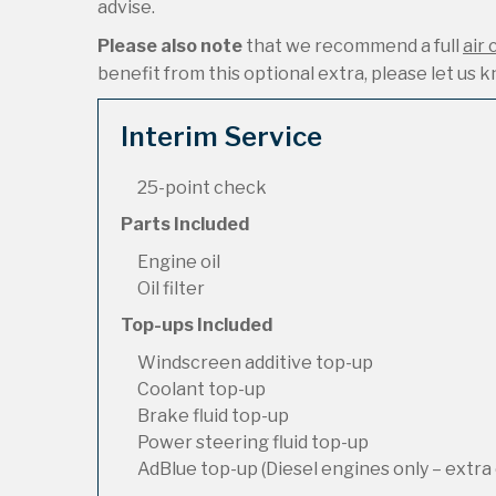
advise.
Please also note
that we recommend a full
air 
benefit from this optional extra, please let us kn
Interim Service
25-point check
Parts Included
Engine oil
Oil filter
Top-ups Included
Windscreen additive top-up
Coolant top-up
Brake fluid top-up
Power steering fluid top-up
AdBlue top-up (Diesel engines only – extra 