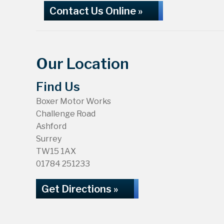
Contact Us Online »
Our Location
Find Us
Boxer Motor Works
Challenge Road
Ashford
Surrey
TW15 1AX
01784 251233
Get Directions »