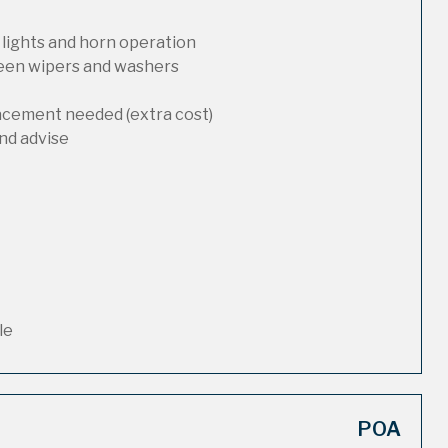
 lights and horn operation
reen wipers and washers
lacement needed (extra cost)
nd advise
le
POA