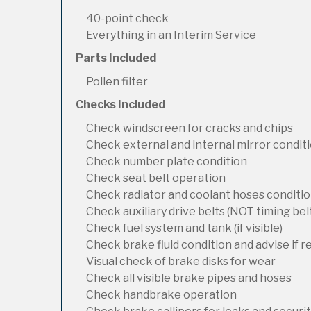
40-point check
Everything in an Interim Service
Parts Included
Pollen filter
Checks Included
Check windscreen for cracks and chips
Check external and internal mirror condit
Check number plate condition
Check seat belt operation
Check radiator and coolant hoses condition
Check auxiliary drive belts (NOT timing bel
Check fuel system and tank (if visible)
Check brake fluid condition and advise if 
Visual check of brake disks for wear
Check all visible brake pipes and hoses
Check handbrake operation