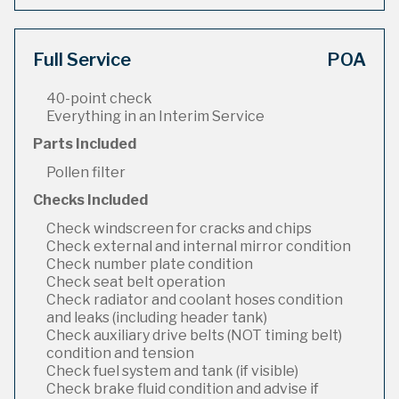
Full Service
POA
40-point check
Everything in an Interim Service
Parts Included
Pollen filter
Checks Included
Check windscreen for cracks and chips
Check external and internal mirror condition
Check number plate condition
Check seat belt operation
Check radiator and coolant hoses condition
and leaks (including header tank)
Check auxiliary drive belts (NOT timing belt)
condition and tension
Check fuel system and tank (if visible)
Check brake fluid condition and advise if