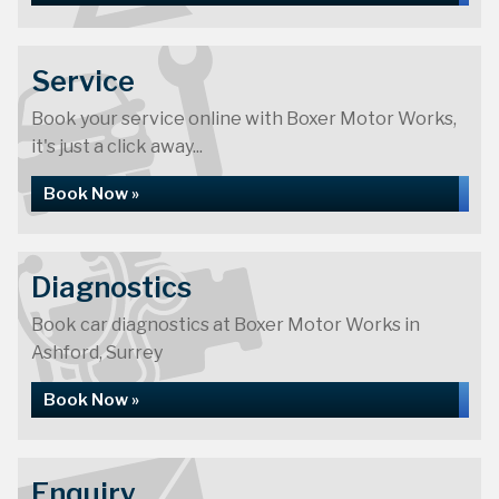
Service
Book your service online with Boxer Motor Works,
it's just a click away...
Book Now »
Diagnostics
Book car diagnostics at Boxer Motor Works in
Ashford, Surrey
Book Now »
Enquiry