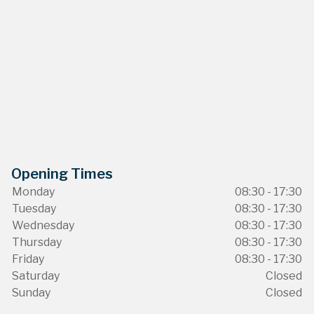
Opening Times
Monday
08:30 - 17:30
Tuesday
08:30 - 17:30
Wednesday
08:30 - 17:30
Thursday
08:30 - 17:30
Friday
08:30 - 17:30
Saturday
Closed
Sunday
Closed