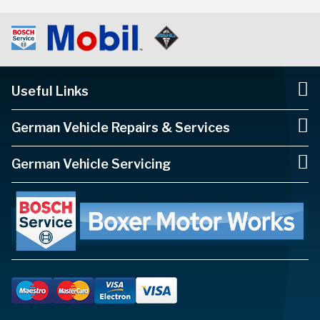
Useful Links
German Vehicle Repairs & Services
German Vehicle Servicing