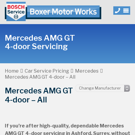
Mercedes AMG GT
4-door Servicing
Home
Car Service Pricing
Mercedes
Mercedes AMG GT 4-door – All
Mercedes AMG GT
4-door – All
If you’re after high-quality, dependable Mercedes
AMG GT 4-door servicing in Ashford, Surrey, without