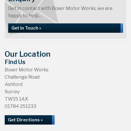
Get in contact with Boxer Motor Works, we are
happy to help...
Get in Touch »
Our Location
Find Us
Boxer Motor Works
Challenge Road
Ashford
Surrey
TW15 1AX
01784 251233
Get Directions »