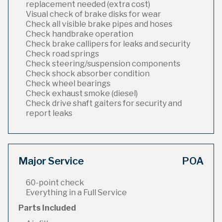
replacement needed (extra cost)
Visual check of brake disks for wear
Check all visible brake pipes and hoses
Check handbrake operation
Check brake callipers for leaks and security
Check road springs
Check steering/suspension components
Check shock absorber condition
Check wheel bearings
Check exhaust smoke (diesel)
Check drive shaft gaiters for security and
report leaks
Major Service
POA
60-point check
Everything in a Full Service
Parts Included