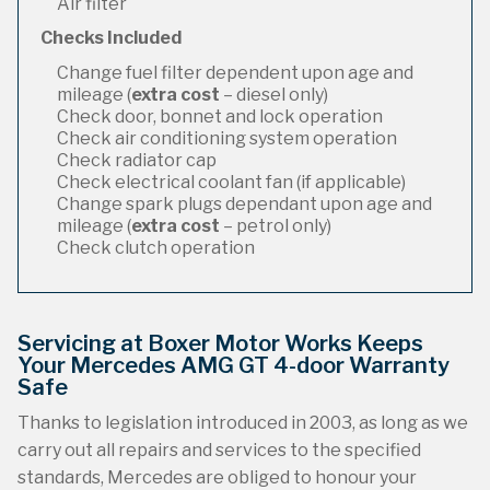
Air filter
Checks Included
Change fuel filter dependent upon age and
mileage (
extra cost
– diesel only)
Check door, bonnet and lock operation
Check air conditioning system operation
Check radiator cap
Check electrical coolant fan (if applicable)
Change spark plugs dependant upon age and
mileage (
extra cost
– petrol only)
Check clutch operation
Servicing at Boxer Motor Works Keeps
Your Mercedes AMG GT 4-door Warranty
Safe
Thanks to legislation introduced in 2003, as long as we
carry out all repairs and services to the specified
standards, Mercedes are obliged to honour your