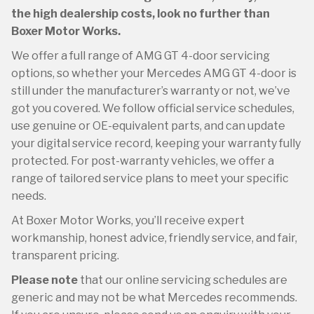
the high dealership costs, look no further than
Boxer Motor Works.
We offer a full range of AMG GT 4-door servicing
options, so whether your Mercedes AMG GT 4-door is
still under the manufacturer’s warranty or not, we’ve
got you covered. We follow official service schedules,
use genuine or OE-equivalent parts, and can update
your digital service record, keeping your warranty fully
protected. For post-warranty vehicles, we offer a
range of tailored service plans to meet your specific
needs.
At Boxer Motor Works, you’ll receive expert
workmanship, honest advice, friendly service, and fair,
transparent pricing.
Please note
that our online servicing schedules are
generic and may not be what Mercedes recommends.