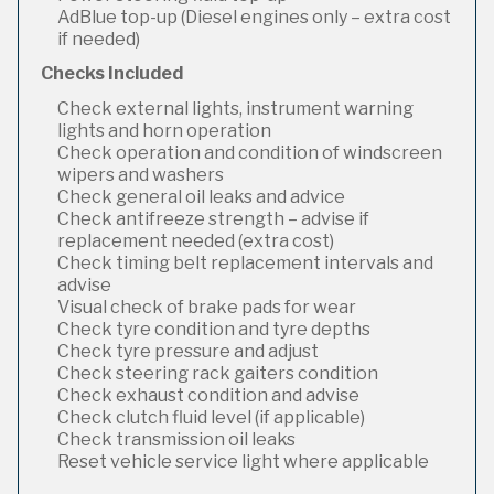
AdBlue top-up (Diesel engines only – extra cost
if needed)
Checks Included
Check external lights, instrument warning
lights and horn operation
Check operation and condition of windscreen
wipers and washers
Check general oil leaks and advice
Check antifreeze strength – advise if
replacement needed (extra cost)
Check timing belt replacement intervals and
advise
Visual check of brake pads for wear
Check tyre condition and tyre depths
Check tyre pressure and adjust
Check steering rack gaiters condition
Check exhaust condition and advise
Check clutch fluid level (if applicable)
Check transmission oil leaks
Reset vehicle service light where applicable