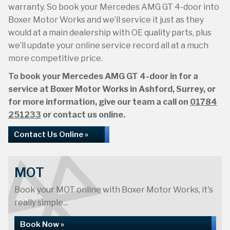
warranty. So book your Mercedes AMG GT 4-door into
Boxer Motor Works and we’ll service it just as they
would at a main dealership with OE quality parts, plus
we’ll update your online service record all at a much
more competitive price.
To book your Mercedes AMG GT 4-door in for a
service at Boxer Motor Works in Ashford, Surrey, or
for more information, give our team a call on
01784
251233
or contact us online.
Contact Us Online »
MOT
Book your MOT online with Boxer Motor Works, it's
really simple...
Book Now »