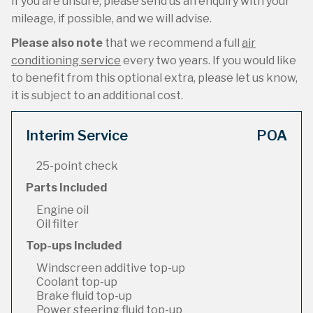
If you are unsure, please send us an enquiry with your
mileage, if possible, and we will advise.
Please also note
that we recommend a full
air
conditioning service
every two years. If you would like
to benefit from this optional extra, please let us know,
it is subject to an additional cost.
Interim Service
POA
25-point check
Parts Included
Engine oil
Oil filter
Top-ups Included
Windscreen additive top-up
Coolant top-up
Brake fluid top-up
Power steering fluid top-up