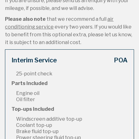
If you are unsure, please send us an enquiry with your
mileage, if possible, and we will advise.
Please also note
that we recommend a full
air
conditioning service
every two years. If you would like
to benefit from this optional extra, please let us know,
it is subject to an additional cost.
Interim Service
POA
25-point check
Parts Included
Engine oil
Oil filter
Top-ups Included
Windscreen additive top-up
Coolant top-up
Brake fluid top-up
Power steering fluid top-up