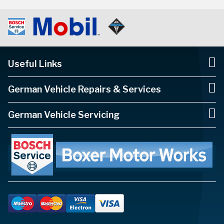
Useful Links
German Vehicle Repairs & Services
German Vehicle Servicing