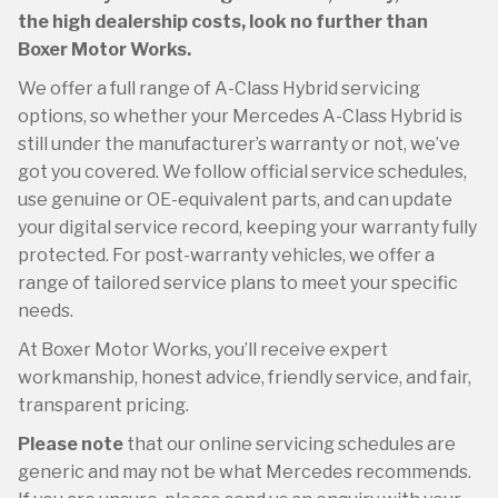
the high dealership costs, look no further than
Boxer Motor Works.
We offer a full range of A-Class Hybrid servicing
options, so whether your Mercedes A-Class Hybrid is
still under the manufacturer’s warranty or not, we’ve
got you covered. We follow official service schedules,
use genuine or OE-equivalent parts, and can update
your digital service record, keeping your warranty fully
protected. For post-warranty vehicles, we offer a
range of tailored service plans to meet your specific
needs.
At Boxer Motor Works, you’ll receive expert
workmanship, honest advice, friendly service, and fair,
transparent pricing.
Please note
that our online servicing schedules are
generic and may not be what Mercedes recommends.