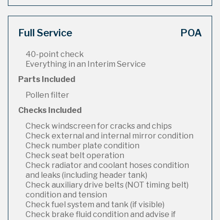
Full Service
POA
40-point check
Everything in an Interim Service
Parts Included
Pollen filter
Checks Included
Check windscreen for cracks and chips
Check external and internal mirror condition
Check number plate condition
Check seat belt operation
Check radiator and coolant hoses condition
and leaks (including header tank)
Check auxiliary drive belts (NOT timing belt)
condition and tension
Check fuel system and tank (if visible)
Check brake fluid condition and advise if