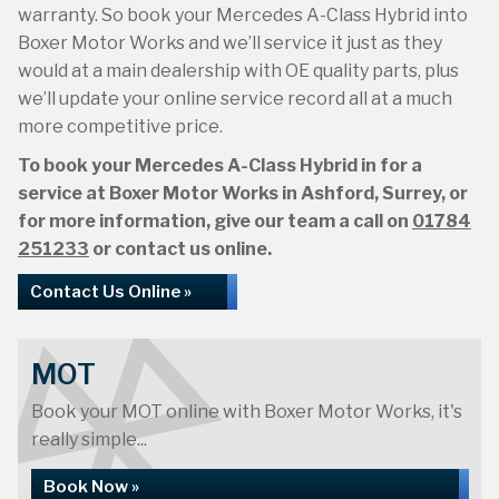
warranty. So book your Mercedes A-Class Hybrid into
Boxer Motor Works and we’ll service it just as they
would at a main dealership with OE quality parts, plus
we’ll update your online service record all at a much
more competitive price.
To book your Mercedes A-Class Hybrid in for a
service at Boxer Motor Works in Ashford, Surrey, or
for more information, give our team a call on
01784
251233
or contact us online.
Contact Us Online »
MOT
Book your MOT online with Boxer Motor Works, it's
really simple...
Book Now »