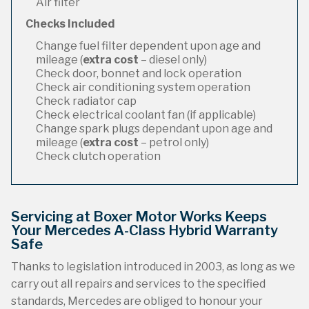
Air filter
Checks Included
Change fuel filter dependent upon age and
mileage (
extra cost
– diesel only)
Check door, bonnet and lock operation
Check air conditioning system operation
Check radiator cap
Check electrical coolant fan (if applicable)
Change spark plugs dependant upon age and
mileage (
extra cost
– petrol only)
Check clutch operation
Servicing at Boxer Motor Works Keeps
Your Mercedes A-Class Hybrid Warranty
Safe
Thanks to legislation introduced in 2003, as long as we
carry out all repairs and services to the specified
standards, Mercedes are obliged to honour your