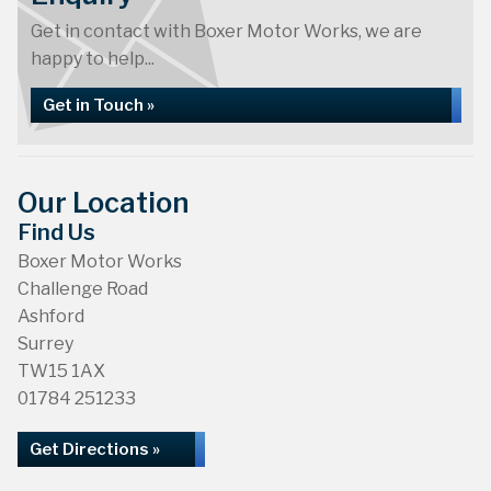
Get in contact with Boxer Motor Works, we are
happy to help...
Get in Touch »
Our Location
Find Us
Boxer Motor Works
Challenge Road
Ashford
Surrey
TW15 1AX
01784 251233
Get Directions »