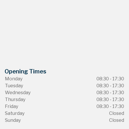
Opening Times
Monday
08:30 - 17:30
Tuesday
08:30 - 17:30
Wednesday
08:30 - 17:30
Thursday
08:30 - 17:30
Friday
08:30 - 17:30
Saturday
Closed
Sunday
Closed