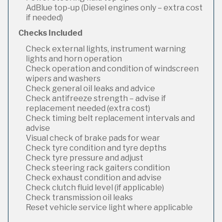
AdBlue top-up (Diesel engines only – extra cost
if needed)
Checks Included
Check external lights, instrument warning
lights and horn operation
Check operation and condition of windscreen
wipers and washers
Check general oil leaks and advice
Check antifreeze strength – advise if
replacement needed (extra cost)
Check timing belt replacement intervals and
advise
Visual check of brake pads for wear
Check tyre condition and tyre depths
Check tyre pressure and adjust
Check steering rack gaiters condition
Check exhaust condition and advise
Check clutch fluid level (if applicable)
Check transmission oil leaks
Reset vehicle service light where applicable