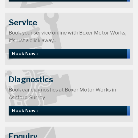
Service
Book your service online with Boxer Motor Works,
it's just a click away...
Book Now »
Diagnostics
Book car diagnostics at Boxer Motor Works in
Ashford, Surrey
Book Now »
Enquiry