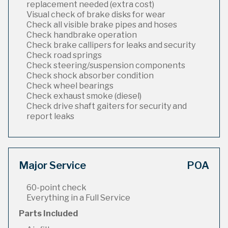
replacement needed (extra cost)
Visual check of brake disks for wear
Check all visible brake pipes and hoses
Check handbrake operation
Check brake callipers for leaks and security
Check road springs
Check steering/suspension components
Check shock absorber condition
Check wheel bearings
Check exhaust smoke (diesel)
Check drive shaft gaiters for security and
report leaks
Major Service
POA
60-point check
Everything in a Full Service
Parts Included