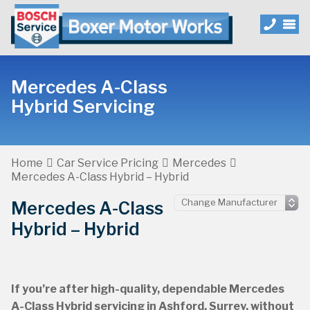
Mercedes A-Class
Hybrid Servicing
Home
Car Service Pricing
Mercedes
Mercedes A-Class Hybrid – Hybrid
Mercedes A-Class
Hybrid – Hybrid
If you’re after high-quality, dependable Mercedes
A-Class Hybrid servicing in Ashford, Surrey, without