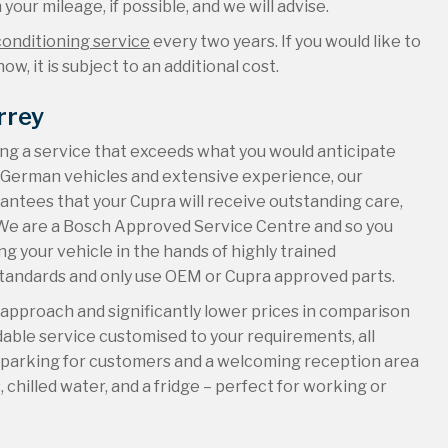
your mileage, if possible, and we will advise.
conditioning service
every two years. If you would like to
ow, it is subject to an additional cost.
rrey
ing a service that exceeds what you would anticipate
r German vehicles and extensive experience, our
antees that your Cupra will receive outstanding care,
n. We are a Bosch Approved Service Centre and so you
g your vehicle in the hands of highly trained
standards and only use OEM or Cupra approved parts.
d approach and significantly lower prices in comparison
ndable service customised to your requirements, all
e parking for customers and a welcoming reception area
chilled water, and a fridge – perfect for working or