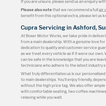
If you are unsure, please send us an enquiry with 
Please also note
that we recommend a full
air 
benefit from this optional extra, please let us kn
Cupra Servicing in Ashford, Su
At Boxer Motor Works, we take pride in deliver
from a main dealership. With a genuine love fo
dedication to quality and customer service guar
as we treat every vehicle as if it were our ow
can be safe in the knowledge that you are leavin
technicians who adhere to the latest industry 
What truly differentiates us is our personalise
to main dealerships. You’ll enjoy friendly, depe
without the high price tag. We also offer ampl
with comfortable seating, two coffee machines, 
relaxing while you wait.