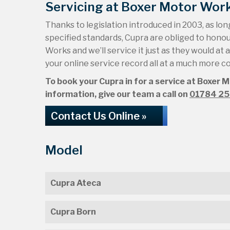
Servicing at Boxer Motor Wor
Thanks to legislation introduced in 2003, as long
specified standards, Cupra are obliged to hono
Works and we’ll service it just as they would at 
your online service record all at a much more c
To book your Cupra in for a service at Boxer 
information, give our team a call on
01784 2
Contact Us Online »
Model
Cupra Ateca
Cupra Born