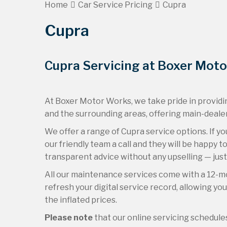
Home
Car Service Pricing
Cupra
Cupra
Cupra Servicing at Boxer Mot
At Boxer Motor Works, we take pride in providin
and the surrounding areas, offering main-dealer
We offer a range of Cupra service options. If yo
our friendly team a call and they will be happy 
transparent advice without any upselling — just
All our maintenance services come with a 12-m
refresh your digital service record, allowing yo
the inflated prices.
Please note
that our online servicing schedul