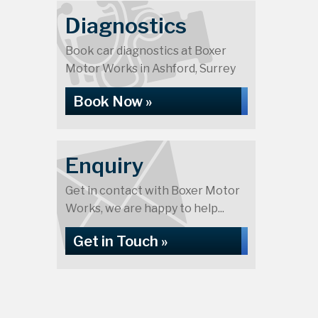
Diagnostics
Book car diagnostics at Boxer
Motor Works in Ashford, Surrey
Book Now »
Enquiry
Get in contact with Boxer Motor
Works, we are happy to help...
Get in Touch »