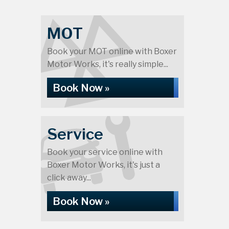
MOT
Book your MOT online with Boxer
Motor Works, it's really simple...
Book Now »
Service
Book your service online with
Boxer Motor Works, it's just a
click away...
Book Now »