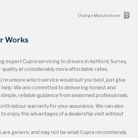
or Works
g expert Cupra servicing to drivers in Ashford, Surrey,
 quality at considerably more affordable rates.
u’re unsure which service would suit you best, just give
to help. We are committed to delivering honest and
 simple, reliable guidance from seasoned professionals.
onth labour warranty for your assurance. We can also
u to enjoy the advantages of a dealership visit without
es are generic and may not be what Cupra recommends.