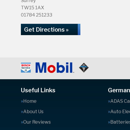
Surrey
TW15 1AX
01784 251233
Get Directions »
Useful Links
German 
Home
ADAS Cal
About Us
Auto Ele
Our Reviews
Batterie