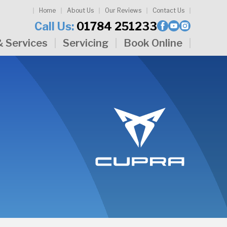
Home
About Us
Our Reviews
Contact Us
Call Us:
01784 251233
& Services
Servicing
Book Online