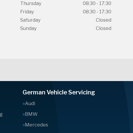
Thursday
08:30 - 17:30
Friday
08:30 - 17:30
Saturday
Closed
Sunday
Closed
German Vehicle Servicing
Audi
ng
BMW
Mercedes