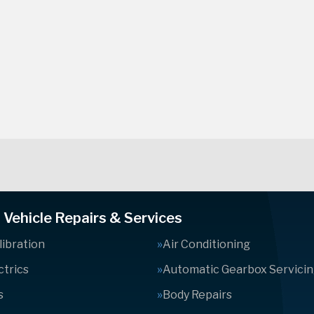
Vehicle Repairs & Services
ibration
Air Conditioning
ctrics
Automatic Gearbox Servici
s
Body Repairs