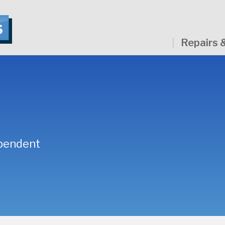
Repairs 
ependent