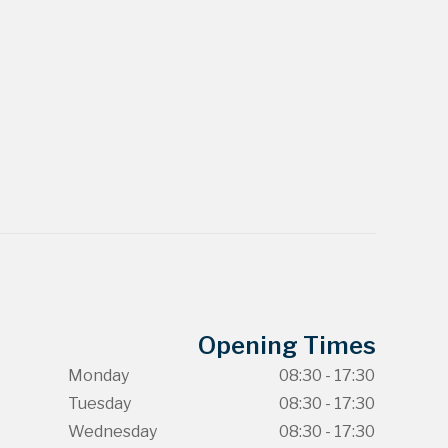
Opening Times
Monday
08:30 - 17:30
Tuesday
08:30 - 17:30
Wednesday
08:30 - 17:30