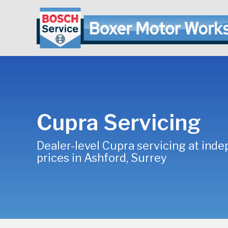
Cupra Servicing
Dealer-level Cupra servicing at ind
prices in Ashford, Surrey