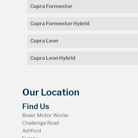
Cupra Formentor
Cupra Formentor Hybrid
Cupra Leon
Cupra Leon Hybrid
Our Location
Find Us
Boxer Motor Works
Challenge Road
Ashford