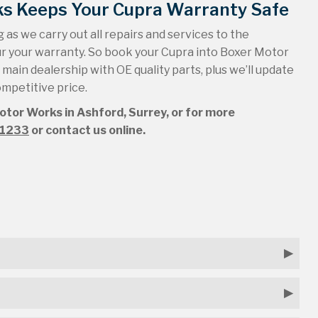
ks Keeps Your Cupra Warranty Safe
 as we carry out all repairs and services to the
ur your warranty. So book your Cupra into Boxer Motor
a main dealership with OE quality parts, plus we’ll update
ompetitive price.
Motor Works in Ashford, Surrey, or for more
51233
or contact us online.