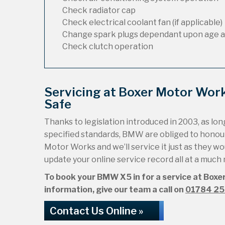
Check radiator cap
Check electrical coolant fan (if applicable)
Change spark plugs dependant upon age a
Check clutch operation
Servicing at Boxer Motor Wo
Safe
Thanks to legislation introduced in 2003, as long
specified standards, BMW are obliged to honou
Motor Works and we’ll service it just as they wou
update your online service record all at a much
To book your BMW X5 in for a service at Boxer
information, give our team a call on
01784 2
Contact Us Online »