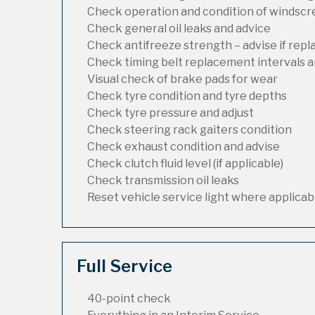
Check operation and condition of windsc
Check general oil leaks and advice
Check antifreeze strength – advise if rep
Check timing belt replacement intervals a
Visual check of brake pads for wear
Check tyre condition and tyre depths
Check tyre pressure and adjust
Check steering rack gaiters condition
Check exhaust condition and advise
Check clutch fluid level (if applicable)
Check transmission oil leaks
Reset vehicle service light where applicab
Full Service
40-point check