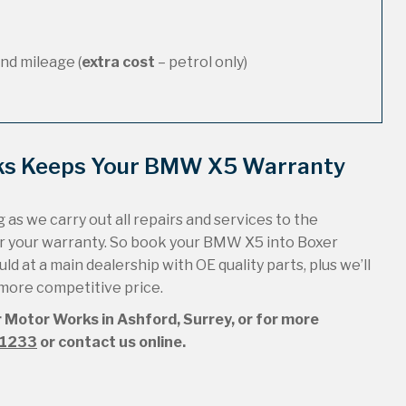
nd mileage (
extra cost
– petrol only)
rks Keeps Your BMW X5 Warranty
 as we carry out all repairs and services to the
r your warranty. So book your BMW X5 into Boxer
ld at a main dealership with OE quality parts, plus we’ll
 more competitive price.
 Motor Works in Ashford, Surrey, or for more
51233
or contact us online.