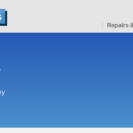
Repairs 
g
ey