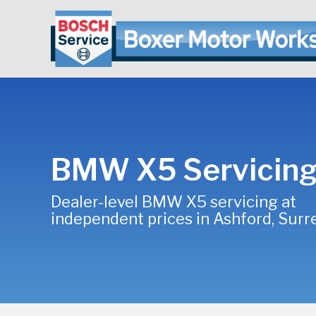
BMW X5 Servicin
Dealer-level BMW X5 servicing at
independent prices in Ashford, Surr