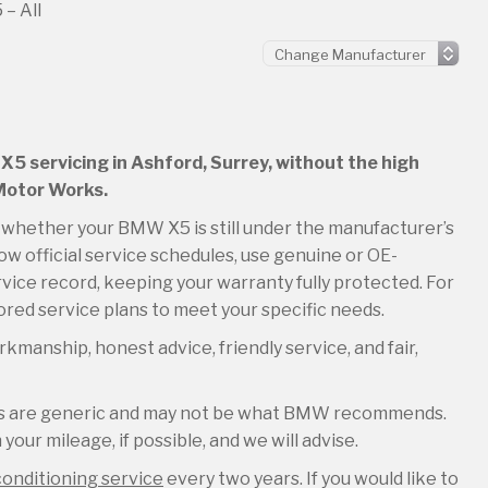
– All
X5 servicing in Ashford, Surrey, without the high
 Motor Works.
so whether your BMW X5 is still under the manufacturer’s
ow official service schedules, use genuine or OE-
rvice record, keeping your warranty fully protected. For
lored service plans to meet your specific needs.
kmanship, honest advice, friendly service, and fair,
les are generic and may not be what BMW recommends.
your mileage, if possible, and we will advise.
conditioning service
every two years. If you would like to