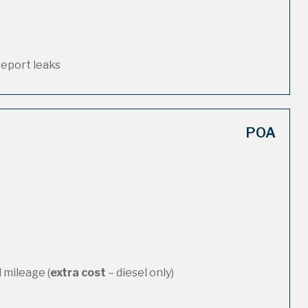
report leaks
POA
 mileage (
extra cost
– diesel only)