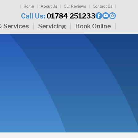
Home
About Us
Our Reviews
Contact Us
Call Us:
01784 251233
& Services
Servicing
Book Online