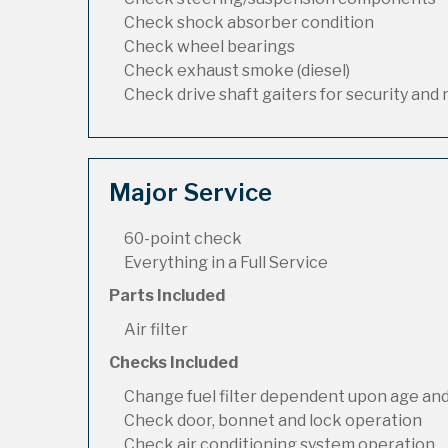
Check shock absorber condition
Check wheel bearings
Check exhaust smoke (diesel)
Check drive shaft gaiters for security and 
Major Service
60-point check
Everything in a Full Service
Parts Included
Air filter
Checks Included
Change fuel filter dependent upon age and
Check door, bonnet and lock operation
Check air conditioning system operation