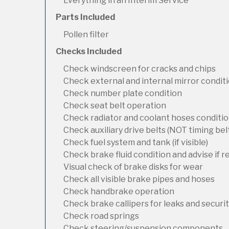
Everything in an Interim Service
Parts Included
Pollen filter
Checks Included
Check windscreen for cracks and chips
Check external and internal mirror condit
Check number plate condition
Check seat belt operation
Check radiator and coolant hoses condition
Check auxiliary drive belts (NOT timing bel
Check fuel system and tank (if visible)
Check brake fluid condition and advise if 
Visual check of brake disks for wear
Check all visible brake pipes and hoses
Check handbrake operation
Check brake callipers for leaks and securi
Check road springs
Check steering/suspension components