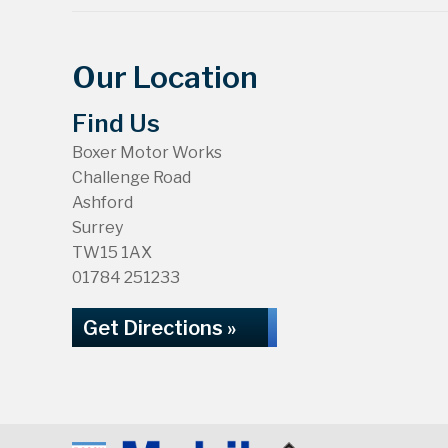
Our Location
Find Us
Boxer Motor Works
Challenge Road
Ashford
Surrey
TW15 1AX
01784 251233
Get Directions »