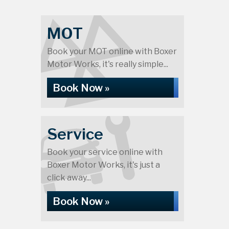
MOT
Book your MOT online with Boxer
Motor Works, it's really simple...
Book Now »
Service
Book your service online with
Boxer Motor Works, it's just a
click away...
Book Now »