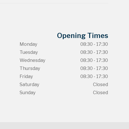
Opening Times
Monday
08:30 - 17:30
Tuesday
08:30 - 17:30
Wednesday
08:30 - 17:30
Thursday
08:30 - 17:30
Friday
08:30 - 17:30
Saturday
Closed
Sunday
Closed