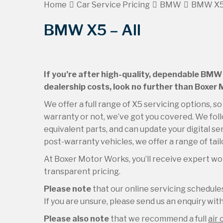
Home
Car Service Pricing
BMW
BMW X5 
BMW X5 – All
If you’re after high-quality, dependable BMW 
dealership costs, look no further than Boxer
We offer a full range of X5 servicing options, 
warranty or not, we’ve got you covered. We foll
equivalent parts, and can update your digital se
post-warranty vehicles, we offer a range of tai
At Boxer Motor Works, you’ll receive expert wor
transparent pricing.
Please note
that our online servicing schedu
If you are unsure, please send us an enquiry with 
Please also note
that we recommend a full
air 