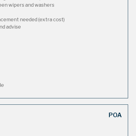
reen wipers and washers
lacement needed (extra cost)
nd advise
le
POA