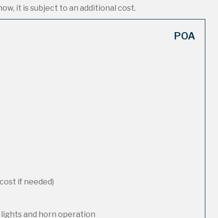
ow, it is subject to an additional cost.
POA
cost if needed)
 lights and horn operation