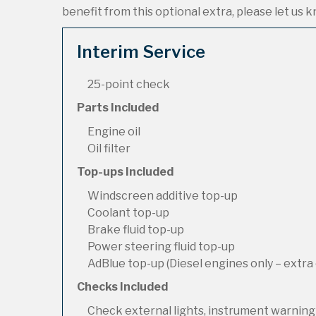
benefit from this optional extra, please let us kn
Interim Service
25-point check
Parts Included
Engine oil
Oil filter
Top-ups Included
Windscreen additive top-up
Coolant top-up
Brake fluid top-up
Power steering fluid top-up
AdBlue top-up (Diesel engines only – extra 
Checks Included
Check external lights, instrument warning