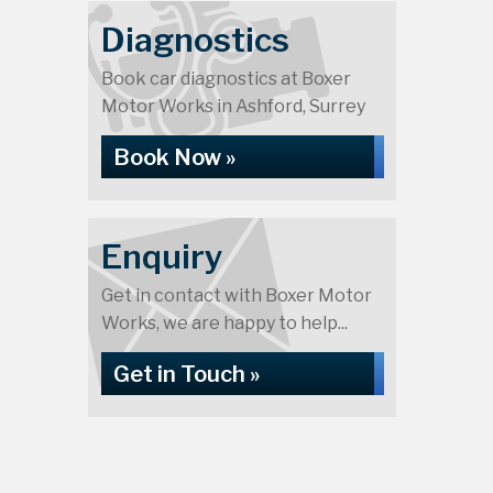
Diagnostics
Book car diagnostics at Boxer
Motor Works in Ashford, Surrey
Book Now »
Enquiry
Get in contact with Boxer Motor
Works, we are happy to help...
Get in Touch »