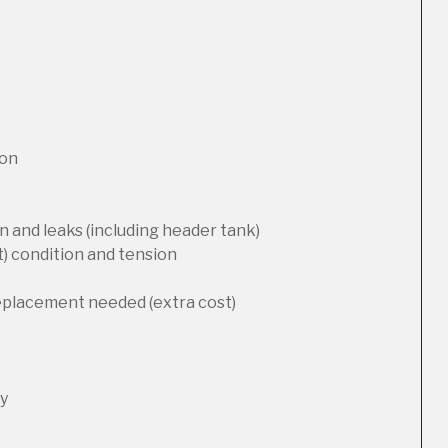
ion
 and leaks (including header tank)
t) condition and tension
replacement needed (extra cost)
ty