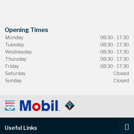
Opening Times
Monday
08:30 - 17:30
Tuesday
08:30 - 17:30
Wednesday
08:30 - 17:30
Thursday
08:30 - 17:30
Friday
08:30 - 17:30
Saturday
Closed
Sunday
Closed
Useful Links