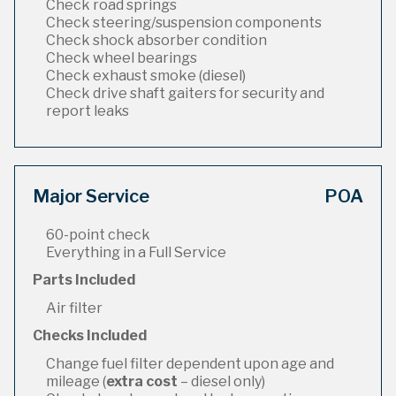
Check road springs
Check steering/suspension components
Check shock absorber condition
Check wheel bearings
Check exhaust smoke (diesel)
Check drive shaft gaiters for security and
report leaks
Major Service
POA
60-point check
Everything in a Full Service
Parts Included
Air filter
Checks Included
Change fuel filter dependent upon age and
mileage (
extra cost
– diesel only)