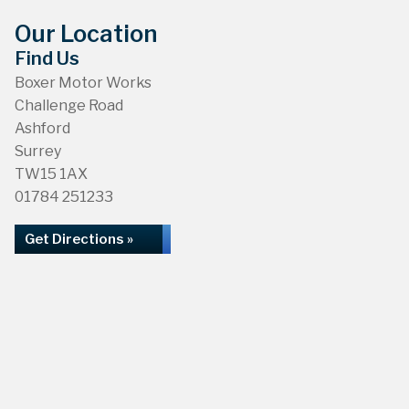
Our Location
Find Us
Boxer Motor Works
Challenge Road
Ashford
Surrey
TW15 1AX
01784 251233
Get Directions »