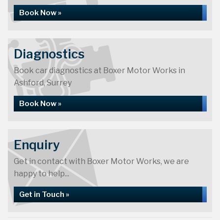
Book Now »
Diagnostics
Book car diagnostics at Boxer Motor Works in
Ashford, Surrey
Book Now »
Enquiry
Get in contact with Boxer Motor Works, we are
happy to help...
Get in Touch »