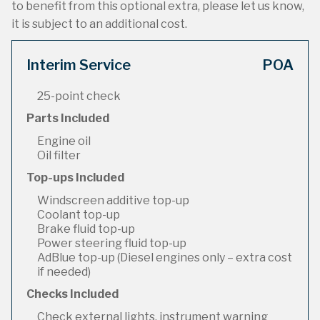
to benefit from this optional extra, please let us know,
it is subject to an additional cost.
Interim Service
POA
25-point check
Parts Included
Engine oil
Oil filter
Top-ups Included
Windscreen additive top-up
Coolant top-up
Brake fluid top-up
Power steering fluid top-up
AdBlue top-up (Diesel engines only – extra cost
if needed)
Checks Included
Check external lights, instrument warning