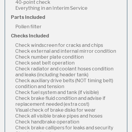
40-point check
Everything in an Interim Service
Parts Included
Pollen filter
Checks Included
Check windscreen for cracks and chips
Check external and internal mirror condition
Check number plate condition
Check seat belt operation
Check radiator and coolant hoses condition
and leaks (including header tank)
Check auxiliary drive belts (NOT timing belt)
condition and tension
Check fuel system and tank (if visible)
Check brake fluid condition and advise if
replacement needed (extra cost)
Visual check of brake disks for wear
Check all visible brake pipes and hoses
Check handbrake operation
Check brake callipers for leaks and security