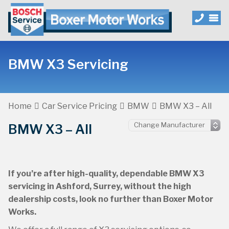
BMW X3 Servicing
Home
Car Service Pricing
BMW
BMW X3 – All
BMW X3 – All
If you’re after high-quality, dependable BMW X3
servicing in Ashford, Surrey, without the high
dealership costs, look no further than Boxer Motor
Works.