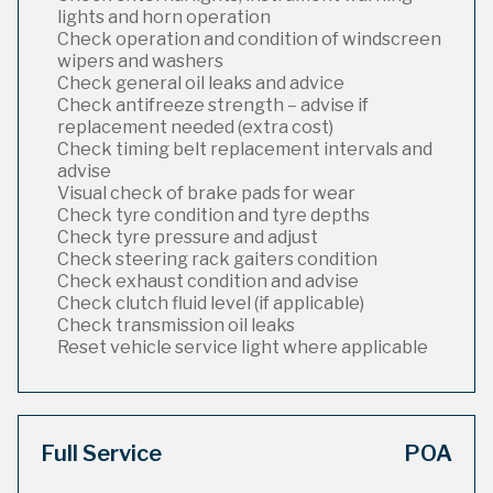
lights and horn operation
Check operation and condition of windscreen
wipers and washers
Check general oil leaks and advice
Check antifreeze strength – advise if
replacement needed (extra cost)
Check timing belt replacement intervals and
advise
Visual check of brake pads for wear
Check tyre condition and tyre depths
Check tyre pressure and adjust
Check steering rack gaiters condition
Check exhaust condition and advise
Check clutch fluid level (if applicable)
Check transmission oil leaks
Reset vehicle service light where applicable
Full Service
POA