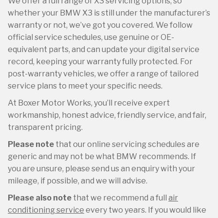
We offer a full range of X3 servicing options, so
whether your BMW X3 is still under the manufacturer’s
warranty or not, we’ve got you covered. We follow
official service schedules, use genuine or OE-
equivalent parts, and can update your digital service
record, keeping your warranty fully protected. For
post-warranty vehicles, we offer a range of tailored
service plans to meet your specific needs.
At Boxer Motor Works, you’ll receive expert
workmanship, honest advice, friendly service, and fair,
transparent pricing.
Please note
that our online servicing schedules are
generic and may not be what BMW recommends. If
you are unsure, please send us an enquiry with your
mileage, if possible, and we will advise.
Please also note
that we recommend a full
air
conditioning service
every two years. If you would like