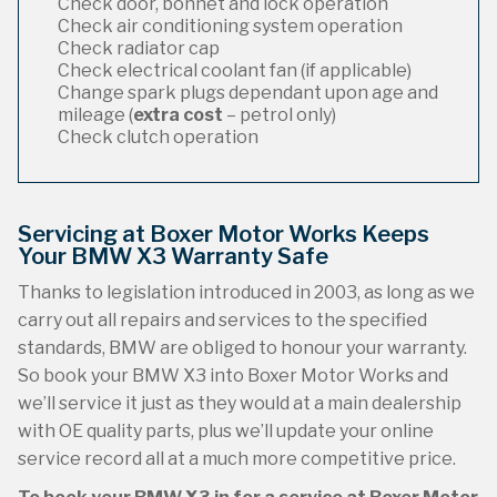
Check door, bonnet and lock operation
Check air conditioning system operation
Check radiator cap
Check electrical coolant fan (if applicable)
Change spark plugs dependant upon age and
mileage (
extra cost
– petrol only)
Check clutch operation
Servicing at Boxer Motor Works Keeps
Your BMW X3 Warranty Safe
Thanks to legislation introduced in 2003, as long as we
carry out all repairs and services to the specified
standards, BMW are obliged to honour your warranty.
So book your BMW X3 into Boxer Motor Works and
we’ll service it just as they would at a main dealership
with OE quality parts, plus we’ll update your online
service record all at a much more competitive price.