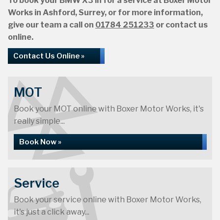
To book your BMW X3 in for a service at Boxer Motor
Works in Ashford, Surrey, or for more information,
give our team a call on
01784 251233
or contact us
online.
Contact Us Online »
MOT
Book your MOT online with Boxer Motor Works, it's
really simple...
Book Now »
Service
Book your service online with Boxer Motor Works,
it's just a click away...