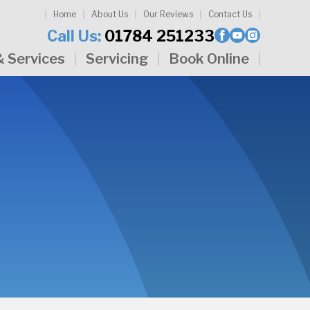
Home
About Us
Our Reviews
Contact Us
Call Us:
01784 251233
& Services
Servicing
Book Online