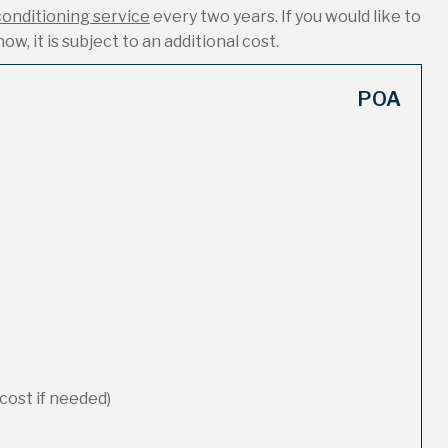
conditioning service
every two years. If you would like to
ow, it is subject to an additional cost.
POA
cost if needed)