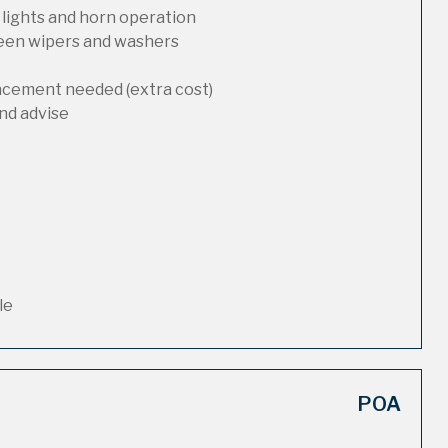
 lights and horn operation
reen wipers and washers
lacement needed (extra cost)
nd advise
le
POA