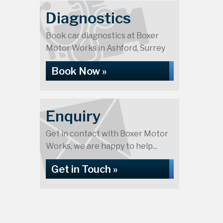
Diagnostics
Book car diagnostics at Boxer
Motor Works in Ashford, Surrey
Book Now »
Enquiry
Get in contact with Boxer Motor
Works, we are happy to help...
Get in Touch »