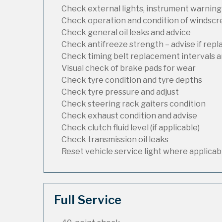
Check external lights, instrument warning
Check operation and condition of windsc
Check general oil leaks and advice
Check antifreeze strength – advise if rep
Check timing belt replacement intervals a
Visual check of brake pads for wear
Check tyre condition and tyre depths
Check tyre pressure and adjust
Check steering rack gaiters condition
Check exhaust condition and advise
Check clutch fluid level (if applicable)
Check transmission oil leaks
Reset vehicle service light where applicab
Full Service