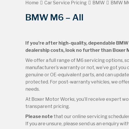
Home
Car Service Pricing
BMW
BMW M6 
BMW M6 – All
If you’re after high-quality, dependable BMW 
dealership costs, look no further than Boxer
We offer a full range of M6 servicing options, 
manufacturer’s warranty or not, we’ve got you c
genuine or OE-equivalent parts, and can update 
protected. For post-warranty vehicles, we offer
needs.
At Boxer Motor Works, you’ll receive expert wor
transparent pricing.
Please note
that our online servicing schedu
If you are unsure, please send us an enquiry with 