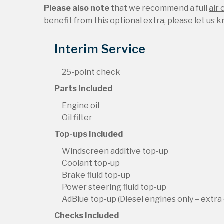
Please also note
that we recommend a full
air 
benefit from this optional extra, please let us kn
Interim Service
25-point check
Parts Included
Engine oil
Oil filter
Top-ups Included
Windscreen additive top-up
Coolant top-up
Brake fluid top-up
Power steering fluid top-up
AdBlue top-up (Diesel engines only – extra 
Checks Included