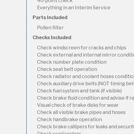
40-point check
Everything in an Interim Service
Parts Included
Pollen filter
Checks Included
Check windscreen for cracks and chips
Check external and internal mirror condit
Check number plate condition
Check seat belt operation
Check radiator and coolant hoses condition
Check auxiliary drive belts (NOT timing bel
Check fuel system and tank (if visible)
Check brake fluid condition and advise if 
Visual check of brake disks for wear
Check all visible brake pipes and hoses
Check handbrake operation
Check brake callipers for leaks and securi
Check road springs