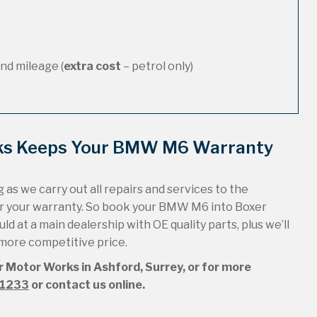
nd mileage (
extra cost
– petrol only)
rks Keeps Your BMW M6 Warranty
 as we carry out all repairs and services to the
ur your warranty. So book your BMW M6 into Boxer
ld at a main dealership with OE quality parts, plus we’ll
 more competitive price.
r Motor Works in Ashford, Surrey, or for more
51233
or contact us online.