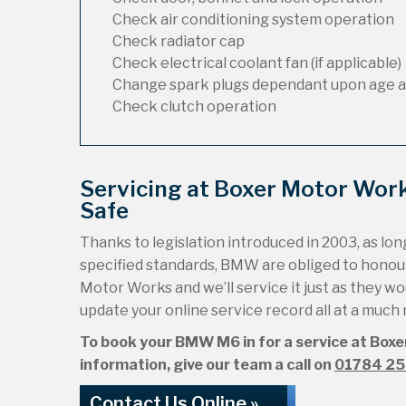
Check air conditioning system operation
Check radiator cap
Check electrical coolant fan (if applicable)
Change spark plugs dependant upon age a
Check clutch operation
Servicing at Boxer Motor Wo
Safe
Thanks to legislation introduced in 2003, as long
specified standards, BMW are obliged to hono
Motor Works and we’ll service it just as they wou
update your online service record all at a much
To book your BMW M6 in for a service at Boxe
information, give our team a call on
01784 2
Contact Us Online »