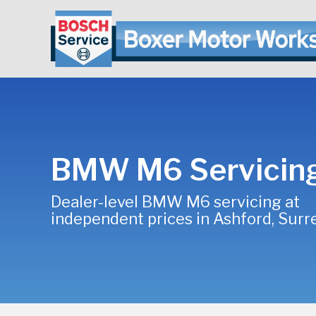
BMW M6 Servicin
Dealer-level BMW M6 servicing at
independent prices in Ashford, Surr