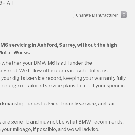
– All
M6 servicing in Ashford, Surrey, without the high
 Motor Works.
so whether your BMW M6 is still under the
overed. We follow official service schedules, use
your digital service record, keeping your warranty fully
 a range of tailored service plans to meet your specific
kmanship, honest advice, friendly service, and fair,
les are generic and may not be what BMW recommends.
your mileage, if possible, and we will advise.