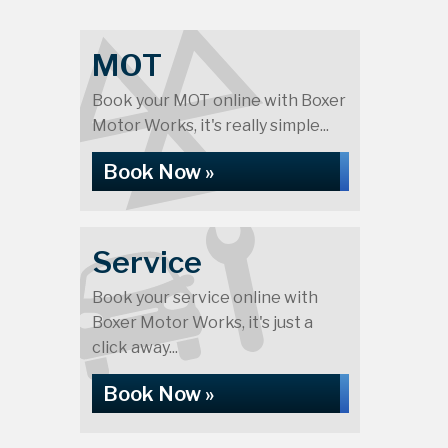
MOT
Book your MOT online with Boxer
Motor Works, it's really simple...
Book Now »
Service
Book your service online with
Boxer Motor Works, it's just a
click away...
Book Now »