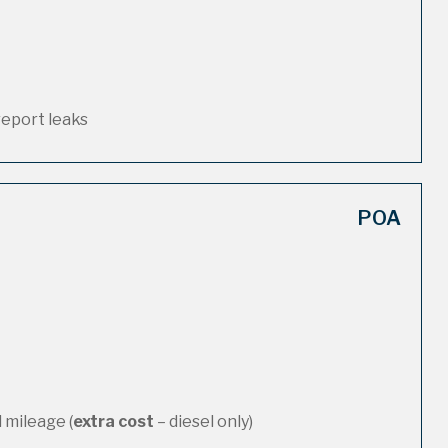
report leaks
POA
 mileage (
extra cost
– diesel only)