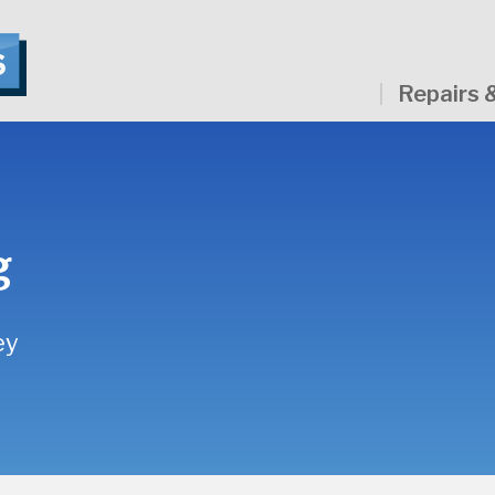
Repairs 
g
ey