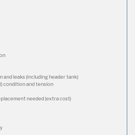
ion
 and leaks (including header tank)
t) condition and tension
replacement needed (extra cost)
ty