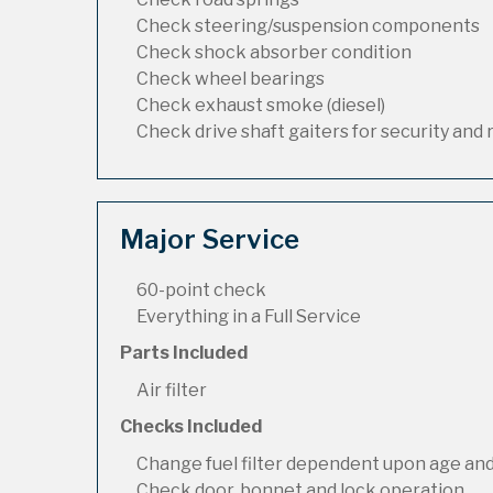
Check steering/suspension components
Check shock absorber condition
Check wheel bearings
Check exhaust smoke (diesel)
Check drive shaft gaiters for security and 
Major Service
60-point check
Everything in a Full Service
Parts Included
Air filter
Checks Included
Change fuel filter dependent upon age and
Check door, bonnet and lock operation