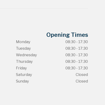
Opening Times
Monday
08:30 - 17:30
Tuesday
08:30 - 17:30
Wednesday
08:30 - 17:30
Thursday
08:30 - 17:30
Friday
08:30 - 17:30
Saturday
Closed
Sunday
Closed