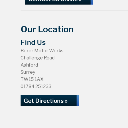
Our Location
Find Us
Boxer Motor Works
Challenge Road
Ashford
Surrey
TW15 1AX
01784 251233
Get Directions »