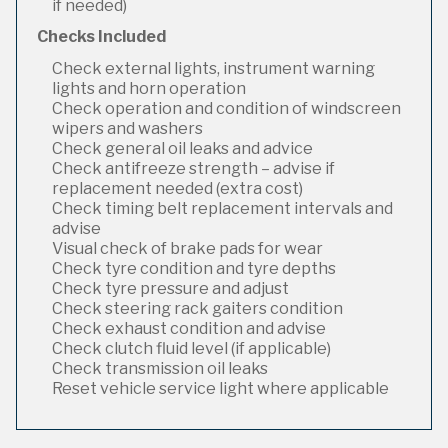
if needed)
Checks Included
Check external lights, instrument warning
lights and horn operation
Check operation and condition of windscreen
wipers and washers
Check general oil leaks and advice
Check antifreeze strength – advise if
replacement needed (extra cost)
Check timing belt replacement intervals and
advise
Visual check of brake pads for wear
Check tyre condition and tyre depths
Check tyre pressure and adjust
Check steering rack gaiters condition
Check exhaust condition and advise
Check clutch fluid level (if applicable)
Check transmission oil leaks
Reset vehicle service light where applicable