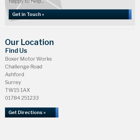
happy to help...
Get in Touch »
Our Location
Find Us
Boxer Motor Works
Challenge Road
Ashford
Surrey
TW15 1AX
01784 251233
Get Directions »