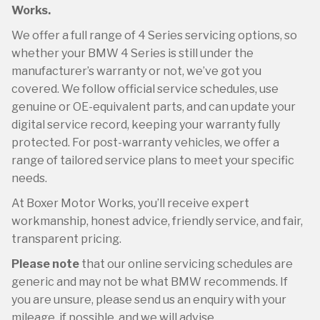
Works.
We offer a full range of 4 Series servicing options, so
whether your BMW 4 Series is still under the
manufacturer’s warranty or not, we’ve got you
covered. We follow official service schedules, use
genuine or OE-equivalent parts, and can update your
digital service record, keeping your warranty fully
protected. For post-warranty vehicles, we offer a
range of tailored service plans to meet your specific
needs.
At Boxer Motor Works, you’ll receive expert
workmanship, honest advice, friendly service, and fair,
transparent pricing.
Please note
that our online servicing schedules are
generic and may not be what BMW recommends. If
you are unsure, please send us an enquiry with your
mileage, if possible, and we will advise.