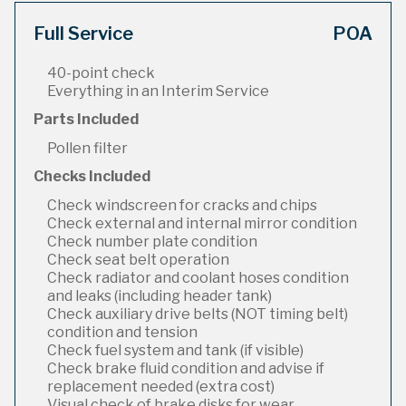
Full Service
POA
40-point check
Everything in an Interim Service
Parts Included
Pollen filter
Checks Included
Check windscreen for cracks and chips
Check external and internal mirror condition
Check number plate condition
Check seat belt operation
Check radiator and coolant hoses condition
and leaks (including header tank)
Check auxiliary drive belts (NOT timing belt)
condition and tension
Check fuel system and tank (if visible)
Check brake fluid condition and advise if
replacement needed (extra cost)
Visual check of brake disks for wear