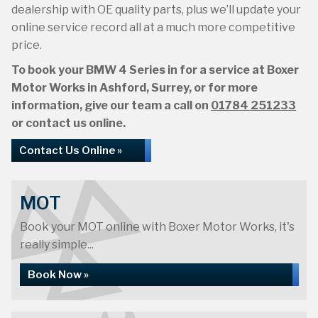
dealership with OE quality parts, plus we’ll update your
online service record all at a much more competitive
price.
To book your BMW 4 Series in for a service at Boxer
Motor Works in Ashford, Surrey, or for more
information, give our team a call on
01784 251233
or contact us online.
Contact Us Online »
MOT
Book your MOT online with Boxer Motor Works, it's
really simple...
Book Now »