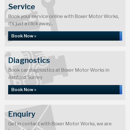
Service
Book your service online with Boxer Motor Works,
it's just a click away...
Book Now »
Diagnostics
Book car diagnostics at Boxer Motor Works in
Ashford, Surrey
Book Now »
Enquiry
Get in contact with Boxer Motor Works, we are