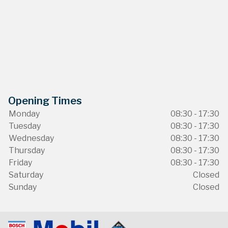
Opening Times
Monday
08:30 - 17:30
Tuesday
08:30 - 17:30
Wednesday
08:30 - 17:30
Thursday
08:30 - 17:30
Friday
08:30 - 17:30
Saturday
Closed
Sunday
Closed