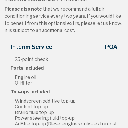
Please also note
that we recommend a full
air
conditioning service
every two years. If you would like
to benefit from this optional extra, please let us know,
it is subject to an additional cost.
Interim Service
POA
25-point check
Parts Included
Engine oil
Oil filter
Top-ups Included
Windscreen additive top-up
Coolant top-up
Brake fluid top-up
Power steering fluid top-up
AdBlue top-up (Diesel engines only – extra cost