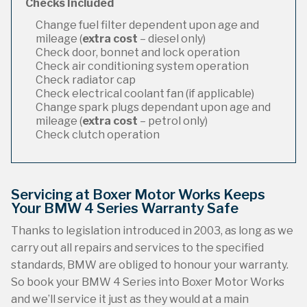
Checks Included
Change fuel filter dependent upon age and
mileage (
extra cost
– diesel only)
Check door, bonnet and lock operation
Check air conditioning system operation
Check radiator cap
Check electrical coolant fan (if applicable)
Change spark plugs dependant upon age and
mileage (
extra cost
– petrol only)
Check clutch operation
Servicing at Boxer Motor Works Keeps
Your BMW 4 Series Warranty Safe
Thanks to legislation introduced in 2003, as long as we
carry out all repairs and services to the specified
standards, BMW are obliged to honour your warranty.
So book your BMW 4 Series into Boxer Motor Works
and we’ll service it just as they would at a main