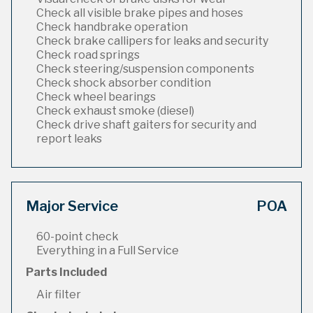
Check all visible brake pipes and hoses
Check handbrake operation
Check brake callipers for leaks and security
Check road springs
Check steering/suspension components
Check shock absorber condition
Check wheel bearings
Check exhaust smoke (diesel)
Check drive shaft gaiters for security and
report leaks
Major Service
POA
60-point check
Everything in a Full Service
Parts Included
Air filter