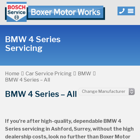
BMW 4 Series
Servicing
Home
Car Service Pricing
BMW
BMW 4 Series – All
BMW 4 Series – All
If you’re after high-quality, dependable BMW 4
Series servicing in Ashford, Surrey, without the high
dealership costs, look no further than Boxer Motor