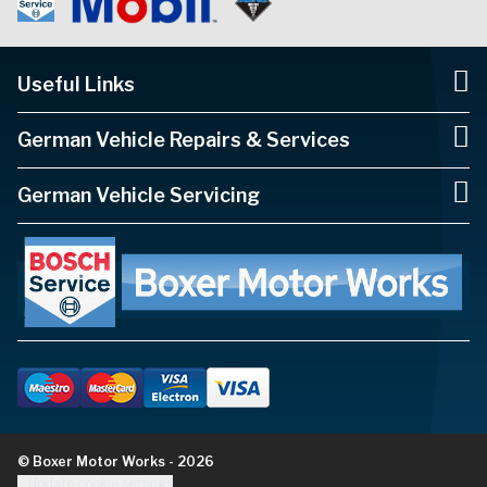
Useful Links
German Vehicle Repairs & Services
German Vehicle Servicing
© Boxer Motor Works - 2026
Update cookie settings