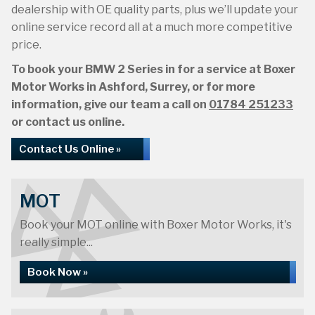
dealership with OE quality parts, plus we’ll update your
online service record all at a much more competitive
price.
To book your BMW 2 Series in for a service at Boxer
Motor Works in Ashford, Surrey, or for more
information, give our team a call on
01784 251233
or contact us online.
Contact Us Online »
MOT
Book your MOT online with Boxer Motor Works, it's
really simple...
Book Now »