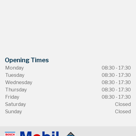
Opening Times
Monday
08:30 - 17:30
Tuesday
08:30 - 17:30
Wednesday
08:30 - 17:30
Thursday
08:30 - 17:30
Friday
08:30 - 17:30
Saturday
Closed
Sunday
Closed