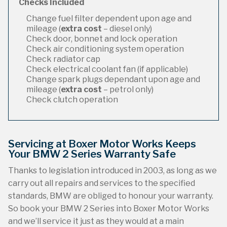
Checks Included
Change fuel filter dependent upon age and
mileage (
extra cost
– diesel only)
Check door, bonnet and lock operation
Check air conditioning system operation
Check radiator cap
Check electrical coolant fan (if applicable)
Change spark plugs dependant upon age and
mileage (
extra cost
– petrol only)
Check clutch operation
Servicing at Boxer Motor Works Keeps
Your BMW 2 Series Warranty Safe
Thanks to legislation introduced in 2003, as long as we
carry out all repairs and services to the specified
standards, BMW are obliged to honour your warranty.
So book your BMW 2 Series into Boxer Motor Works
and we’ll service it just as they would at a main