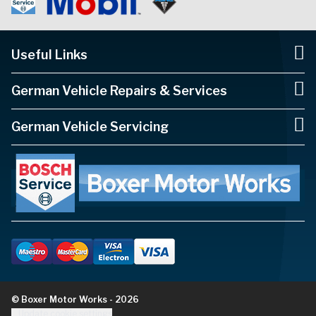
Useful Links
German Vehicle Repairs & Services
German Vehicle Servicing
© Boxer Motor Works - 2026
Update cookie settings