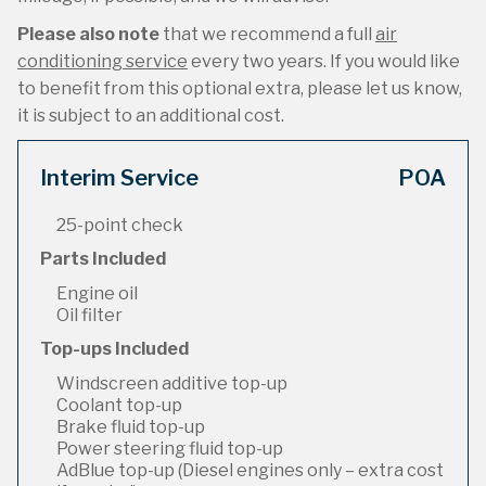
Please also note
that we recommend a full
air
conditioning service
every two years. If you would like
to benefit from this optional extra, please let us know,
it is subject to an additional cost.
Interim Service
POA
25-point check
Parts Included
Engine oil
Oil filter
Top-ups Included
Windscreen additive top-up
Coolant top-up
Brake fluid top-up
Power steering fluid top-up
AdBlue top-up (Diesel engines only – extra cost