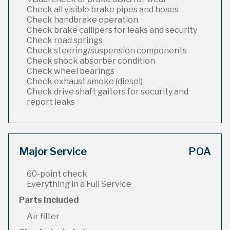
Check all visible brake pipes and hoses
Check handbrake operation
Check brake callipers for leaks and security
Check road springs
Check steering/suspension components
Check shock absorber condition
Check wheel bearings
Check exhaust smoke (diesel)
Check drive shaft gaiters for security and
report leaks
Major Service
POA
60-point check
Everything in a Full Service
Parts Included
Air filter