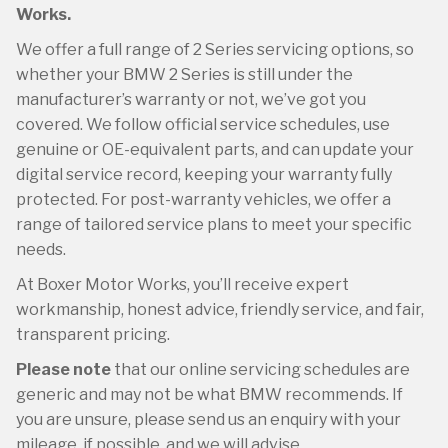
Works.
We offer a full range of 2 Series servicing options, so
whether your BMW 2 Series is still under the
manufacturer’s warranty or not, we’ve got you
covered. We follow official service schedules, use
genuine or OE-equivalent parts, and can update your
digital service record, keeping your warranty fully
protected. For post-warranty vehicles, we offer a
range of tailored service plans to meet your specific
needs.
At Boxer Motor Works, you’ll receive expert
workmanship, honest advice, friendly service, and fair,
transparent pricing.
Please note
that our online servicing schedules are
generic and may not be what BMW recommends. If
you are unsure, please send us an enquiry with your
mileage, if possible, and we will advise.