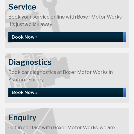
Service
Book your service online with Boxer Motor Works,
it's just a click away...
Book Now »
Diagnostics
Book car diagnostics at Boxer Motor Works in
Ashford, Surrey
Book Now »
Enquiry
Get in contact with Boxer Motor Works, we are