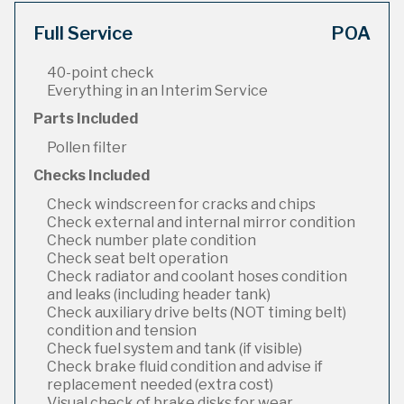
Full Service
POA
40-point check
Everything in an Interim Service
Parts Included
Pollen filter
Checks Included
Check windscreen for cracks and chips
Check external and internal mirror condition
Check number plate condition
Check seat belt operation
Check radiator and coolant hoses condition
and leaks (including header tank)
Check auxiliary drive belts (NOT timing belt)
condition and tension
Check fuel system and tank (if visible)
Check brake fluid condition and advise if
replacement needed (extra cost)
Visual check of brake disks for wear