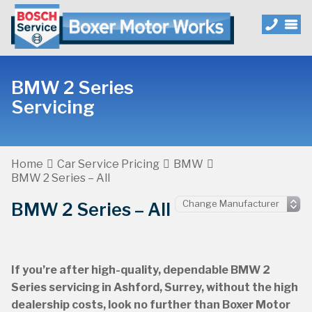
BMW 2 Series
Servicing
Home
Car Service Pricing
BMW
BMW 2 Series – All
BMW 2 Series – All
If you’re after high-quality, dependable BMW 2
Series servicing in Ashford, Surrey, without the high
dealership costs, look no further than Boxer Motor