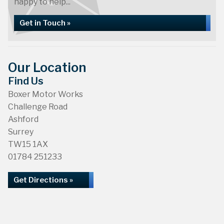
happy to help...
Get in Touch »
Our Location
Find Us
Boxer Motor Works
Challenge Road
Ashford
Surrey
TW15 1AX
01784 251233
Get Directions »