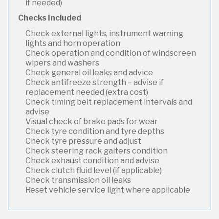
if needed)
Checks Included
Check external lights, instrument warning
lights and horn operation
Check operation and condition of windscreen
wipers and washers
Check general oil leaks and advice
Check antifreeze strength – advise if
replacement needed (extra cost)
Check timing belt replacement intervals and
advise
Visual check of brake pads for wear
Check tyre condition and tyre depths
Check tyre pressure and adjust
Check steering rack gaiters condition
Check exhaust condition and advise
Check clutch fluid level (if applicable)
Check transmission oil leaks
Reset vehicle service light where applicable