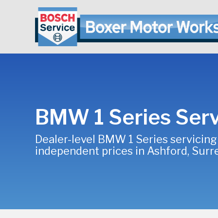
BMW 1 Series Serv
Dealer-level BMW 1 Series servicing
independent prices in Ashford, Surr