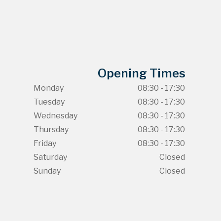
Opening Times
Monday
08:30 - 17:30
Tuesday
08:30 - 17:30
Wednesday
08:30 - 17:30
Thursday
08:30 - 17:30
Friday
08:30 - 17:30
Saturday
Closed
Sunday
Closed