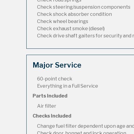
Check steering/suspension components
Check shock absorber condition
Check wheel bearings
Check exhaust smoke (diesel)
Check drive shaft gaiters for security and 
Major Service
60-point check
Everything in a Full Service
Parts Included
Air filter
Checks Included
Change fuel filter dependent upon age and
Check door, bonnet and lock operation