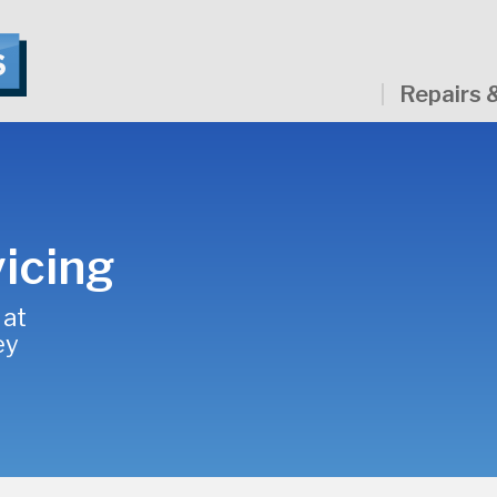
Repairs 
icing
 at
ey