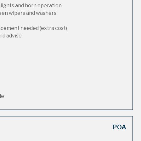
 lights and horn operation
reen wipers and washers
lacement needed (extra cost)
nd advise
le
POA