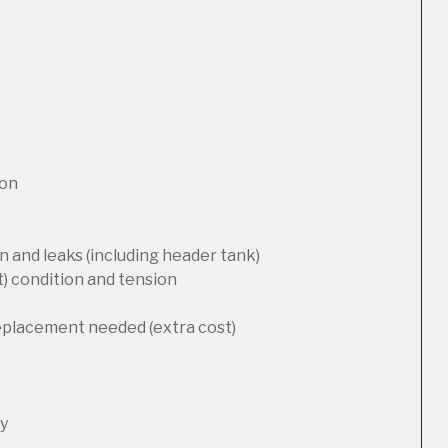
ion
 and leaks (including header tank)
t) condition and tension
replacement needed (extra cost)
ty