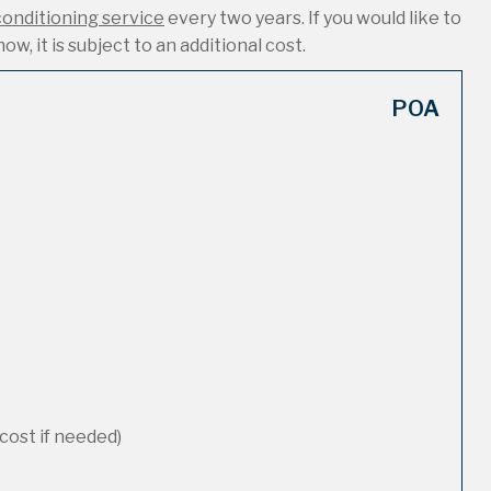
conditioning service
every two years. If you would like to
ow, it is subject to an additional cost.
POA
cost if needed)