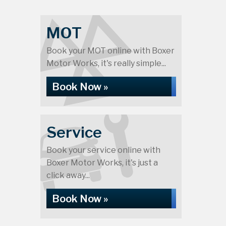
MOT
Book your MOT online with Boxer
Motor Works, it's really simple...
Book Now »
Service
Book your service online with
Boxer Motor Works, it's just a
click away...
Book Now »