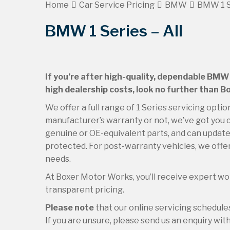
Home
Car Service Pricing
BMW
BMW 1 Se
BMW 1 Series – All
If you’re after high-quality, dependable BMW 
high dealership costs, look no further than 
We offer a full range of 1 Series servicing opti
manufacturer’s warranty or not, we’ve got you c
genuine or OE-equivalent parts, and can update 
protected. For post-warranty vehicles, we offer
needs.
At Boxer Motor Works, you’ll receive expert wor
transparent pricing.
Please note
that our online servicing schedu
If you are unsure, please send us an enquiry with 