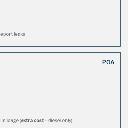
report leaks
POA
 mileage (
extra cost
– diesel only)