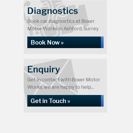
Diagnostics
Book car diagnostics at Boxer
Motor Works in Ashford, Surrey
Book Now »
Enquiry
Get in contact with Boxer Motor
Works, we are happy to help...
Get in Touch »