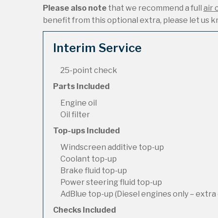
Please also note
that we recommend a full
air 
benefit from this optional extra, please let us kn
Interim Service
25-point check
Parts Included
Engine oil
Oil filter
Top-ups Included
Windscreen additive top-up
Coolant top-up
Brake fluid top-up
Power steering fluid top-up
AdBlue top-up (Diesel engines only – extra 
Checks Included