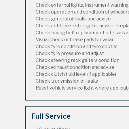
Check external lights, instrument warning
Check operation and condition of windsc
Check general oil leaks and advice
Check antifreeze strength – advise if rep
Check timing belt replacement intervals a
Visual check of brake pads for wear
Check tyre condition and tyre depths
Check tyre pressure and adjust
Check steering rack gaiters condition
Check exhaust condition and advise
Check clutch fluid level (if applicable)
Check transmission oil leaks
Reset vehicle service light where applicab
Full Service