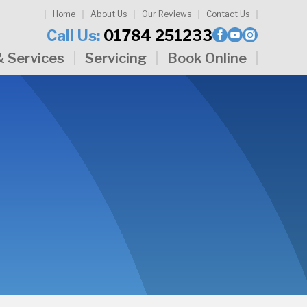
Home
About Us
Our Reviews
Contact Us
Call Us:
01784 251233
& Services
Servicing
Book Online