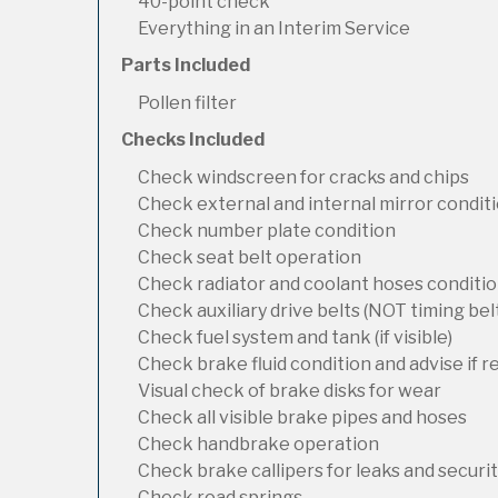
40-point check
Everything in an Interim Service
Parts Included
Pollen filter
Checks Included
Check windscreen for cracks and chips
Check external and internal mirror condit
Check number plate condition
Check seat belt operation
Check radiator and coolant hoses condition
Check auxiliary drive belts (NOT timing bel
Check fuel system and tank (if visible)
Check brake fluid condition and advise if 
Visual check of brake disks for wear
Check all visible brake pipes and hoses
Check handbrake operation
Check brake callipers for leaks and securi
Check road springs