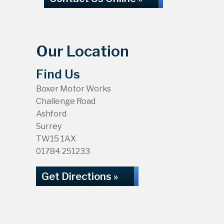
Our Location
Find Us
Boxer Motor Works
Challenge Road
Ashford
Surrey
TW15 1AX
01784 251233
Get Directions »