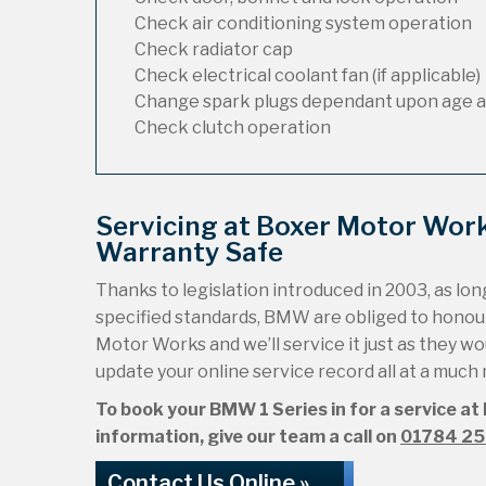
Check air conditioning system operation
Check radiator cap
Check electrical coolant fan (if applicable)
Change spark plugs dependant upon age a
Check clutch operation
Servicing at Boxer Motor Wor
Warranty Safe
Thanks to legislation introduced in 2003, as long
specified standards, BMW are obliged to honou
Motor Works and we’ll service it just as they wou
update your online service record all at a much
To book your BMW 1 Series in for a service at
information, give our team a call on
01784 2
Contact Us Online »