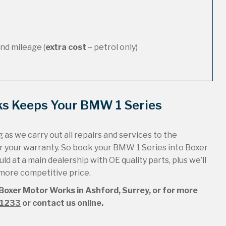
nd mileage (
extra cost
– petrol only)
ks Keeps Your BMW 1 Series
 as we carry out all repairs and services to the
r your warranty. So book your BMW 1 Series into Boxer
ld at a main dealership with OE quality parts, plus we’ll
 more competitive price.
 Boxer Motor Works in Ashford, Surrey, or for more
51233
or contact us online.