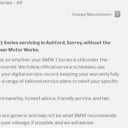
ries – All
1 Series servicing in Ashford, Surrey, without the
Boxer Motor Works.
ons, so whether your BMW 1 Series is still under the
overed. We follow official service schedules, use
your digital service record, keeping your warranty fully
 a range of tailored service plans to meet your specific
kmanship, honest advice, friendly service, and fair,
les are generic and may not be what BMW recommends.
your mileage, if possible, and we will advise.