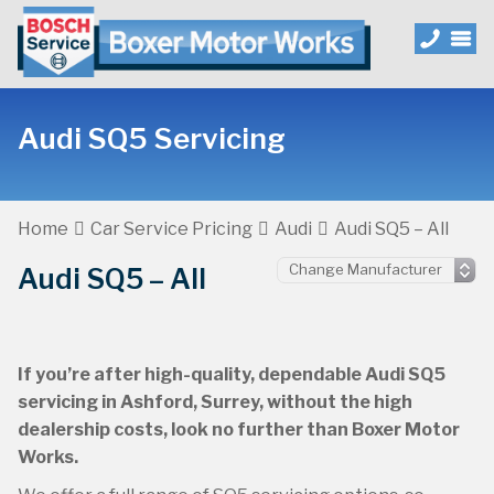
Audi SQ5 Servicing
Home
Car Service Pricing
Audi
Audi SQ5 – All
Audi SQ5 – All
If you’re after high-quality, dependable Audi SQ5
servicing in Ashford, Surrey, without the high
dealership costs, look no further than Boxer Motor
Works.