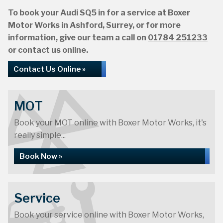
To book your Audi SQ5 in for a service at Boxer
Motor Works in Ashford, Surrey, or for more
information, give our team a call on
01784 251233
or contact us online.
Contact Us Online »
MOT
Book your MOT online with Boxer Motor Works, it's
really simple...
Book Now »
Service
Book your service online with Boxer Motor Works,