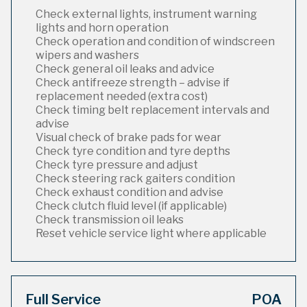
Check external lights, instrument warning
lights and horn operation
Check operation and condition of windscreen
wipers and washers
Check general oil leaks and advice
Check antifreeze strength – advise if
replacement needed (extra cost)
Check timing belt replacement intervals and
advise
Visual check of brake pads for wear
Check tyre condition and tyre depths
Check tyre pressure and adjust
Check steering rack gaiters condition
Check exhaust condition and advise
Check clutch fluid level (if applicable)
Check transmission oil leaks
Reset vehicle service light where applicable
Full Service
POA