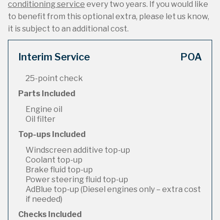
conditioning service
every two years. If you would like
to benefit from this optional extra, please let us know,
it is subject to an additional cost.
Interim Service
POA
25-point check
Parts Included
Engine oil
Oil filter
Top-ups Included
Windscreen additive top-up
Coolant top-up
Brake fluid top-up
Power steering fluid top-up
AdBlue top-up (Diesel engines only – extra cost
if needed)
Checks Included