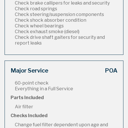
Check brake callipers for leaks and security
Check road springs
Check steering/suspension components
Check shock absorber condition
Check wheel bearings
Check exhaust smoke (diesel)
Check drive shaft gaiters for security and
report leaks
Major Service
POA
60-point check
Everything in a Full Service
Parts Included
Air filter
Checks Included
Change fuel filter dependent upon age and