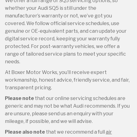
We offer a full range of SQ5 servicing options, so
whether your Audi SQ5 is still under the
manufacturer’s warranty or not, we’ve got you
covered. We follow official service schedules, use
genuine or OE-equivalent parts, and can update your
digital service record, keeping your warranty fully
protected. For post-warranty vehicles, we offer a
range of tailored service plans to meet your specific
needs.
At Boxer Motor Works, you’ll receive expert
workmanship, honest advice, friendly service, and fair,
transparent pricing.
Please note
that our online servicing schedules are
generic and may not be what Audi recommends. If you
are unsure, please send us an enquiry with your
mileage, if possible, and we will advise.
Please also note
that we recommend a full
air