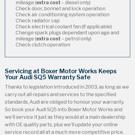
mileage (
extra cost
– diesel only)
Check door, bonnet and lock operation
Check air conditioning system operation
Check radiator cap
Check electrical coolant fan (if applicable)
Change spark plugs dependant upon age and
mileage (
extra cost
– petrol only)
Check clutch operation
Servicing at Boxer Motor Works Keeps
Your Audi SQ5 Warranty Safe
Thanks to legislation introduced in 2003, as long as we
carry out all repairs and services to the specified
standards, Audi are obliged to honour your warranty.
So book your Audi SQ5 into Boxer Motor Works and
we’ll service it just as they would at a main dealership
with OE quality parts, plus we’ll update your online
service record all at a much more competitive price.