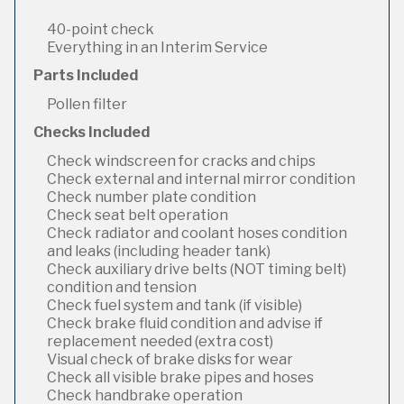
40-point check
Everything in an Interim Service
Parts Included
Pollen filter
Checks Included
Check windscreen for cracks and chips
Check external and internal mirror condition
Check number plate condition
Check seat belt operation
Check radiator and coolant hoses condition
and leaks (including header tank)
Check auxiliary drive belts (NOT timing belt)
condition and tension
Check fuel system and tank (if visible)
Check brake fluid condition and advise if
replacement needed (extra cost)
Visual check of brake disks for wear
Check all visible brake pipes and hoses
Check handbrake operation