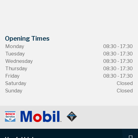
Opening Times
Monday
08:30 - 17:30
Tuesday
08:30 - 17:30
Wednesday
08:30 - 17:30
Thursday
08:30 - 17:30
Friday
08:30 - 17:30
Saturday
Closed
Sunday
Closed