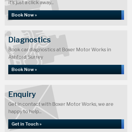
it's just a click away...
Book Now »
Diagnostics
Book car diagnostics at Boxer Motor Works in
Ashford, Surrey
Book Now »
Enquiry
Get in contact with Boxer Motor Works, we are
happy to help...
Get in Touch »