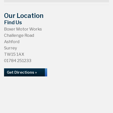
Our Location
Find Us
Boxer Motor Works
Challenge Road
Ashford
Surrey
TW15 1AX
01784 251233
Get Directions »