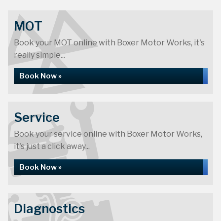
MOT
Book your MOT online with Boxer Motor Works, it's
really simple...
Book Now »
Service
Book your service online with Boxer Motor Works,
it's just a click away...
Book Now »
Diagnostics