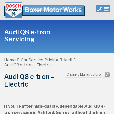
Audi Q8 e-tron
Servicing
Home
Car Service Pricing
Audi
Audi Q8 e-tron – Electric
Audi Q8 e-tron –
Electric
If you’re after high-quality, dependable Audi Q8 e-
tron servicing in Ashford, Surrey, without the high