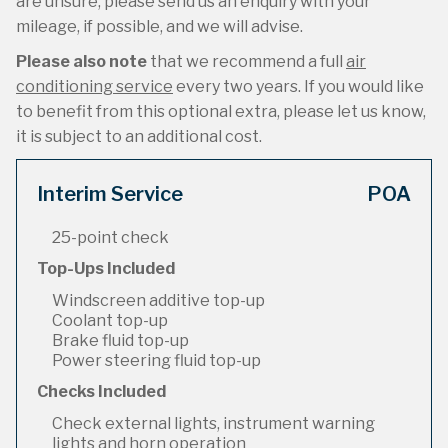
are unsure, please send us an enquiry with your
mileage, if possible, and we will advise.
Please also note
that we recommend a full
air
conditioning service
every two years. If you would like
to benefit from this optional extra, please let us know,
it is subject to an additional cost.
Interim Service
POA
25-point check
Top-Ups Included
Windscreen additive top-up
Coolant top-up
Brake fluid top-up
Power steering fluid top-up
Checks Included
Check external lights, instrument warning
lights and horn operation