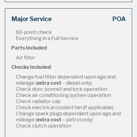
Major Service
POA
60-point check
Everything in a Full Service
Parts Included
Air filter
Checks Included
Change fuel filter dependent upon age and
mileage (
extra cost
– diesel only)
Check door, bonnet and lock operation
Check air conditioning system operation
Check radiator cap
Check electrical coolant fan (if applicable)
Change spark plugs dependant upon age and
mileage (
extra cost
– petrol only)
Check clutch operation