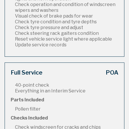
Check operation and condition of windscreen
wipers and washers
Visual check of brake pads for wear
Check tyre condition and tyre depths
Check tyre pressure and adjust
Check steering rack gaiters condition
Reset vehicle service light where applicable
Update service records
Full Service
POA
40-point check
Everything in an Interim Service
Parts Included
Pollen filter
Checks Included
Check windscreen for cracks and chips