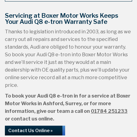
Servicing at Boxer Motor Works Keeps
Your Audi Q8 e-tron Warranty Safe
Thanks to legislation introduced in 2003, as long as we
carry out all repairs and services to the specified
standards, Audi are obliged to honour your warranty.
So book your Audi Q8 e-tron into Boxer Motor Works
and we’ll service it just as they would at a main
dealership with OE quality parts, plus we’ll update your
online service record all at a much more competitive
price.
To book your Audi Q8 e-tron in for a service at Boxer
Motor Works in Ashford, Surrey, or for more
information, give our team a call on
01784 251233
or contact us online.
Contact Us Online »