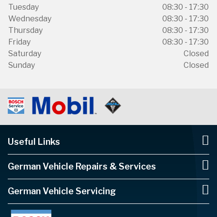
Tuesday
08:30 - 17:30
Wednesday
08:30 - 17:30
Thursday
08:30 - 17:30
Friday
08:30 - 17:30
Saturday
Closed
Sunday
Closed
Useful Links
German Vehicle Repairs & Services
German Vehicle Servicing