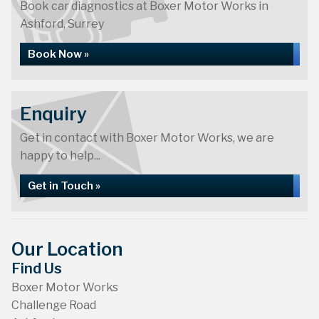
Book car diagnostics at Boxer Motor Works in
Ashford, Surrey
Book Now »
Enquiry
Get in contact with Boxer Motor Works, we are
happy to help...
Get in Touch »
Our Location
Find Us
Boxer Motor Works
Challenge Road