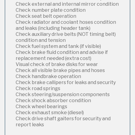
Check external and internal mirror condition
Check number plate condition
Check seat belt operation
Check radiator and coolant hoses condition
and leaks (including header tank)
Check auxiliary drive belts (NOT timing belt)
condition and tension
Check fuel system and tank (if visible)
Check brake fluid condition and advise if
replacement needed (extra cost)
Visual check of brake disks for wear
Check all visible brake pipes and hoses
Check handbrake operation
Check brake callipers for leaks and security
Check road springs
Check steering/suspension components
Check shock absorber condition
Check wheel bearings
Check exhaust smoke (diesel)
Check drive shaft gaiters for security and
report leaks