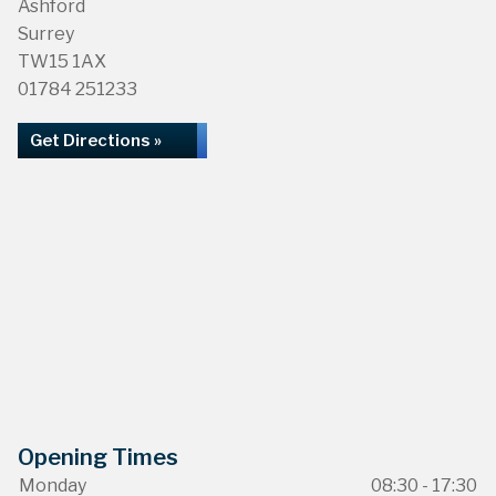
Ashford
Surrey
TW15 1AX
01784 251233
Get Directions »
Opening Times
Monday
08:30 - 17:30