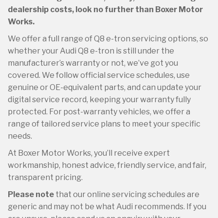
dealership costs, look no further than Boxer Motor
Works.
We offer a full range of Q8 e-tron servicing options, so
whether your Audi Q8 e-tron is still under the
manufacturer’s warranty or not, we’ve got you
covered. We follow official service schedules, use
genuine or OE-equivalent parts, and can update your
digital service record, keeping your warranty fully
protected. For post-warranty vehicles, we offer a
range of tailored service plans to meet your specific
needs.
At Boxer Motor Works, you’ll receive expert
workmanship, honest advice, friendly service, and fair,
transparent pricing.
Please note
that our online servicing schedules are
generic and may not be what Audi recommends. If you