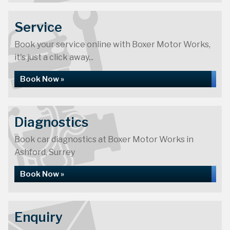
Service
Book your service online with Boxer Motor Works,
it's just a click away...
Book Now »
Diagnostics
Book car diagnostics at Boxer Motor Works in
Ashford, Surrey
Book Now »
Enquiry