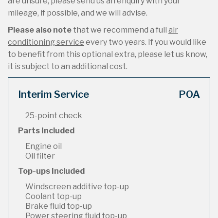
are unsure, please send us an enquiry with your
mileage, if possible, and we will advise.
Please also note
that we recommend a full
air
conditioning service
every two years. If you would like
to benefit from this optional extra, please let us know,
it is subject to an additional cost.
Interim Service
POA
25-point check
Parts Included
Engine oil
Oil filter
Top-ups Included
Windscreen additive top-up
Coolant top-up
Brake fluid top-up
Power steering fluid top-up