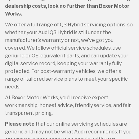
dealership costs, look no further than Boxer Motor
Works.
We offer a full range of Q3 Hybrid servicing options, so
whether your Audi Q3 Hybrid is still under the
manufacturer’s warranty or not, we’ve got you
covered. We follow official service schedules, use
genuine or OE-equivalent parts, and can update your
digital service record, keeping your warranty fully
protected. For post-warranty vehicles, we offer a
range of tailored service plans to meet your specific
needs.
At Boxer Motor Works, you’ll receive expert
workmanship, honest advice, friendly service, and fair,
transparent pricing.
Please note
that our online servicing schedules are
generic and may not be what Audi recommends. If you