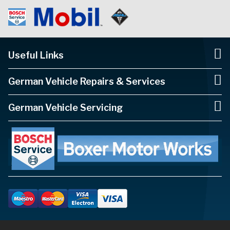
Useful Links
German Vehicle Repairs & Services
German Vehicle Servicing