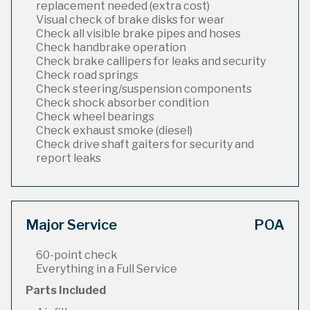
replacement needed (extra cost)
Visual check of brake disks for wear
Check all visible brake pipes and hoses
Check handbrake operation
Check brake callipers for leaks and security
Check road springs
Check steering/suspension components
Check shock absorber condition
Check wheel bearings
Check exhaust smoke (diesel)
Check drive shaft gaiters for security and
report leaks
Major Service
POA
60-point check
Everything in a Full Service
Parts Included