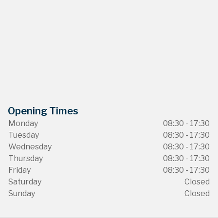
Opening Times
Monday
08:30 - 17:30
Tuesday
08:30 - 17:30
Wednesday
08:30 - 17:30
Thursday
08:30 - 17:30
Friday
08:30 - 17:30
Saturday
Closed
Sunday
Closed