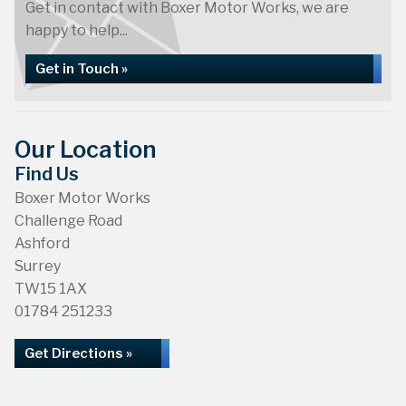
Get in contact with Boxer Motor Works, we are
happy to help...
Get in Touch »
Our Location
Find Us
Boxer Motor Works
Challenge Road
Ashford
Surrey
TW15 1AX
01784 251233
Get Directions »