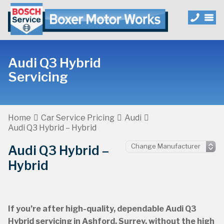
Audi Q3 Hybrid
Servicing
Home
Car Service Pricing
Audi
Audi Q3 Hybrid – Hybrid
Audi Q3 Hybrid –
Hybrid
If you’re after high-quality, dependable Audi Q3
Hybrid servicing in Ashford, Surrey, without the high