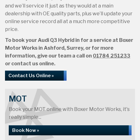
and we’ll service it just as they would at a main
dealership with OE quality parts, plus we’ll update your
online service record all at a much more competitive
price.
To book your Audi Q3 Hybrid in for a service at Boxer
Motor Works in Ashford, Surrey, or for more
information, give our team a call on
01784 251233
or contact us online.
Contact Us Online »
MOT
Book your MOT online with Boxer Motor Works, it's
really simple...
Book Now »