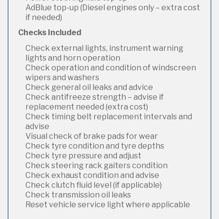
AdBlue top-up (Diesel engines only – extra cost
if needed)
Checks Included
Check external lights, instrument warning
lights and horn operation
Check operation and condition of windscreen
wipers and washers
Check general oil leaks and advice
Check antifreeze strength – advise if
replacement needed (extra cost)
Check timing belt replacement intervals and
advise
Visual check of brake pads for wear
Check tyre condition and tyre depths
Check tyre pressure and adjust
Check steering rack gaiters condition
Check exhaust condition and advise
Check clutch fluid level (if applicable)
Check transmission oil leaks
Reset vehicle service light where applicable