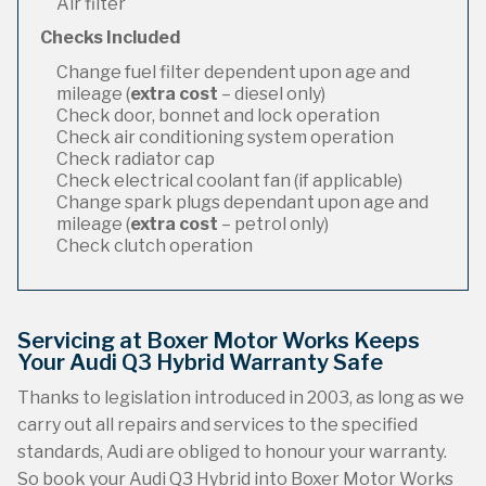
Air filter
Checks Included
Change fuel filter dependent upon age and
mileage (
extra cost
– diesel only)
Check door, bonnet and lock operation
Check air conditioning system operation
Check radiator cap
Check electrical coolant fan (if applicable)
Change spark plugs dependant upon age and
mileage (
extra cost
– petrol only)
Check clutch operation
Servicing at Boxer Motor Works Keeps
Your Audi Q3 Hybrid Warranty Safe
Thanks to legislation introduced in 2003, as long as we
carry out all repairs and services to the specified
standards, Audi are obliged to honour your warranty.
So book your Audi Q3 Hybrid into Boxer Motor Works