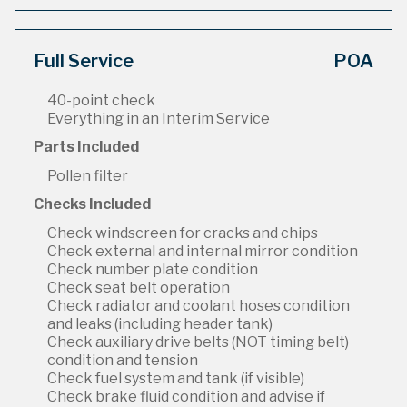
Full Service
POA
40-point check
Everything in an Interim Service
Parts Included
Pollen filter
Checks Included
Check windscreen for cracks and chips
Check external and internal mirror condition
Check number plate condition
Check seat belt operation
Check radiator and coolant hoses condition
and leaks (including header tank)
Check auxiliary drive belts (NOT timing belt)
condition and tension
Check fuel system and tank (if visible)
Check brake fluid condition and advise if