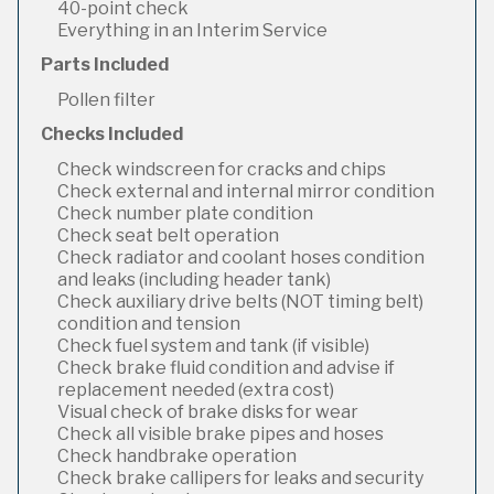
40-point check
Everything in an Interim Service
Parts Included
Pollen filter
Checks Included
Check windscreen for cracks and chips
Check external and internal mirror condition
Check number plate condition
Check seat belt operation
Check radiator and coolant hoses condition
and leaks (including header tank)
Check auxiliary drive belts (NOT timing belt)
condition and tension
Check fuel system and tank (if visible)
Check brake fluid condition and advise if
replacement needed (extra cost)
Visual check of brake disks for wear
Check all visible brake pipes and hoses
Check handbrake operation
Check brake callipers for leaks and security