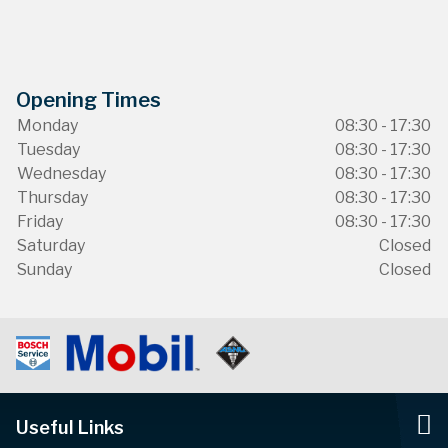
Opening Times
Monday
08:30 - 17:30
Tuesday
08:30 - 17:30
Wednesday
08:30 - 17:30
Thursday
08:30 - 17:30
Friday
08:30 - 17:30
Saturday
Closed
Sunday
Closed
Useful Links