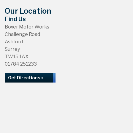
Our Location
Find Us
Boxer Motor Works
Challenge Road
Ashford
Surrey
TW15 1AX
01784 251233
Get Directions »