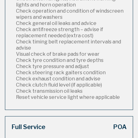
lights and horn operation
Check operation and condition of windscreen
wipers and washers
Check general oil leaks and advice
Check antifreeze strength – advise if
replacement needed (extra cost)
Check timing belt replacement intervals and
advise
Visual check of brake pads for wear
Check tyre condition and tyre depths
Check tyre pressure and adjust
Check steering rack gaiters condition
Check exhaust condition and advise
Check clutch fluid level (if applicable)
Check transmission oil leaks
Reset vehicle service light where applicable
Full Service
POA