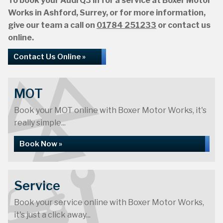
To book your Audi Q3 in for a service at Boxer Motor
Works in Ashford, Surrey, or for more information,
give our team a call on
01784 251233
or contact us
online.
Contact Us Online »
MOT
Book your MOT online with Boxer Motor Works, it's
really simple...
Book Now »
Service
Book your service online with Boxer Motor Works,
it's just a click away...