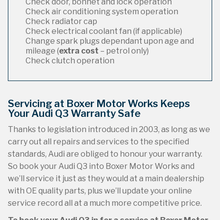
Check door, bonnet and lock operation
Check air conditioning system operation
Check radiator cap
Check electrical coolant fan (if applicable)
Change spark plugs dependant upon age and
mileage (
extra cost
– petrol only)
Check clutch operation
Servicing at Boxer Motor Works Keeps
Your Audi Q3 Warranty Safe
Thanks to legislation introduced in 2003, as long as we
carry out all repairs and services to the specified
standards, Audi are obliged to honour your warranty.
So book your Audi Q3 into Boxer Motor Works and
we’ll service it just as they would at a main dealership
with OE quality parts, plus we’ll update your online
service record all at a much more competitive price.