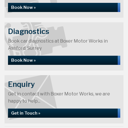
Book Now »
Diagnostics
Book car diagnostics at Boxer Motor Works in
Ashford, Surrey
Book Now »
Enquiry
Get in contact with Boxer Motor Works, we are
happy to help...
Get in Touch »