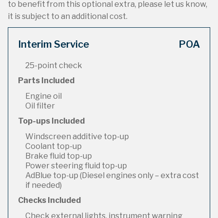
to benefit from this optional extra, please let us know,
it is subject to an additional cost.
Interim Service
POA
25-point check
Parts Included
Engine oil
Oil filter
Top-ups Included
Windscreen additive top-up
Coolant top-up
Brake fluid top-up
Power steering fluid top-up
AdBlue top-up (Diesel engines only – extra cost
if needed)
Checks Included
Check external lights, instrument warning