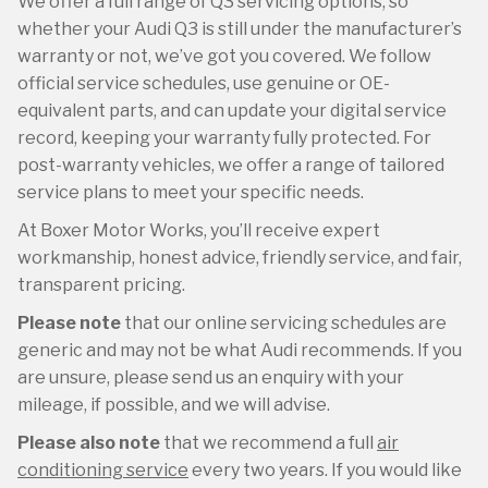
We offer a full range of Q3 servicing options, so
whether your Audi Q3 is still under the manufacturer’s
warranty or not, we’ve got you covered. We follow
official service schedules, use genuine or OE-
equivalent parts, and can update your digital service
record, keeping your warranty fully protected. For
post-warranty vehicles, we offer a range of tailored
service plans to meet your specific needs.
At Boxer Motor Works, you’ll receive expert
workmanship, honest advice, friendly service, and fair,
transparent pricing.
Please note
that our online servicing schedules are
generic and may not be what Audi recommends. If you
are unsure, please send us an enquiry with your
mileage, if possible, and we will advise.
Please also note
that we recommend a full
air
conditioning service
every two years. If you would like