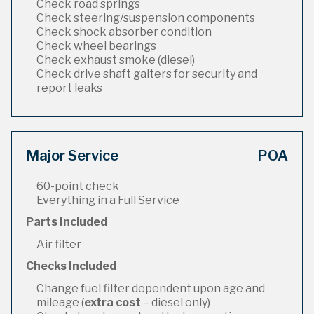
Check road springs
Check steering/suspension components
Check shock absorber condition
Check wheel bearings
Check exhaust smoke (diesel)
Check drive shaft gaiters for security and
report leaks
Major Service
POA
60-point check
Everything in a Full Service
Parts Included
Air filter
Checks Included
Change fuel filter dependent upon age and
mileage (
extra cost
– diesel only)