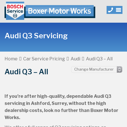
Audi Q3 Servicing
Home
Car Service Pricing
Audi
Audi Q3 – All
Audi Q3 – All
If you’re after high-quality, dependable Audi Q3
servicing in Ashford, Surrey, without the high
dealership costs, look no further than Boxer Motor
Works.