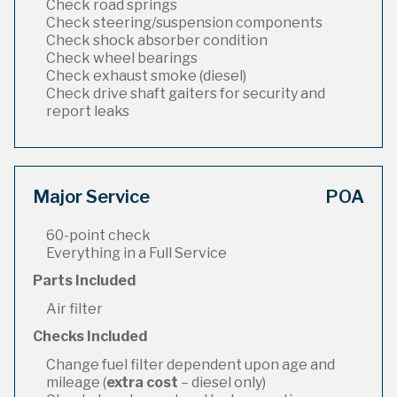
Check road springs
Check steering/suspension components
Check shock absorber condition
Check wheel bearings
Check exhaust smoke (diesel)
Check drive shaft gaiters for security and
report leaks
Major Service
POA
60-point check
Everything in a Full Service
Parts Included
Air filter
Checks Included
Change fuel filter dependent upon age and
mileage (
extra cost
– diesel only)