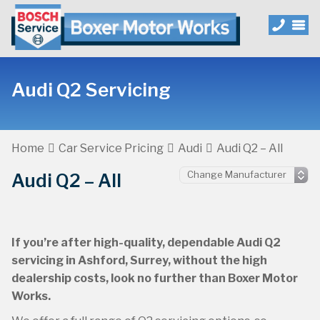
Audi Q2 Servicing
Home
Car Service Pricing
Audi
Audi Q2 – All
Audi Q2 – All
If you’re after high-quality, dependable Audi Q2
servicing in Ashford, Surrey, without the high
dealership costs, look no further than Boxer Motor
Works.