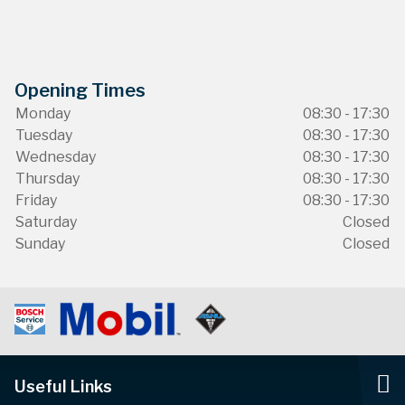
Opening Times
Monday
08:30 - 17:30
Tuesday
08:30 - 17:30
Wednesday
08:30 - 17:30
Thursday
08:30 - 17:30
Friday
08:30 - 17:30
Saturday
Closed
Sunday
Closed
Useful Links