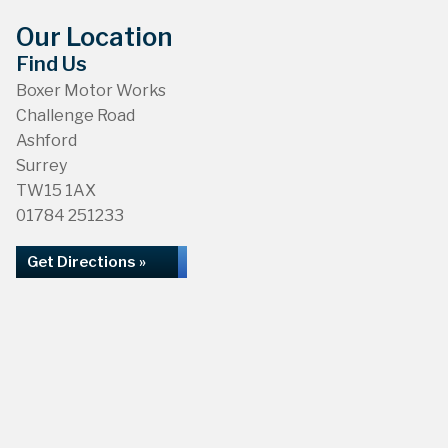
Our Location
Find Us
Boxer Motor Works
Challenge Road
Ashford
Surrey
TW15 1AX
01784 251233
Get Directions »