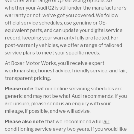
We offer a full range of Q2 servicing options, so
whether your Audi Q2 is still under the manufacturer’s
warranty or not, we’ve got you covered. We follow
official service schedules, use genuine or OE-
equivalent parts, and can update your digital service
record, keeping your warranty fully protected. For
post-warranty vehicles, we offer a range of tailored
service plans to meet your specific needs.
At Boxer Motor Works, you’ll receive expert
workmanship, honest advice, friendly service, and fair,
transparent pricing.
Please note
that our online servicing schedules are
generic and may not be what Audi recommends. If you
are unsure, please send us an enquiry with your
mileage, if possible, and we will advise.
Please also note
that we recommend a full
air
conditioning service
every two years. If you would like