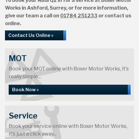
To book your Audi Q2 in for a service at Boxer Motor
Works in Ashford, Surrey, or for more information,
give our team a call on
01784 251233
or contact us
online.
Contact Us Online »
MOT
Book your MOT online with Boxer Motor Works, it's
really simple...
Book Now »
Service
Book your service online with Boxer Motor Works,
it's just a click away...