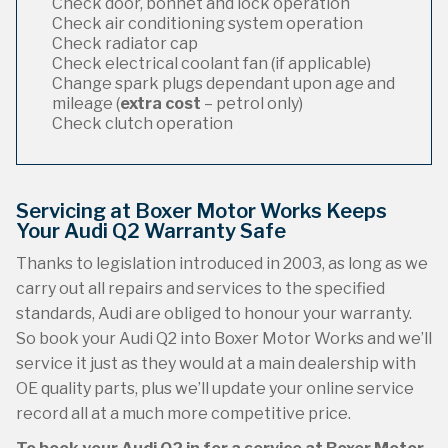
Check door, bonnet and lock operation
Check air conditioning system operation
Check radiator cap
Check electrical coolant fan (if applicable)
Change spark plugs dependant upon age and
mileage (
extra cost
– petrol only)
Check clutch operation
Servicing at Boxer Motor Works Keeps
Your Audi Q2 Warranty Safe
Thanks to legislation introduced in 2003, as long as we
carry out all repairs and services to the specified
standards, Audi are obliged to honour your warranty.
So book your Audi Q2 into Boxer Motor Works and we’ll
service it just as they would at a main dealership with
OE quality parts, plus we’ll update your online service
record all at a much more competitive price.