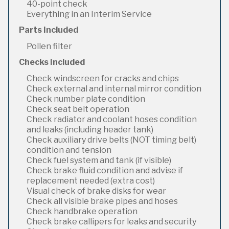
40-point check
Everything in an Interim Service
Parts Included
Pollen filter
Checks Included
Check windscreen for cracks and chips
Check external and internal mirror condition
Check number plate condition
Check seat belt operation
Check radiator and coolant hoses condition
and leaks (including header tank)
Check auxiliary drive belts (NOT timing belt)
condition and tension
Check fuel system and tank (if visible)
Check brake fluid condition and advise if
replacement needed (extra cost)
Visual check of brake disks for wear
Check all visible brake pipes and hoses
Check handbrake operation
Check brake callipers for leaks and security