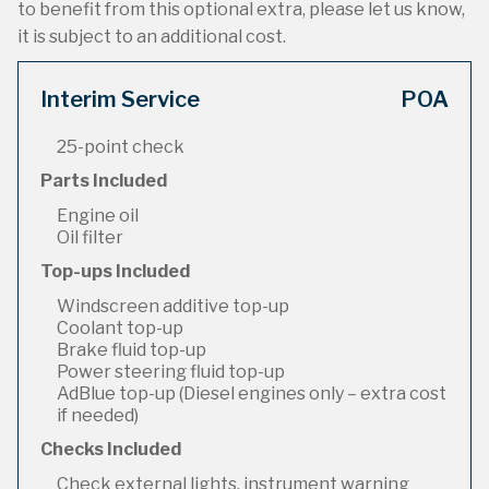
to benefit from this optional extra, please let us know,
it is subject to an additional cost.
Interim Service
POA
25-point check
Parts Included
Engine oil
Oil filter
Top-ups Included
Windscreen additive top-up
Coolant top-up
Brake fluid top-up
Power steering fluid top-up
AdBlue top-up (Diesel engines only – extra cost
if needed)
Checks Included
Check external lights, instrument warning