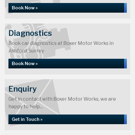
Book Now »
Diagnostics
Book car diagnostics at Boxer Motor Works in
Ashford, Surrey
Book Now »
Enquiry
Get in contact with Boxer Motor Works, we are
happy to help...
Get in Touch »