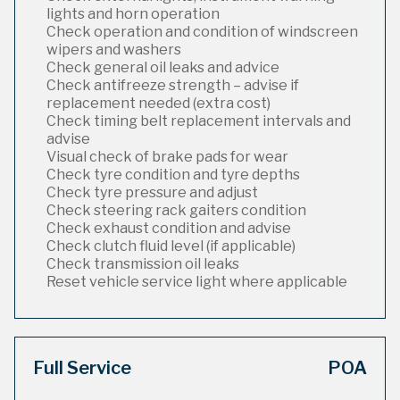
lights and horn operation
Check operation and condition of windscreen
wipers and washers
Check general oil leaks and advice
Check antifreeze strength – advise if
replacement needed (extra cost)
Check timing belt replacement intervals and
advise
Visual check of brake pads for wear
Check tyre condition and tyre depths
Check tyre pressure and adjust
Check steering rack gaiters condition
Check exhaust condition and advise
Check clutch fluid level (if applicable)
Check transmission oil leaks
Reset vehicle service light where applicable
Full Service
POA