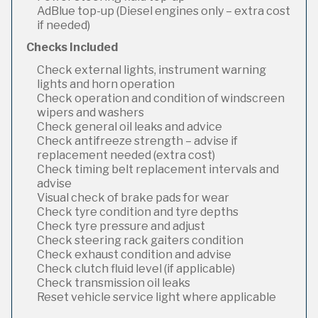
AdBlue top-up (Diesel engines only – extra cost
if needed)
Checks Included
Check external lights, instrument warning
lights and horn operation
Check operation and condition of windscreen
wipers and washers
Check general oil leaks and advice
Check antifreeze strength – advise if
replacement needed (extra cost)
Check timing belt replacement intervals and
advise
Visual check of brake pads for wear
Check tyre condition and tyre depths
Check tyre pressure and adjust
Check steering rack gaiters condition
Check exhaust condition and advise
Check clutch fluid level (if applicable)
Check transmission oil leaks
Reset vehicle service light where applicable