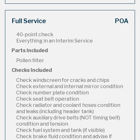
Full Service
POA
40-point check
Everything in an Interim Service
Parts Included
Pollen filter
Checks Included
Check windscreen for cracks and chips
Check external and internal mirror condition
Check number plate condition
Check seat belt operation
Check radiator and coolant hoses condition
and leaks (including header tank)
Check auxiliary drive belts (NOT timing belt)
condition and tension
Check fuel system and tank (if visible)
Check brake fluid condition and advise if