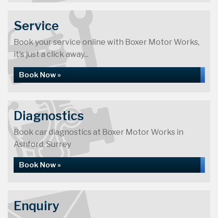
Service
Book your service online with Boxer Motor Works,
it's just a click away...
Book Now »
Diagnostics
Book car diagnostics at Boxer Motor Works in
Ashford, Surrey
Book Now »
Enquiry