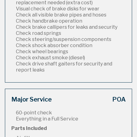
replacement needed (extra cost)
Visual check of brake disks for wear
Check all visible brake pipes and hoses
Check handbrake operation
Check brake callipers for leaks and security
Check road springs
Check steering/suspension components
Check shock absorber condition
Check wheel bearings
Check exhaust smoke (diesel)
Check drive shaft gaiters for security and
report leaks
Major Service
POA
60-point check
Everything in a Full Service
Parts Included