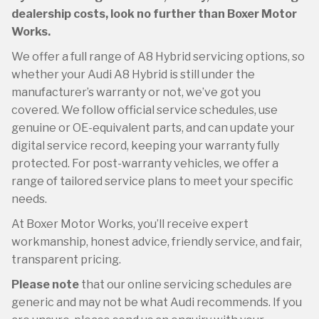
dealership costs, look no further than Boxer Motor
Works.
We offer a full range of A8 Hybrid servicing options, so
whether your Audi A8 Hybrid is still under the
manufacturer’s warranty or not, we’ve got you
covered. We follow official service schedules, use
genuine or OE-equivalent parts, and can update your
digital service record, keeping your warranty fully
protected. For post-warranty vehicles, we offer a
range of tailored service plans to meet your specific
needs.
At Boxer Motor Works, you’ll receive expert
workmanship, honest advice, friendly service, and fair,
transparent pricing.
Please note
that our online servicing schedules are
generic and may not be what Audi recommends. If you