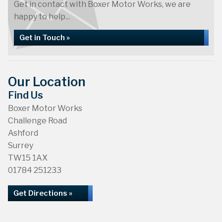
Get in contact with Boxer Motor Works, we are
happy to help...
Get in Touch »
Our Location
Find Us
Boxer Motor Works
Challenge Road
Ashford
Surrey
TW15 1AX
01784 251233
Get Directions »