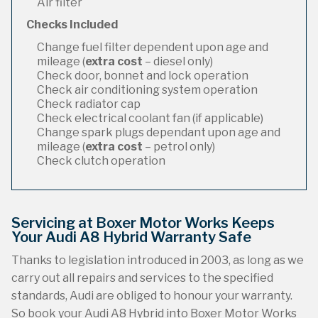
Air filter
Checks Included
Change fuel filter dependent upon age and
mileage (
extra cost
– diesel only)
Check door, bonnet and lock operation
Check air conditioning system operation
Check radiator cap
Check electrical coolant fan (if applicable)
Change spark plugs dependant upon age and
mileage (
extra cost
– petrol only)
Check clutch operation
Servicing at Boxer Motor Works Keeps
Your Audi A8 Hybrid Warranty Safe
Thanks to legislation introduced in 2003, as long as we
carry out all repairs and services to the specified
standards, Audi are obliged to honour your warranty.
So book your Audi A8 Hybrid into Boxer Motor Works