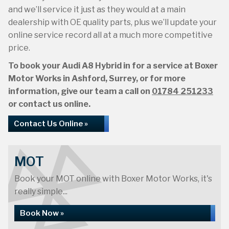
and we’ll service it just as they would at a main
dealership with OE quality parts, plus we’ll update your
online service record all at a much more competitive
price.
To book your Audi A8 Hybrid in for a service at Boxer
Motor Works in Ashford, Surrey, or for more
information, give our team a call on
01784 251233
or contact us online.
Contact Us Online »
MOT
Book your MOT online with Boxer Motor Works, it's
really simple...
Book Now »