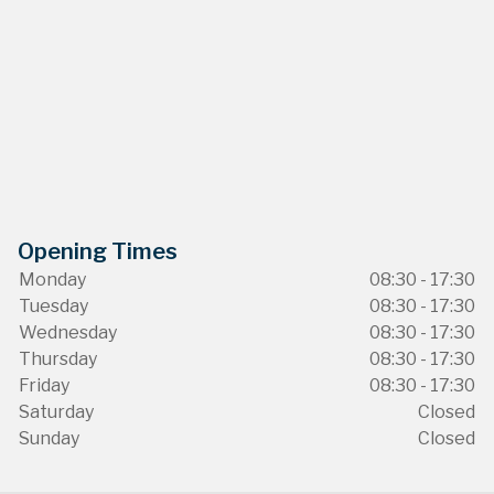
Opening Times
Monday
08:30 - 17:30
Tuesday
08:30 - 17:30
Wednesday
08:30 - 17:30
Thursday
08:30 - 17:30
Friday
08:30 - 17:30
Saturday
Closed
Sunday
Closed