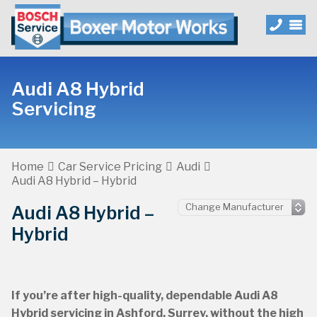
Audi A8 Hybrid
Servicing
Home
Car Service Pricing
Audi
Audi A8 Hybrid – Hybrid
Audi A8 Hybrid –
Hybrid
If you’re after high-quality, dependable Audi A8
Hybrid servicing in Ashford, Surrey, without the high