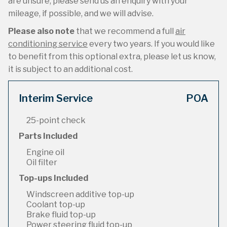
are unsure, please send us an enquiry with your
mileage, if possible, and we will advise.
Please also note
that we recommend a full
air
conditioning service
every two years. If you would like
to benefit from this optional extra, please let us know,
it is subject to an additional cost.
Interim Service
POA
25-point check
Parts Included
Engine oil
Oil filter
Top-ups Included
Windscreen additive top-up
Coolant top-up
Brake fluid top-up
Power steering fluid top-up