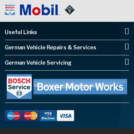
Useful Links
German Vehicle Repairs & Services
German Vehicle Servicing