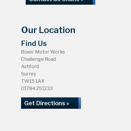
Our Location
Find Us
Boxer Motor Works
Challenge Road
Ashford
Surrey
TW15 1AX
01784 251233
Get Directions »