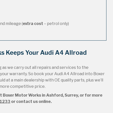
nd mileage (
extra cost
– petrol only)
s Keeps Your Audi A4 Allroad
 as we carry out all repairs and services to the
 your warranty. So book your Audi A4 Allroad into Boxer
ld at a main dealership with OE quality parts, plus we’ll
 more competitive price.
at Boxer Motor Works in Ashford, Surrey, or for more
51233
or contact us online.