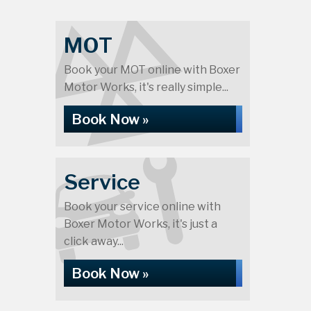
MOT
Book your MOT online with Boxer
Motor Works, it's really simple...
Book Now »
Service
Book your service online with
Boxer Motor Works, it's just a
click away...
Book Now »