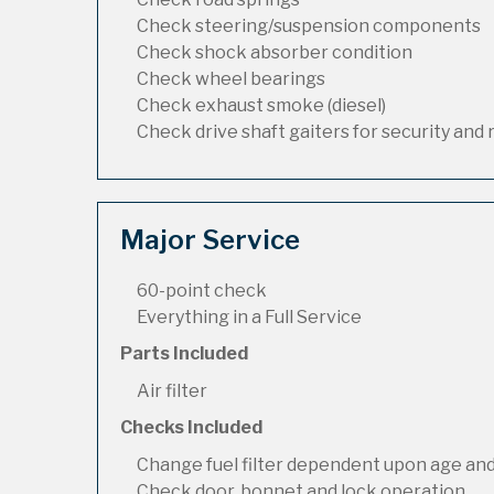
Check steering/suspension components
Check shock absorber condition
Check wheel bearings
Check exhaust smoke (diesel)
Check drive shaft gaiters for security and 
Major Service
60-point check
Everything in a Full Service
Parts Included
Air filter
Checks Included
Change fuel filter dependent upon age and
Check door, bonnet and lock operation