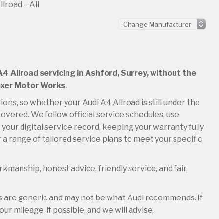
lroad – All
A4 Allroad servicing in Ashford, Surrey, without the
Boxer Motor Works.
ions, so whether your Audi A4 Allroad is still under the
overed. We follow official service schedules, use
your digital service record, keeping your warranty fully
 a range of tailored service plans to meet your specific
kmanship, honest advice, friendly service, and fair,
es are generic and may not be what Audi recommends. If
ur mileage, if possible, and we will advise.