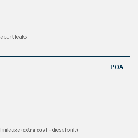
report leaks
POA
 mileage (
extra cost
– diesel only)