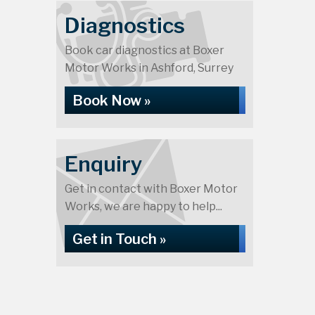
Diagnostics
Book car diagnostics at Boxer
Motor Works in Ashford, Surrey
Book Now »
Enquiry
Get in contact with Boxer Motor
Works, we are happy to help...
Get in Touch »