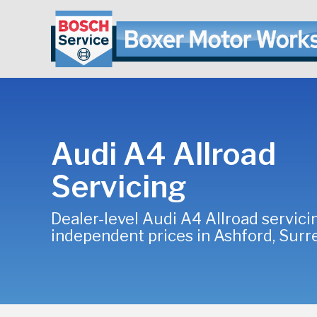
Audi A4 Allroad
Servicing
Dealer-level Audi A4 Allroad servici
independent prices in Ashford, Surr