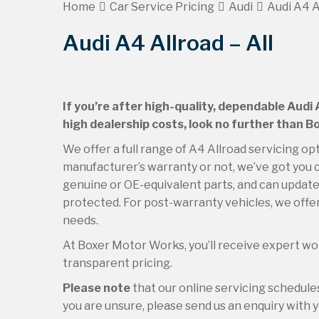
Home
Car Service Pricing
Audi
Audi A4 Al
Audi A4 Allroad – All
If you’re after high-quality, dependable Audi 
high dealership costs, look no further than 
We offer a full range of A4 Allroad servicing opt
manufacturer’s warranty or not, we’ve got you c
genuine or OE-equivalent parts, and can update 
protected. For post-warranty vehicles, we offer
needs.
At Boxer Motor Works, you’ll receive expert wor
transparent pricing.
Please note
that our online servicing schedul
you are unsure, please send us an enquiry with yo