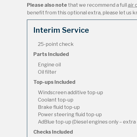
Please also note
that we recommend a full
air 
benefit from this optional extra, please let us kn
Interim Service
25-point check
Parts Included
Engine oil
Oil filter
Top-ups Included
Windscreen additive top-up
Coolant top-up
Brake fluid top-up
Power steering fluid top-up
AdBlue top-up (Diesel engines only – extra 
Checks Included