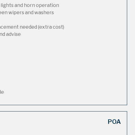
 lights and horn operation
reen wipers and washers
lacement needed (extra cost)
nd advise
le
POA