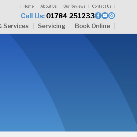
Home
About Us
Our Reviews
Contact Us
Call Us:
01784 251233
& Services
Servicing
Book Online