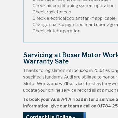
Check air conditioning system operation
Check radiator cap
Check electrical coolant fan (if applicable)
Change spark plugs dependant upon age a
Check clutch operation
Servicing at Boxer Motor Work
Warranty Safe
Thanks to legislation introduced in 2003, as long
specified standards, Audi are obliged to honour
Motor Works and we’ll service it just as they wou
update your online service record all at a much
To book your Audi A4 Allroad in for a service 
information, give our team a call on
01784 2
Contact Us Online »