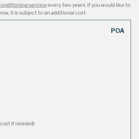
conditioning service
every two years. If you would like to
ow, it is subject to an additional cost.
POA
cost if needed)