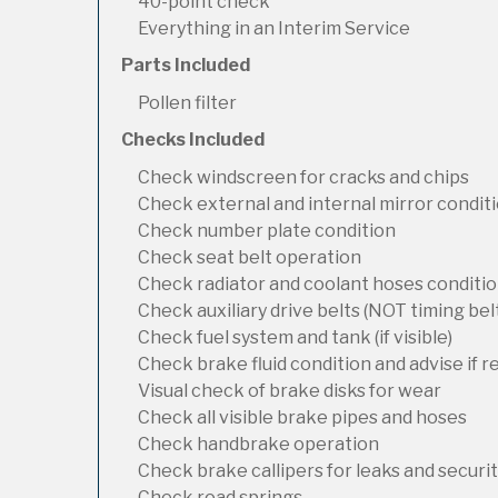
40-point check
Everything in an Interim Service
Parts Included
Pollen filter
Checks Included
Check windscreen for cracks and chips
Check external and internal mirror condit
Check number plate condition
Check seat belt operation
Check radiator and coolant hoses condition
Check auxiliary drive belts (NOT timing bel
Check fuel system and tank (if visible)
Check brake fluid condition and advise if 
Visual check of brake disks for wear
Check all visible brake pipes and hoses
Check handbrake operation
Check brake callipers for leaks and securi
Check road springs