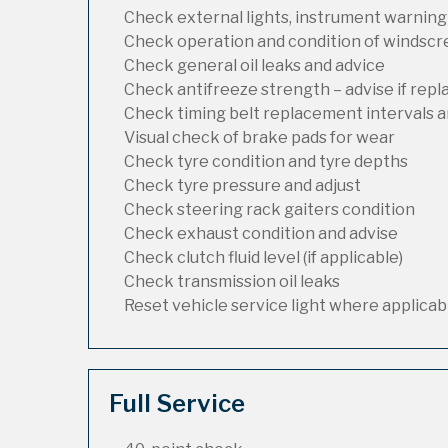
Check external lights, instrument warning
Check operation and condition of windsc
Check general oil leaks and advice
Check antifreeze strength – advise if rep
Check timing belt replacement intervals a
Visual check of brake pads for wear
Check tyre condition and tyre depths
Check tyre pressure and adjust
Check steering rack gaiters condition
Check exhaust condition and advise
Check clutch fluid level (if applicable)
Check transmission oil leaks
Reset vehicle service light where applicab
Full Service