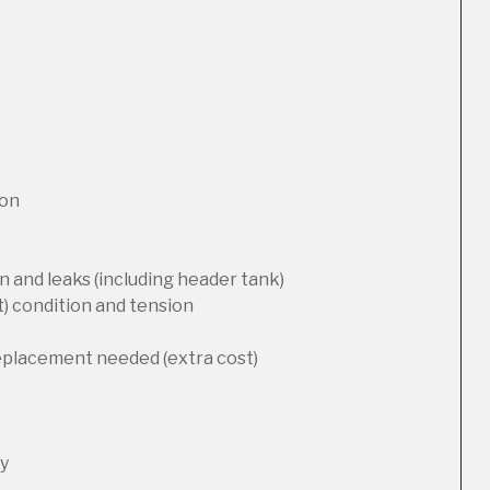
ion
 and leaks (including header tank)
t) condition and tension
replacement needed (extra cost)
ty