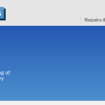
Repairs 
ng at
ey