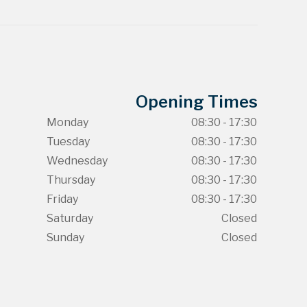
Opening Times
Monday
08:30 - 17:30
Tuesday
08:30 - 17:30
Wednesday
08:30 - 17:30
Thursday
08:30 - 17:30
Friday
08:30 - 17:30
Saturday
Closed
Sunday
Closed