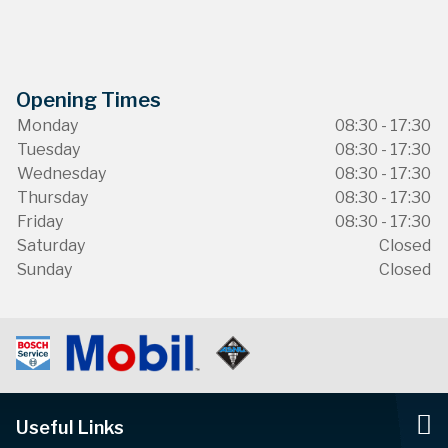
Opening Times
Monday
08:30 - 17:30
Tuesday
08:30 - 17:30
Wednesday
08:30 - 17:30
Thursday
08:30 - 17:30
Friday
08:30 - 17:30
Saturday
Closed
Sunday
Closed
Useful Links