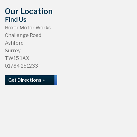
Our Location
Find Us
Boxer Motor Works
Challenge Road
Ashford
Surrey
TW15 1AX
01784 251233
Get Directions »