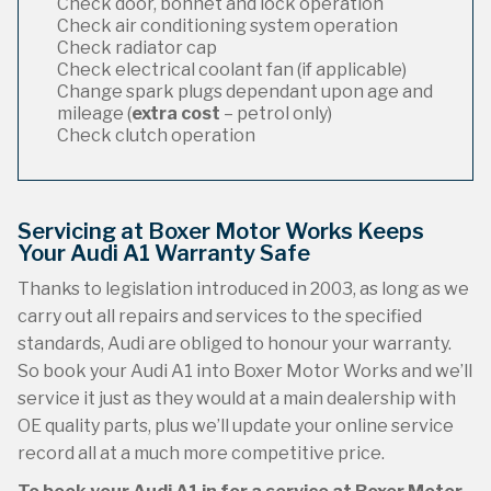
Check door, bonnet and lock operation
Check air conditioning system operation
Check radiator cap
Check electrical coolant fan (if applicable)
Change spark plugs dependant upon age and
mileage (
extra cost
– petrol only)
Check clutch operation
Servicing at Boxer Motor Works Keeps
Your Audi A1 Warranty Safe
Thanks to legislation introduced in 2003, as long as we
carry out all repairs and services to the specified
standards, Audi are obliged to honour your warranty.
So book your Audi A1 into Boxer Motor Works and we’ll
service it just as they would at a main dealership with
OE quality parts, plus we’ll update your online service
record all at a much more competitive price.