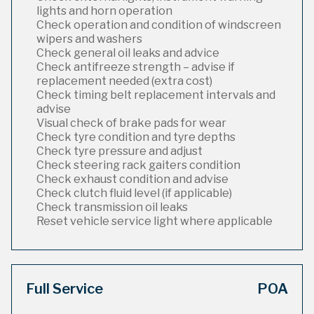
lights and horn operation
Check operation and condition of windscreen
wipers and washers
Check general oil leaks and advice
Check antifreeze strength – advise if
replacement needed (extra cost)
Check timing belt replacement intervals and
advise
Visual check of brake pads for wear
Check tyre condition and tyre depths
Check tyre pressure and adjust
Check steering rack gaiters condition
Check exhaust condition and advise
Check clutch fluid level (if applicable)
Check transmission oil leaks
Reset vehicle service light where applicable
Full Service
POA