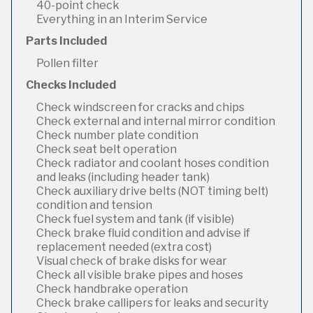
40-point check
Everything in an Interim Service
Parts Included
Pollen filter
Checks Included
Check windscreen for cracks and chips
Check external and internal mirror condition
Check number plate condition
Check seat belt operation
Check radiator and coolant hoses condition
and leaks (including header tank)
Check auxiliary drive belts (NOT timing belt)
condition and tension
Check fuel system and tank (if visible)
Check brake fluid condition and advise if
replacement needed (extra cost)
Visual check of brake disks for wear
Check all visible brake pipes and hoses
Check handbrake operation
Check brake callipers for leaks and security