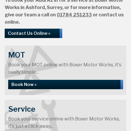
To book your Audi A1 in for a service at Boxer Motor
Works in Ashford, Surrey, or for more information,
give our team a call on
01784 251233
or contact us
online.
Contact Us Online »
MOT
Book your MOT online with Boxer Motor Works, it's
really simple...
Book Now »
Service
Book your service online with Boxer Motor Works,
it's just a click away...