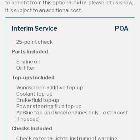
to benefit from this optional extra, please let us know,
it is subject to an additional cost.
Interim Service
POA
25-point check
Parts Included
Engine oil
Oil filter
Top-ups Included
Windscreen additive top-up
Coolant top-up
Brake fluid top-up
Power steering fluid top-up
AdBlue top-up (Diesel engines only – extra cost
if needed)
Checks Included
Check external lights, instrument warning