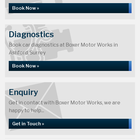
Book Now »
Diagnostics
Book car diagnostics at Boxer Motor Works in
Ashford, Surrey
Book Now »
Enquiry
Get in contact with Boxer Motor Works, we are
happy to help...
Get in Touch »