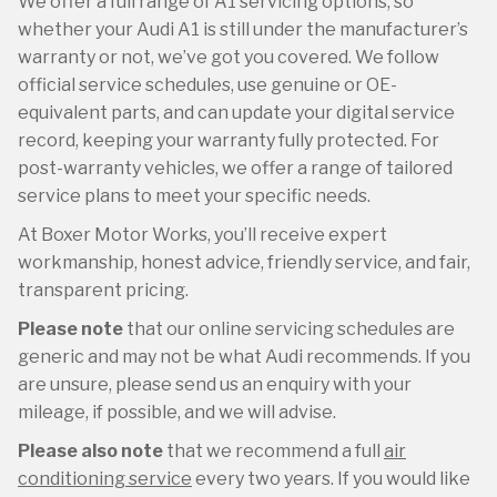
We offer a full range of A1 servicing options, so
whether your Audi A1 is still under the manufacturer’s
warranty or not, we’ve got you covered. We follow
official service schedules, use genuine or OE-
equivalent parts, and can update your digital service
record, keeping your warranty fully protected. For
post-warranty vehicles, we offer a range of tailored
service plans to meet your specific needs.
At Boxer Motor Works, you’ll receive expert
workmanship, honest advice, friendly service, and fair,
transparent pricing.
Please note
that our online servicing schedules are
generic and may not be what Audi recommends. If you
are unsure, please send us an enquiry with your
mileage, if possible, and we will advise.
Please also note
that we recommend a full
air
conditioning service
every two years. If you would like