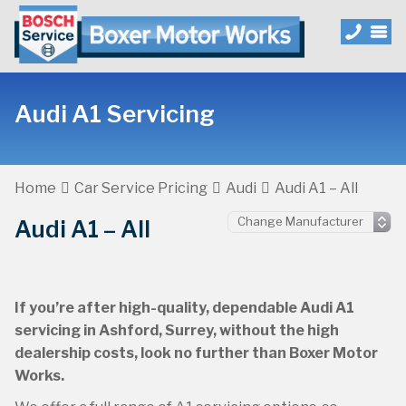
Audi A1 Servicing
Home
Car Service Pricing
Audi
Audi A1 – All
Audi A1 – All
If you’re after high-quality, dependable Audi A1
servicing in Ashford, Surrey, without the high
dealership costs, look no further than Boxer Motor
Works.