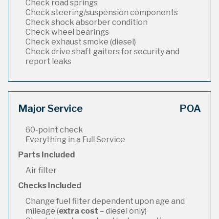
Check road springs
Check steering/suspension components
Check shock absorber condition
Check wheel bearings
Check exhaust smoke (diesel)
Check drive shaft gaiters for security and
report leaks
Major Service
POA
60-point check
Everything in a Full Service
Parts Included
Air filter
Checks Included
Change fuel filter dependent upon age and
mileage (
extra cost
– diesel only)