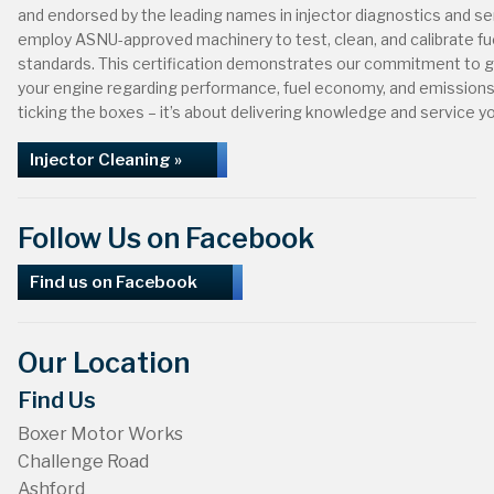
and endorsed by the leading names in injector diagnostics and s
employ ASNU-approved machinery to test, clean, and calibrate fue
standards. This certification demonstrates our commitment to g
your engine regarding performance, fuel economy, and emissions. 
ticking the boxes – it’s about delivering knowledge and service yo
Injector Cleaning »
Follow Us on Facebook
Find us on Facebook
Our Location
Find Us
Boxer Motor Works
Challenge Road
Ashford