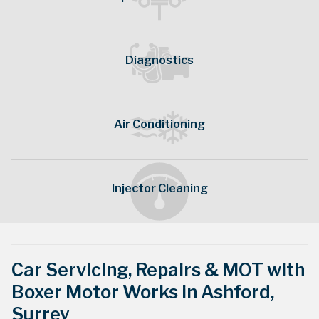
Diagnostics
Our generic service schedules may not be what
Air Conditioning
is manufacturer recommended. Contact us to
discuss
Injector Cleaning
Servicing »
Car Servicing, Repairs & MOT with
Boxer Motor Works in Ashford,
Surrey