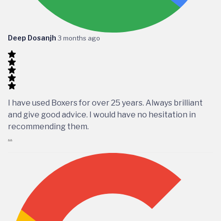
Deep Dosanjh
3 months ago
I have used Boxers for over 25 years. Always brilliant
and give good advice. I would have no hesitation in
recommending them.
...