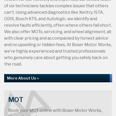
of six technicians tackles complex issues that others
can’t. Using advanced diagnostics like Xentry, ISTA,
ODIS, Bosch KTS, and Autologic, we identify and
resolve faults efficiently, often where others fall short.
We also offer MOTs, servicing, and wheel alignment, all
with clear pricing and accompanied by honest advice
and no upselling or hidden fees. At Boxer Motor Works,
40th Anniversary
we’re highly experienced and trusted professionals
who genuinely care about getting you safely back on
the road.
More About Us »
MOT
Book your MOT online with Boxer Motor Works,