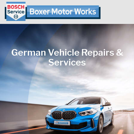
German Vehicle Repairs &
Services