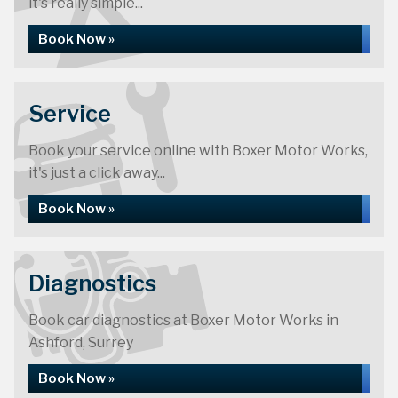
it's really simple...
Boxer Motor Works are 40 years old
Book Now »
More About Us »
Service
Book your service online with Boxer Motor Works,
it's just a click away...
Book Now »
Diagnostics
Book car diagnostics at Boxer Motor Works in
Ashford, Surrey
Book Now »