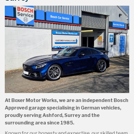
Book Online
Book Online at Boxer Motor Works in Ashford,
At Boxer Motor Works, we are an independent Bosch
Surrey
Approved garage specialising in German vehicles,
proudly serving Ashford, Surrey and the
Book Online »
surrounding area since 1985.
Known for our honesty and expertise, our skilled team