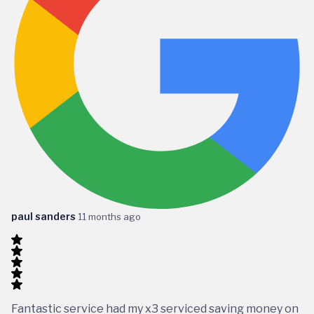
paul sanders
11 months ago
Fantastic service had my x3 serviced saving money on