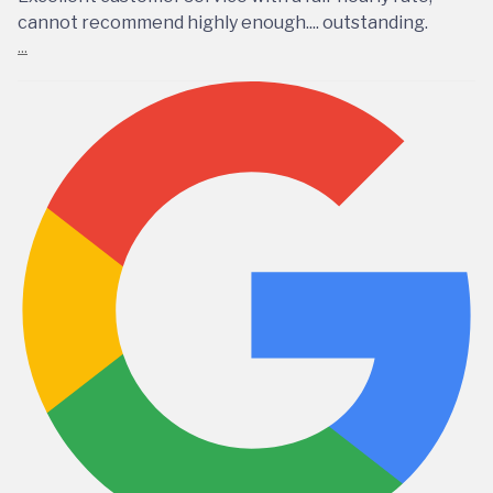
cannot recommend highly enough.... outstanding.
...