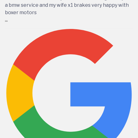
a bmw service and my wife x1 brakes very happy with
boxer motors
...