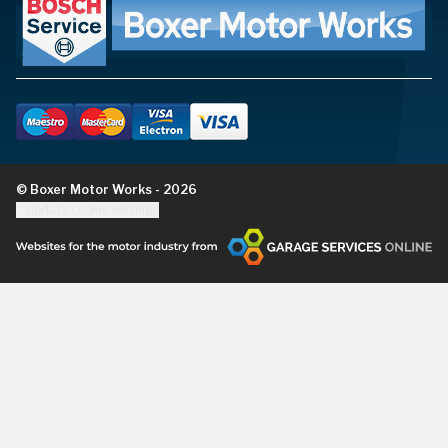
© Boxer Motor Works - 2026
Update cookie settings