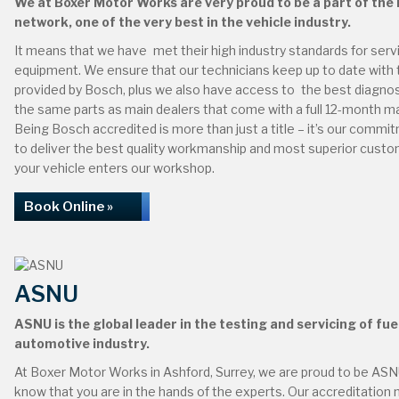
We at Boxer Motor Works are very proud to be a part of the
network, one of the very best in the vehicle industry.
It means that we have met their high industry standards for servic
equipment. We ensure that our technicians keep up to date with t
provided by Bosch, plus we also have access to the best diagno
the same parts as main dealers that come with a full 12-month m
Being Bosch accredited is more than just a title – it’s our comm
to deliver the best quality workmanship and most superior custo
your vehicle enters our workshop.
Book Online »
ASNU
ASNU is the global leader in the testing and servicing of fuel
automotive industry.
At Boxer Motor Works in Ashford, Surrey, we are proud to be ASN
know that you are in the hands of the experts. Our accreditation