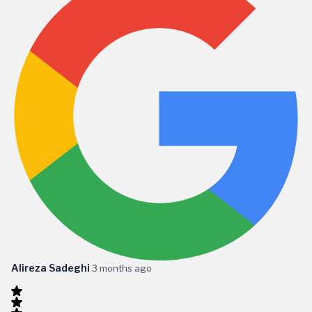
Alireza Sadeghi
3 months ago