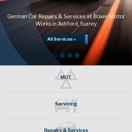
German Car Repairs & Services at Boxer Motor
Works in Ashford, Surrey
All Services »
MOT
German Vehicle Servicing
Servicing
Repairs & Services