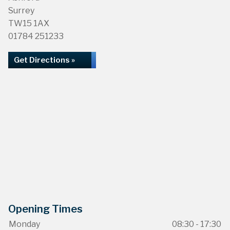
Surrey
TW15 1AX
01784 251233
Get Directions »
Opening Times
Monday
08:30 - 17:30