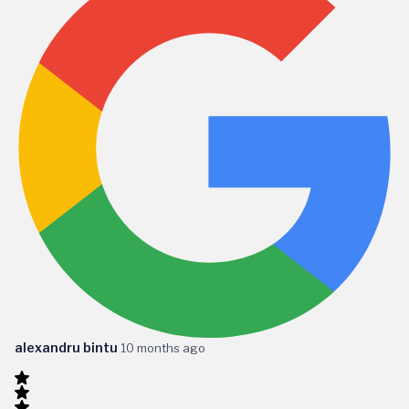
alexandru bintu
10 months ago