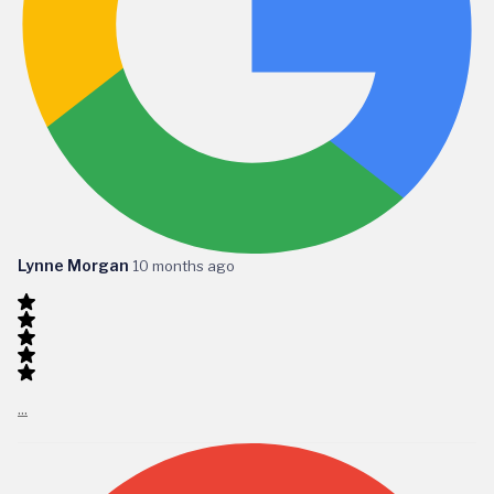
Lynne Morgan
10 months ago
...