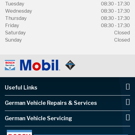
Tuesday
08:30 - 17:30
Wednesday
08:30 - 17:30
Thursday
08:30 - 17:30
Friday
08:30 - 17:30
Saturday
Closed
Sunday
Closed
Useful Links
German Vehicle Repairs & Services
German Vehicle Servicing