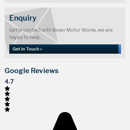
Enquiry
Get in contact with Boxer Motor Works, we are
happy to help...
Get in Touch »
Google Reviews
4.7