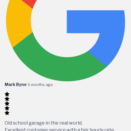
Mark Byne
5 months ago
Old school garage in the real world.
Excellent customer service with a fair hourly rate,