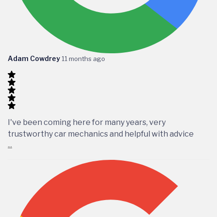
Adam Cowdrey
11 months ago
I've been coming here for many years, very
trustworthy car mechanics and helpful with advice
...