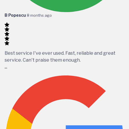
B Popescu
8 months ago
Best service I've ever used. Fast, reliable and great
service. Can't praise them enough.
...