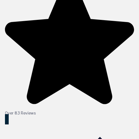
Over 83 Reviews