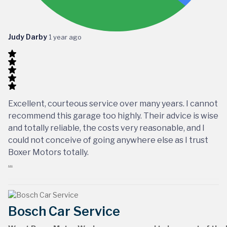
Judy Darby
1 year ago
Excellent, courteous service over many years. I cannot
recommend this garage too highly. Their advice is wise
and totally reliable, the costs very reasonable, and I
could not conceive of going anywhere else as I trust
Boxer Motors totally.
...
Bosch Car Service