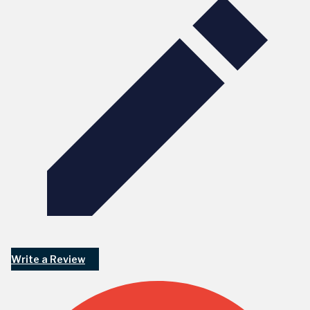
Write a Review