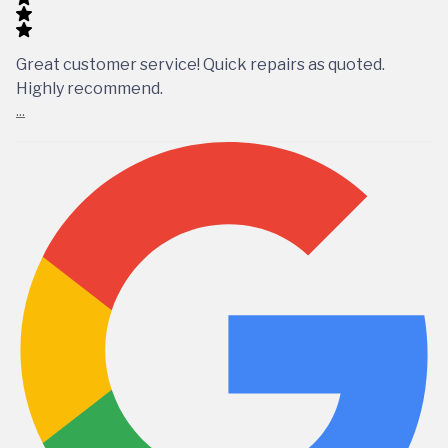
Great customer service! Quick repairs as quoted.
Highly recommend.
...